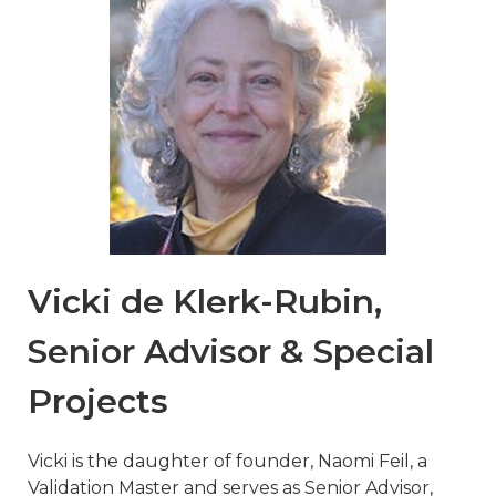
Vicki de Klerk-Rubin,
Senior Advisor & Special
Projects
Vicki is the daughter of founder, Naomi Feil, a
Validation Master and serves as Senior Advisor,