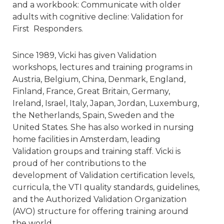
and a workbook: Communicate with older
adults with cognitive decline: Validation for
First Responders.
Since 1989, Vicki has given Validation
workshops, lectures and training programs in
Austria, Belgium, China, Denmark, England,
Finland, France, Great Britain, Germany,
Ireland, Israel, Italy, Japan, Jordan, Luxemburg,
the Netherlands, Spain, Sweden and the
United States. She has also worked in nursing
home facilities in Amsterdam, leading
Validation groups and training staff. Vicki is
proud of her contributions to the
development of Validation certification levels,
curricula, the VTI quality standards, guidelines,
and the Authorized Validation Organization
(AVO) structure for offering training around
the world.