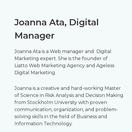
Joanna Ata, Digital
Manager
Joanna Ata is a Web manager and Digital
Marketing expert. She is the founder of
Liatto Web Marketing Agency and Ageless
Digital Marketing.
Joanna is a creative and hard-working Master
of Science in Risk Analysis and Decision Making
from Stockholm University with proven
communication, organization, and problem-
solving skills in the field of Business and
Information Technology.