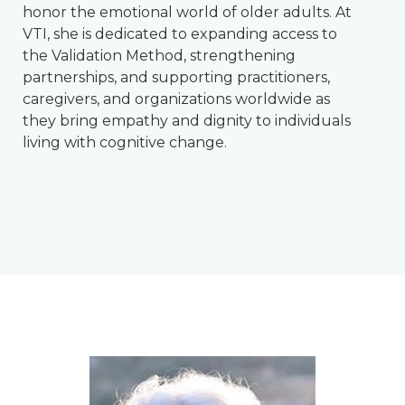
honor the emotional world of older adults. At
VTI, she is dedicated to expanding access to
the Validation Method, strengthening
partnerships, and supporting practitioners,
caregivers, and organizations worldwide as
they bring empathy and dignity to individuals
living with cognitive change.