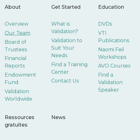
About
Get Started
Education
Overview
What is
DVDs
Validation?
Our Team
VTI
Validation to
Publications
Board of
Suit Your
Trustees
Naomi Feil
Needs
Workshops
Financial
Find a Training
Reports
AVO Courses
Center
Endowment
Find a
Contact Us
Fund
Validation
Speaker
Validation
Worldwide
Ressources
News
gratuites