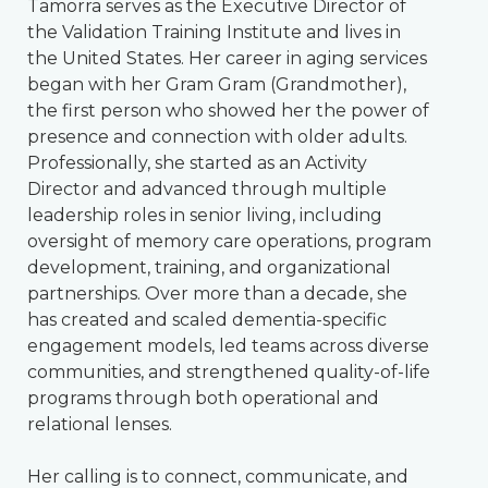
Tamorra serves as the Executive Director of
the Validation Training Institute and lives in
the United States. Her career in aging services
began with her Gram Gram (Grandmother),
the first person who showed her the power of
presence and connection with older adults.
Professionally, she started as an Activity
Director and advanced through multiple
leadership roles in senior living, including
oversight of memory care operations, program
development, training, and organizational
partnerships. Over more than a decade, she
has created and scaled dementia-specific
engagement models, led teams across diverse
communities, and strengthened quality-of-life
programs through both operational and
relational lenses.
Her calling is to connect, communicate, and