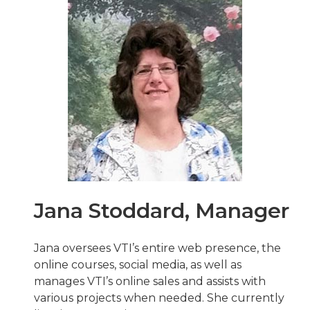
Jana Stoddard, Manager
Jana oversees VTI’s entire web presence, the
online courses, social media, as well as
manages VTI’s online sales and assists with
various projects when needed. She currently