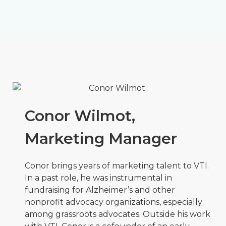
Conor Wilmot,
Marketing Manager
Conor brings years of marketing talent to VTI.
In a past role, he was instrumental in
fundraising for Alzheimer’s and other
nonprofit advocacy organizations, especially
among grassroots advocates. Outside his work