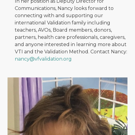
In her position as Deputy Director for
Communications, Nancy looks forward to
connecting with and supporting our
international Validation family including
teachers, AVOs, Board members, donors,
partners, health care professionals, caregivers,
and anyone interested in learning more about
VTI and the Validation Method. Contact Nancy:
nancy@vfvalidation.org