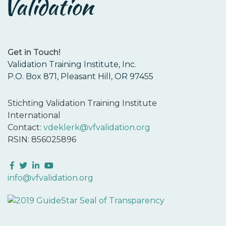
Get in Touch!
Validation Training Institute, Inc.
P.O. Box 871, Pleasant Hill, OR 97455
Stichting Validation Training Institute
International
Contact:
vdeklerk@vfvalidation.org
RSIN: 856025896
Facebook
Twitter
LinkedIn
YouTube
info@vfvalidation.org