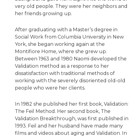
very old people. They were her neighbors and
her friends growing up.
After graduating with a Master’s degree in
Social Work from Columbia University in New
York, she began working again at the
Montifiore Home, where she grew up.
Between 1963 and 1980 Naomi developed the
Validation method as a response to her
dissatisfaction with traditional methods of
working with the severely disoriented old-old
people who were her clients.
In 1982 she published her first book, Validation:
The Feil Method. Her second book, The
Validation Breakthrough, was first published in
1993. Feil and her husband have made many
films and videos about aging and Validation. In