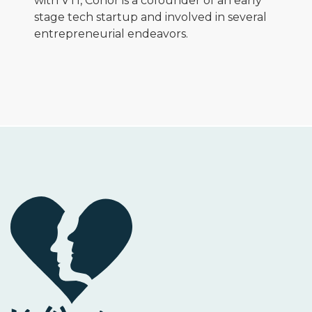
with VTI, Conor is a cofounder of an early
stage tech startup and involved in several
entrepreneurial endeavors.