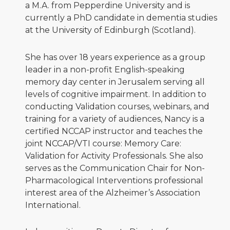
a M.A. from Pepperdine University and is
currently a PhD candidate in dementia studies
at the University of Edinburgh (Scotland).
She has over 18 years experience as a group
leader in a non-profit English-speaking
memory day center in Jerusalem serving all
levels of cognitive impairment. In addition to
conducting Validation courses, webinars, and
training for a variety of audiences, Nancy is a
certified NCCAP instructor and teaches the
joint NCCAP/VTI course: Memory Care:
Validation for Activity Professionals. She also
serves as the Communication Chair for Non-
Pharmacological Interventions professional
interest area of the Alzheimer’s Association
International.