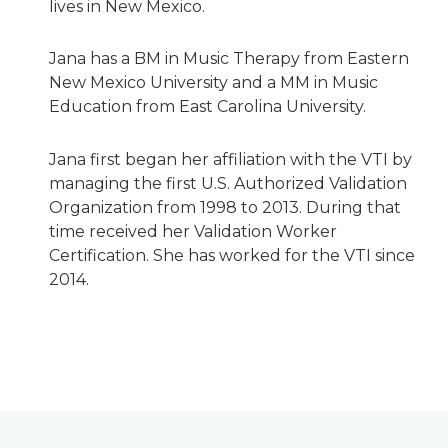
lives in New Mexico.
Jana has a BM in Music Therapy from Eastern
New Mexico University and a MM in Music
Education from East Carolina University.
Jana first began her affiliation with the VTI by
managing the first U.S. Authorized Validation
Organization from 1998 to 2013. During that
time received her Validation Worker
Certification. She has worked for the VTI since
2014.