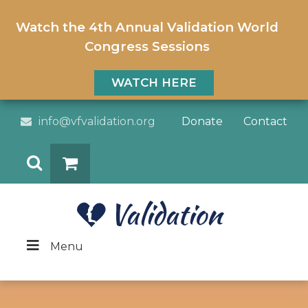
Watch the 4th Annual Validation World
Congress Sessions
WATCH HERE
info@vfvalidation.org
Donate
Contact
Search
DONATE
Menu