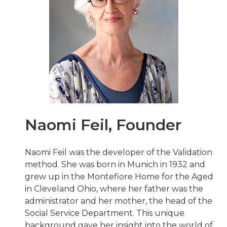
Naomi Feil, Founder
Naomi Feil was the developer of the Validation
method. She was born in Munich in 1932 and
grew up in the Montefiore Home for the Aged
in Cleveland Ohio, where her father was the
administrator and her mother, the head of the
Social Service Department. This unique
background gave her insight into the world of