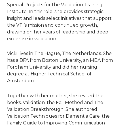
Special Projects for the Validation Training
Institute. In this role, she provides strategic
insight and leads select initiatives that support
the VTI’s mission and continued growth,
drawing on her years of leadership and deep
expertise in validation.
Vicki lives in The Hague, The Netherlands. She
has a BFA from Boston University, an MBA from
Fordham University and did her nursing
degree at Higher Technical School of
Amsterdam.
Together with her mother, she revised the
books, Validation: the Feil Method and The
Validation Breakthrough. She authored
Validation Techniques for Dementia Care: the
Family Guide to Improving Communication