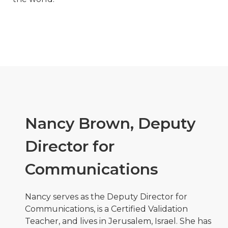
Nancy Brown, Deputy
Director for
Communications
Nancy serves as the Deputy Director for
Communications, is a Certified Validation
Teacher, and lives in Jerusalem, Israel. She has