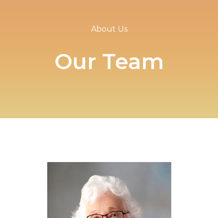
About Us
Our Team