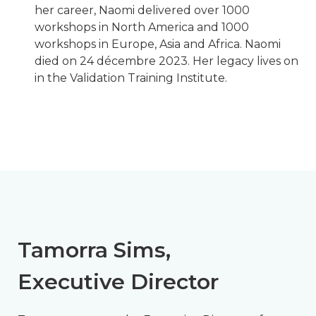
her career, Naomi delivered over 1000
workshops in North America and 1000
workshops in Europe, Asia and Africa. Naomi
died on 24 décembre 2023. Her legacy lives on
in the Validation Training Institute.
Tamorra Sims,
Executive Director