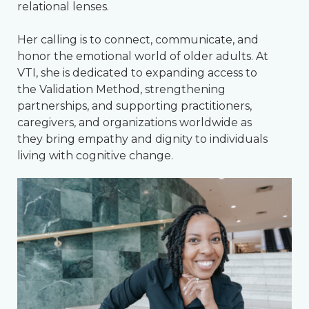
relational lenses.
Her calling is to connect, communicate, and
honor the emotional world of older adults. At
VTI, she is dedicated to expanding access to
the Validation Method, strengthening
partnerships, and supporting practitioners,
caregivers, and organizations worldwide as
they bring empathy and dignity to individuals
living with cognitive change.