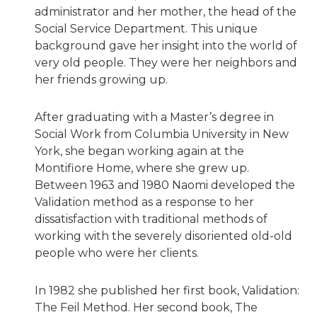
administrator and her mother, the head of the
Social Service Department. This unique
background gave her insight into the world of
very old people. They were her neighbors and
her friends growing up.
After graduating with a Master’s degree in
Social Work from Columbia University in New
York, she began working again at the
Montifiore Home, where she grew up.
Between 1963 and 1980 Naomi developed the
Validation method as a response to her
dissatisfaction with traditional methods of
working with the severely disoriented old-old
people who were her clients.
In 1982 she published her first book, Validation:
The Feil Method. Her second book, The