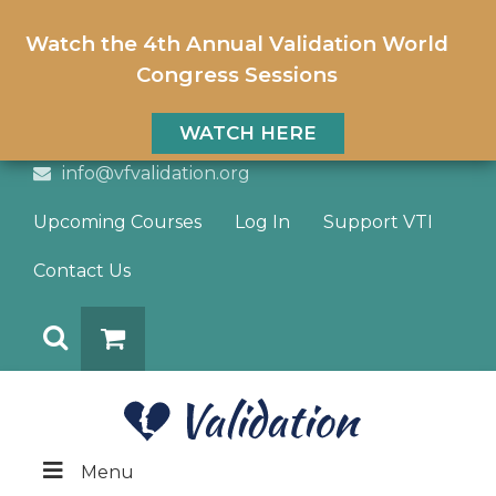
Watch the 4th Annual Validation World
Congress Sessions
WATCH HERE
info@vfvalidation.org
Upcoming Courses
Log In
Support VTI
Contact Us
Search
DONATE
Menu