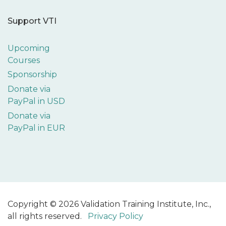
Support VTI
Upcoming
Courses
Sponsorship
Donate via
PayPal in USD
Donate via
PayPal in EUR
Copyright © 2026 Validation Training Institute, Inc.,
all rights reserved.
Privacy Policy