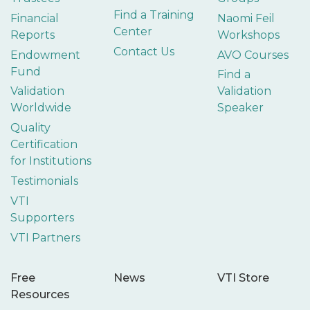
Find a Training
Financial
Naomi Feil
Center
Reports
Workshops
Contact Us
Endowment
AVO Courses
Fund
Find a
Validation
Validation
Worldwide
Speaker
Quality
Certification
for Institutions
Testimonials
VTI
Supporters
VTI Partners
Free
News
VTI Store
Resources