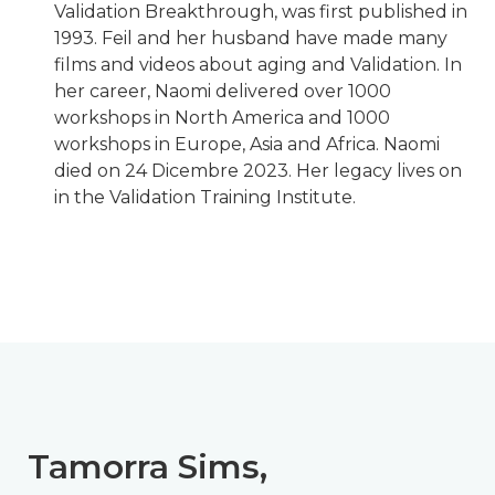
Validation Breakthrough, was first published in
1993. Feil and her husband have made many
films and videos about aging and Validation. In
her career, Naomi delivered over 1000
workshops in North America and 1000
workshops in Europe, Asia and Africa. Naomi
died on 24 Dicembre 2023. Her legacy lives on
in the Validation Training Institute.
Tamorra Sims,