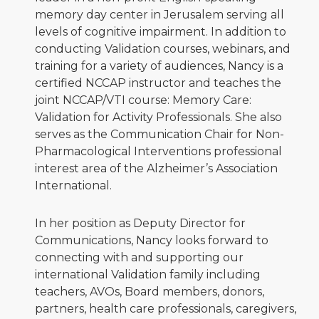
memory day center in Jerusalem serving all
levels of cognitive impairment. In addition to
conducting Validation courses, webinars, and
training for a variety of audiences, Nancy is a
certified NCCAP instructor and teaches the
joint NCCAP/VTI course: Memory Care:
Validation for Activity Professionals. She also
serves as the Communication Chair for Non-
Pharmacological Interventions professional
interest area of the Alzheimer’s Association
International.
In her position as Deputy Director for
Communications, Nancy looks forward to
connecting with and supporting our
international Validation family including
teachers, AVOs, Board members, donors,
partners, health care professionals, caregivers,