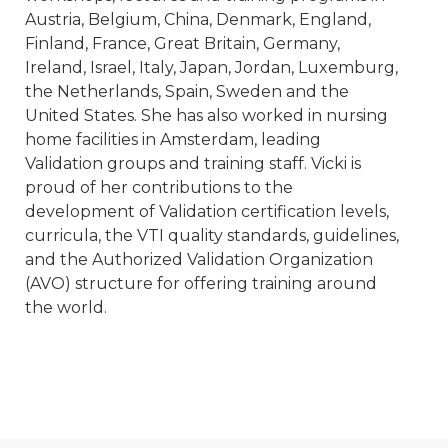
Austria, Belgium, China, Denmark, England,
Finland, France, Great Britain, Germany,
Ireland, Israel, Italy, Japan, Jordan, Luxemburg,
the Netherlands, Spain, Sweden and the
United States. She has also worked in nursing
home facilities in Amsterdam, leading
Validation groups and training staff. Vicki is
proud of her contributions to the
development of Validation certification levels,
curricula, the VTI quality standards, guidelines,
and the Authorized Validation Organization
(AVO) structure for offering training around
the world.