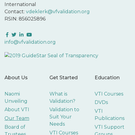
International
Contact:
vdeklerk@vfvalidation.org
RSIN: 856025896
Facebook
Twitter
LinkedIn
YouTube
info@vfvalidation.org
About Us
Get Started
Education
Naomi
What is
VTI Courses
Unveiling
Validation?
DVDs
About VTI
Validation to
VTI
Suit Your
Our Team
Publications
Needs
Board of
VTI Support
VTI Courses
Trustees
Groups