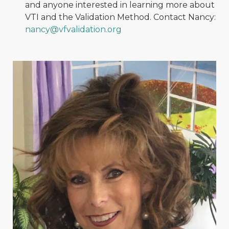
and anyone interested in learning more about
VTI and the Validation Method. Contact Nancy:
nancy@vfvalidation.org