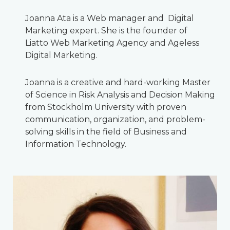
Joanna Ata is a Web manager and Digital
Marketing expert. She is the founder of
Liatto Web Marketing Agency and Ageless
Digital Marketing.
Joanna is a creative and hard-working Master
of Science in Risk Analysis and Decision Making
from Stockholm University with proven
communication, organization, and problem-
solving skills in the field of Business and
Information Technology.