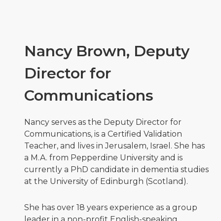
Nancy Brown, Deputy
Director for
Communications
Nancy serves as the Deputy Director for
Communications, is a Certified Validation
Teacher, and lives in Jerusalem, Israel. She has
a M.A. from Pepperdine University and is
currently a PhD candidate in dementia studies
at the University of Edinburgh (Scotland).
She has over 18 years experience as a group
leader in a non-profit English-speaking