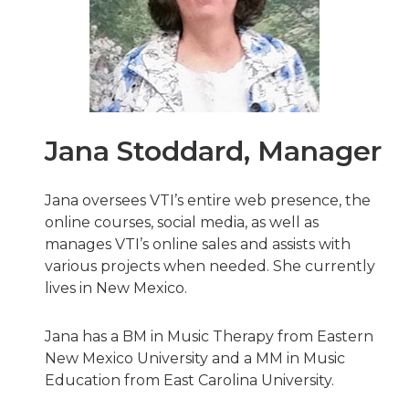
Jana Stoddard, Manager
Jana oversees VTI’s entire web presence, the
online courses, social media, as well as
manages VTI’s online sales and assists with
various projects when needed. She currently
lives in New Mexico.
Jana has a BM in Music Therapy from Eastern
New Mexico University and a MM in Music
Education from East Carolina University.