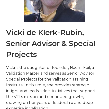
Vicki de Klerk-Rubin,
Senior Advisor & Special
Projects
Vicki is the daughter of founder, Naomi Feil, a
Validation Master and serves as Senior Advisor,
Special Projects for the Validation Training
Institute. In this role, she provides strategic
insight and leads select initiatives that support
the VTI’s mission and continued growth,
drawing on her years of leadership and deep
expertise in validation.