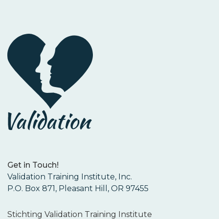
Get in Touch!
Validation Training Institute, Inc.
P.O. Box 871, Pleasant Hill, OR 97455
Stichting Validation Training Institute