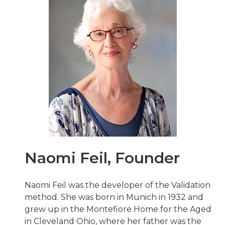
Naomi Feil, Founder
Naomi Feil was the developer of the Validation
method. She was born in Munich in 1932 and
grew up in the Montefiore Home for the Aged
in Cleveland Ohio, where her father was the