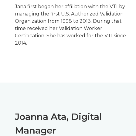
Jana first began her affiliation with the VTI by
managing the first U.S. Authorized Validation
Organization from 1998 to 2013. During that
time received her Validation Worker
Certification. She has worked for the VTI since
2014.
Joanna Ata, Digital
Manager