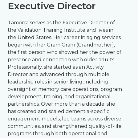
Executive Director
Tamorra serves as the Executive Director of
the Validation Training Institute and lives in
the United States. Her career in aging services
began with her Gram Gram (Grandmother),
the first person who showed her the power of
presence and connection with older adults.
Professionally, she started as an Activity
Director and advanced through multiple
leadership roles in senior living, including
oversight of memory care operations, program
development, training, and organizational
partnerships. Over more than a decade, she
has created and scaled dementia-specific
engagement models, led teams across diverse
communities, and strengthened quality-of-life
programs through both operational and