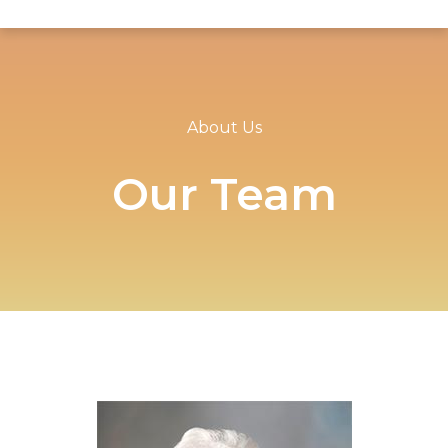
About Us
Our Team