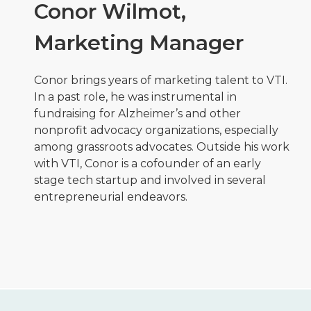
Conor Wilmot,
Marketing Manager
Conor brings years of marketing talent to VTI.
In a past role, he was instrumental in
fundraising for Alzheimer’s and other
nonprofit advocacy organizations, especially
among grassroots advocates. Outside his work
with VTI, Conor is a cofounder of an early
stage tech startup and involved in several
entrepreneurial endeavors.