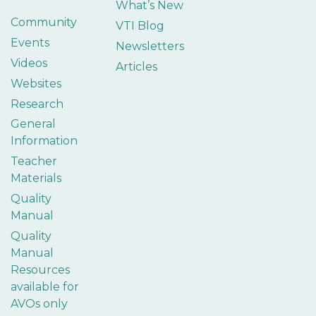
What’s New
Community
VTI Blog
Events
Newsletters
Videos
Articles
Websites
Research
General
Information
Teacher
Materials
Quality
Manual
Quality
Manual
Resources
available for
AVOs only