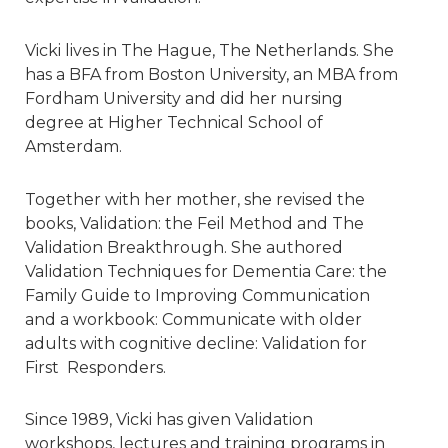
Vicki lives in The Hague, The Netherlands. She
has a BFA from Boston University, an MBA from
Fordham University and did her nursing
degree at Higher Technical School of
Amsterdam.
Together with her mother, she revised the
books, Validation: the Feil Method and The
Validation Breakthrough. She authored
Validation Techniques for Dementia Care: the
Family Guide to Improving Communication
and a workbook: Communicate with older
adults with cognitive decline: Validation for
First Responders.
Since 1989, Vicki has given Validation
workshops, lectures and training programs in