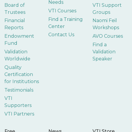
Needs
Board of
VTI Support
VTI Courses
Trustees
Groups
Find a Training
Financial
Naomi Feil
Center
Reports
Workshops
Contact Us
Endowment
AVO Courses
Fund
Find a
Validation
Validation
Worldwide
Speaker
Quality
Certification
for Institutions
Testimonials
VTI
Supporters
VTI Partners
Free
News
VTI Store