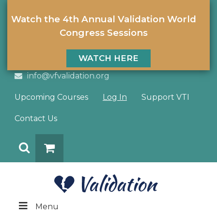
Watch the 4th Annual Validation World
Congress Sessions
WATCH HERE
info@vfvalidation.org
Upcoming Courses
Log In
Support VTI
Contact Us
Search
DONATE
Menu