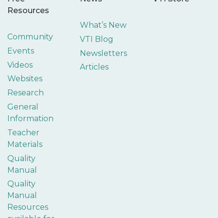
Resources
What’s New
Community
VTI Blog
Events
Newsletters
Videos
Articles
Websites
Research
General
Information
Teacher
Materials
Quality
Manual
Quality
Manual
Resources