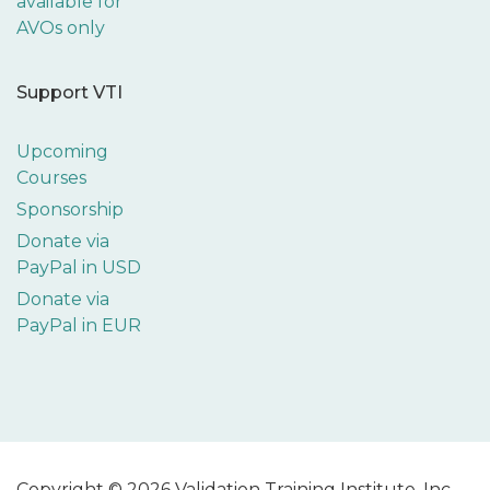
available for
AVOs only
Support VTI
Upcoming
Courses
Sponsorship
Donate via
PayPal in USD
Donate via
PayPal in EUR
Copyright © 2026 Validation Training Institute, Inc.,