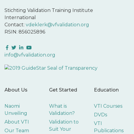
Stichting Validation Training Institute
International
Contact:
vdeklerk@vfvalidation.org
RSIN: 856025896
Facebook
Twitter
LinkedIn
YouTube
info@vfvalidation.org
About Us
Get Started
Education
Naomi
What is
VTI Courses
Unveiling
Validation?
DVDs
About VTI
Validation to
VTI
Suit Your
Our Team
Publications