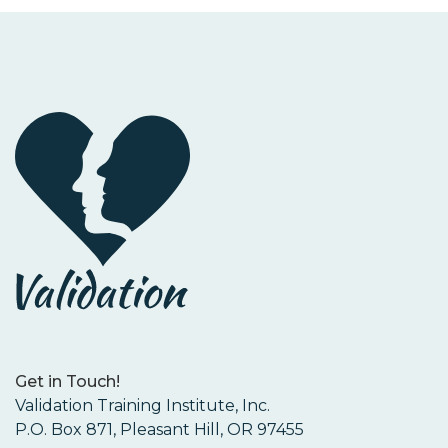
Get in Touch!
Validation Training Institute, Inc.
P.O. Box 871, Pleasant Hill, OR 97455