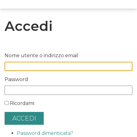
Accedi
Nome utente o indirizzo email
Password
Ricordami
ACCEDI
Password dimenticata?