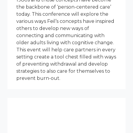
the backbone of ‘person-centered care’
today. This conference will explore the
various ways Feil’s concepts have inspired
others to develop new ways of
connecting and communicating with
older adults living with cognitive change.
This event will help care partners in every
setting create a tool chest filled with ways
of preventing withdrawal and develop
strategies to also care for themselves to
prevent burn-out.