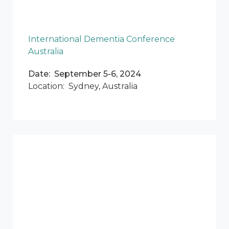
International Dementia Conference
Australia
Date: September 5-6, 2024
Location: Sydney, Australia