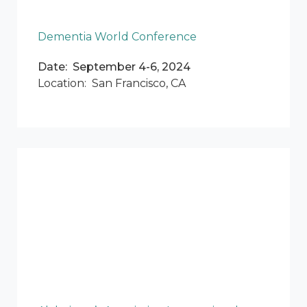
Dementia World Conference
Date: September 4-6, 2024
Location: San Francisco, CA