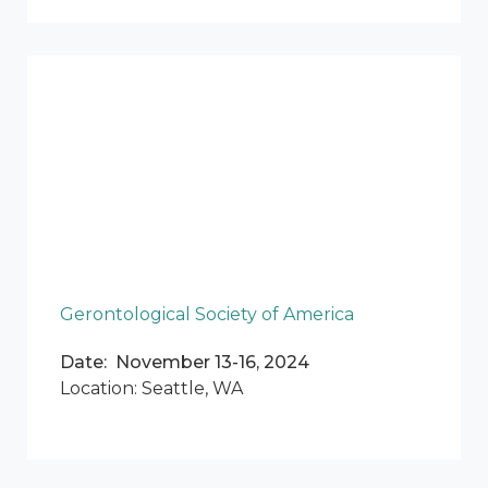
Gerontological Society of America
Date: November 13-16, 2024
Location: Seattle, WA