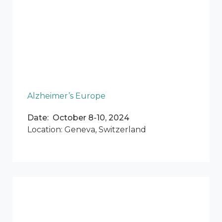
Alzheimer’s Europe
Date: October 8-10, 2024
Location: Geneva, Switzerland