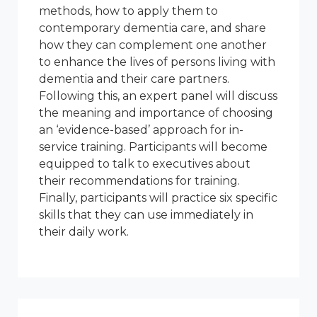
methods, how to apply them to
contemporary dementia care, and share
how they can complement one another
to enhance the lives of persons living with
dementia and their care partners.
Following this, an expert panel will discuss
the meaning and importance of choosing
an ‘evidence-based’ approach for in-
service training. Participants will become
equipped to talk to executives about
their recommendations for training.
Finally, participants will practice six specific
skills that they can use immediately in
their daily work.