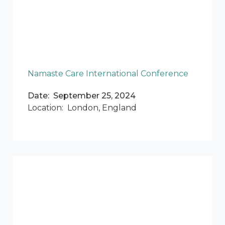
Namaste Care International Conference
Date: September 25, 2024
Location: London, England