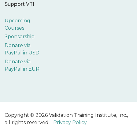
Support VTI
Upcoming
Courses
Sponsorship
Donate via
PayPal in USD
Donate via
PayPal in EUR
Copyright © 2026 Validation Training Institute, Inc.,
all rights reserved.
Privacy Policy