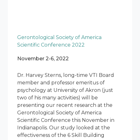
Gerontological Society of America
Scientific Conference 2022
November 2-6, 2022
Dr. Harvey Sterns, long-time VTI Board
member and professor emeritus of
psychology at University of Akron (just
two of his many activities) will be
presenting our recent research at the
Gerontological Society of America
Scientific Conference this November in
Indianapolis. Our study looked at the
effectiveness of the 6 Skill Building