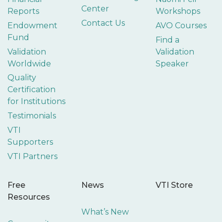
Center
Reports
Workshops
Contact Us
Endowment
AVO Courses
Fund
Find a
Validation
Validation
Worldwide
Speaker
Quality
Certification
for Institutions
Testimonials
VTI
Supporters
VTI Partners
Free
News
VTI Store
Resources
What’s New