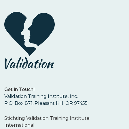
Get in Touch!
Validation Training Institute, Inc.
P.O. Box 871, Pleasant Hill, OR 97455
Stichting Validation Training Institute
International