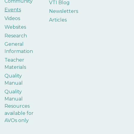
Community
VTI Blog
Events
Newsletters
Videos
Articles
Websites
Research
General
Information
Teacher
Materials
Quality
Manual
Quality
Manual
Resources
available for
AVOs only