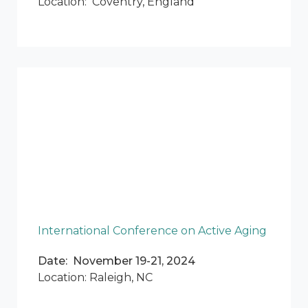
Location: Coventry, England
International Conference on Active Aging
Date: November 19-21, 2024
Location: Raleigh, NC