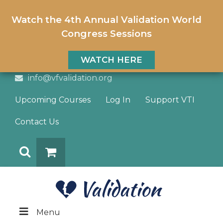
Watch the 4th Annual Validation World
Congress Sessions
WATCH HERE
info@vfvalidation.org
Upcoming Courses
Log In
Support VTI
Contact Us
Search
DONATE
Menu