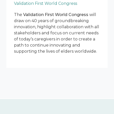
Validation First World Congress
The
Validation First World Congress
will
draw on 40 years of groundbreaking
innovation, highlight collaboration with all
stakeholders and focus on current needs
of today’s caregivers in order to create a
path to continue innovating and
supporting the lives of elders worldwide.