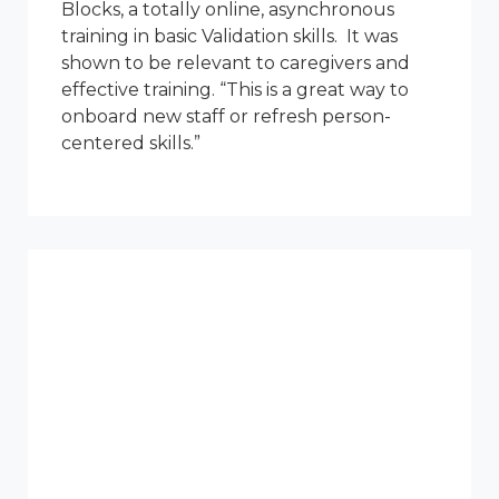
Blocks, a totally online, asynchronous
training in basic Validation skills. It was
shown to be relevant to caregivers and
effective training. “This is a great way to
onboard new staff or refresh person-
centered skills.”