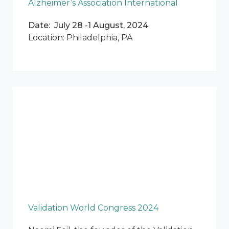
Alzheimer’s Association International
Date: July 28 -1 August, 2024
Location: Philadelphia, PA
Validation World Congress 2024