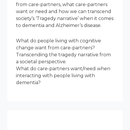
from care-partners, what care-partners
want or need and how we can transcend
society’s ‘Tragedy narrative’ when it comes
to dementia and Alzheimer’s disease.
What do people living with cognitive
change want from care-partners?
Transcending the tragedy narrative from
a societal perspective.
What do care-partners want/need when
interacting with people living with
dementia?