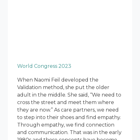
World Congress 2023
When Naomi Feil developed the
Validation method, she put the older
adult in the middle. She said, “We need to
cross the street and meet them where
they are now.” As care partners, we need
to step into their shoes and find empathy.
Through empathy, we find connection
and communication. That was in the early
1980s and those concepts have become