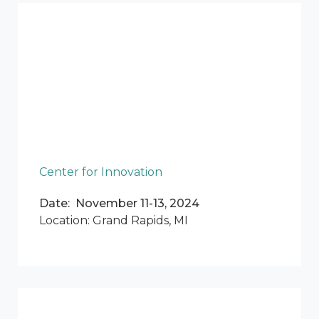
Center for Innovation
Date: November 11-13, 2024
Location: Grand Rapids, MI