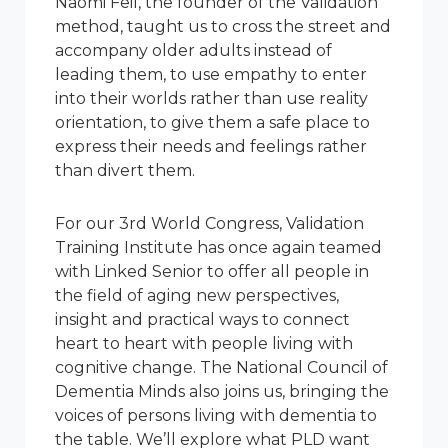
Naomi Feil, the founder of the Validation
method, taught us to cross the street and
accompany older adults instead of
leading them, to use empathy to enter
into their worlds rather than use reality
orientation, to give them a safe place to
express their needs and feelings rather
than divert them.
For our 3rd World Congress, Validation
Training Institute has once again teamed
with Linked Senior to offer all people in
the field of aging new perspectives,
insight and practical ways to connect
heart to heart with people living with
cognitive change. The National Council of
Dementia Minds also joins us, bringing the
voices of persons living with dementia to
the table. We’ll explore what PLD want