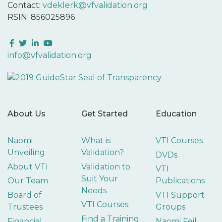
Contact:
vdeklerk@vfvalidation.org
RSIN: 856025896
Facebook
Twitter
LinkedIn
YouTube
info@vfvalidation.org
About Us
Get Started
Education
Naomi
What is
VTI Courses
Unveiling
Validation?
DVDs
About VTI
Validation to
VTI
Suit Your
Our Team
Publications
Needs
Board of
VTI Support
VTI Courses
Trustees
Groups
Find a Training
Financial
Naomi Feil