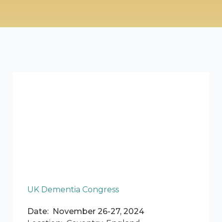
UK Dementia Congress
Date: November 26-27, 2024