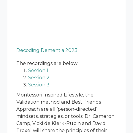
Decoding Dementia 2023
The recordings are below:
Session 1
Session 2
Session 3
Montessori Inspired Lifestyle, the
Validation method and Best Friends
Approach are all ‘person-directed’
mindsets, strategies, or tools. Dr. Cameron
Camp, Vicki de Klerk-Rubin and David
Troxel will share the principles of their