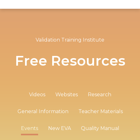
Validation Training Institute
Free Resources
Videos
Websites
Research
General Information
Teacher Materials
Events
New EVA
Quality Manual