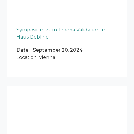
Symposium zum Thema Validation im
Haus Dobling
Date: September 20, 2024
Location: Vienna