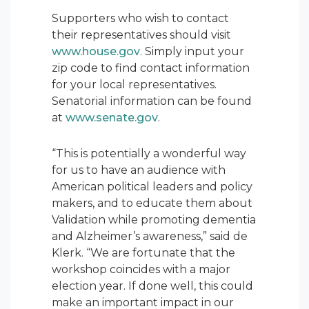
Supporters who wish to contact
their representatives should visit
www.house.gov
. Simply input your
zip code to find contact information
for your local representatives.
Senatorial information can be found
at
www.senate.gov
.
“This is potentially a wonderful way
for us to have an audience with
American political leaders and policy
makers, and to educate them about
Validation while promoting dementia
and Alzheimer’s awareness,” said de
Klerk. “We are fortunate that the
workshop coincides with a major
election year. If done well, this could
make an important impact in our