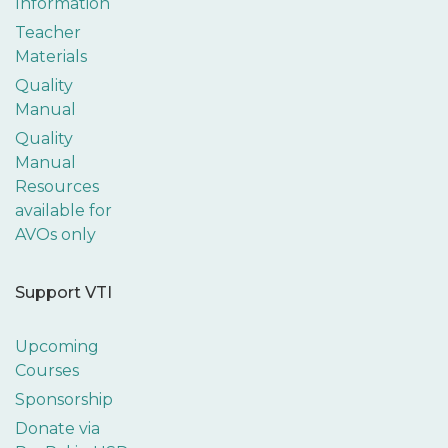
Information
Teacher
Materials
Quality
Manual
Quality
Manual
Resources
available for
AVOs only
Support VTI
Upcoming
Courses
Sponsorship
Donate via