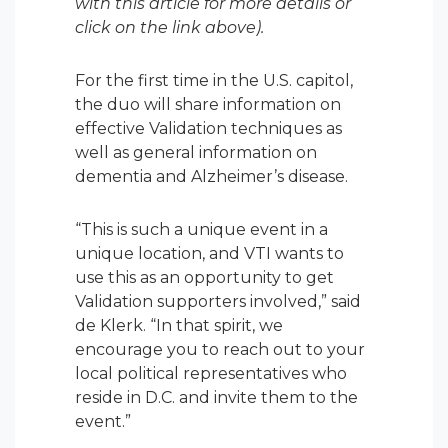
with this article for more details or
click on the link above).
For the first time in the U.S. capitol,
the duo will share information on
effective Validation techniques as
well as general information on
dementia and Alzheimer’s disease.
“This is such a unique event in a
unique location, and VTI wants to
use this as an opportunity to get
Validation supporters involved,” said
de Klerk. “In that spirit, we
encourage you to reach out to your
local political representatives who
reside in D.C. and invite them to the
event.”