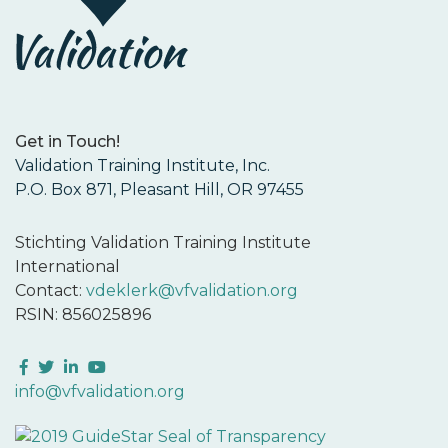
Get in Touch!
Validation Training Institute, Inc.
P.O. Box 871, Pleasant Hill, OR 97455
Stichting Validation Training Institute
International
Contact:
vdeklerk@vfvalidation.org
RSIN: 856025896
Facebook
Twitter
LinkedIn
YouTube
info@vfvalidation.org