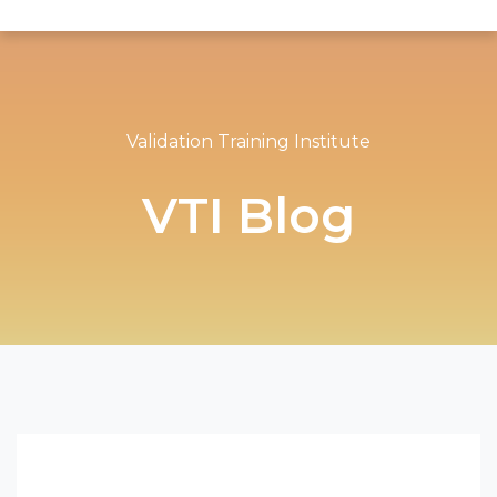
Validation Training Institute
VTI Blog