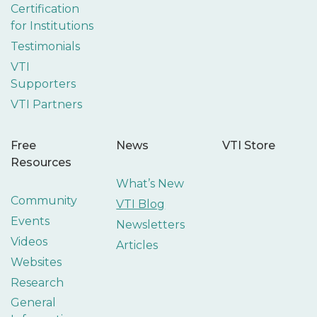
Certification
for Institutions
Testimonials
VTI
Supporters
VTI Partners
Free
News
VTI Store
Resources
What’s New
Community
VTI Blog
Events
Newsletters
Videos
Articles
Websites
Research
General