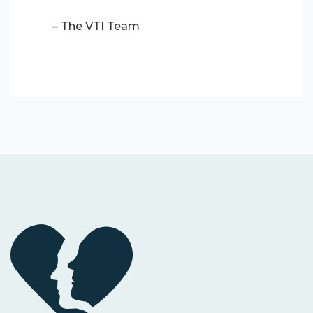
– The VTI Team