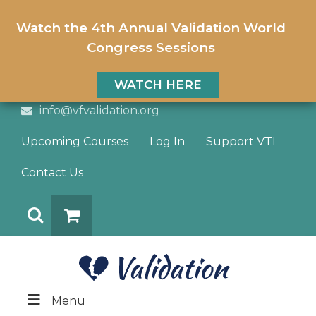
Watch the 4th Annual Validation World
Congress Sessions
WATCH HERE
info@vfvalidation.org
Upcoming Courses
Log In
Support VTI
Contact Us
Search
DONATE
Menu