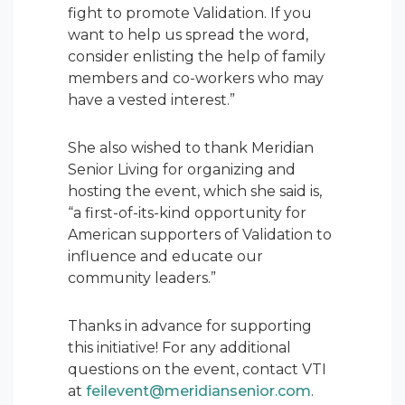
fight to promote Validation. If you
want to help us spread the word,
consider enlisting the help of family
members and co-workers who may
have a vested interest.”
She also wished to thank Meridian
Senior Living for organizing and
hosting the event, which she said is,
“a first-of-its-kind opportunity for
American supporters of Validation to
influence and educate our
community leaders.”
Thanks in advance for supporting
this initiative! For any additional
questions on the event, contact VTI
at
feilevent@meridiansenior.com
.