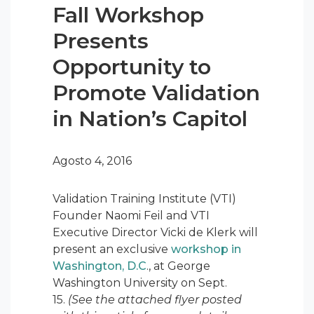
Fall Workshop
Presents
Opportunity to
Promote Validation
in Nation’s Capitol
Agosto 4, 2016
Validation Training Institute (VTI)
Founder Naomi Feil and VTI
Executive Director Vicki de Klerk will
present an exclusive
workshop in
Washington, D.C
., at George
Washington University on Sept.
15.
(See the attached flyer posted