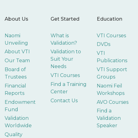
About Us
Get Started
Education
Naomi
What is
VTI Courses
Unveiling
Validation?
DVDs
About VTI
Validation to
VTI
Suit Your
Our Team
Publications
Needs
Board of
VTI Support
VTI Courses
Trustees
Groups
Find a Training
Financial
Naomi Feil
Center
Reports
Workshops
Contact Us
Endowment
AVO Courses
Fund
Find a
Validation
Validation
Worldwide
Speaker
Quality