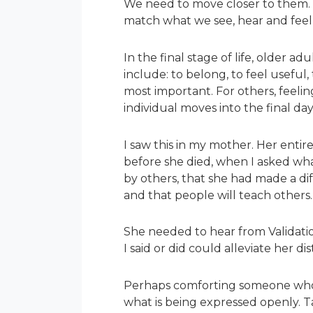
We need to move closer to them. W
match what we see, hear and feel 
In the final stage of life, older
include: to belong, to feel useful,
most important. For others, feelin
individual moves into the final days
I saw this in my mother. Her enti
before she died, when I asked wh
by others, that she had made a dif
and that people will teach others
She needed to hear from Validation
I said or did could alleviate her d
Perhaps comforting someone who is
what is being expressed openly. Ta