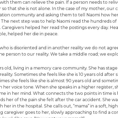
ith them can relieve the pain. If a person needs to reli
 so that she is not alone. In the case of my mother, our c
dation community and asking them to tell Naomi how her 
he next step was to help Naomi read the hundreds of r
 Caregivers helped her read the postings every day. He
le, helped her die in peace.
o is disoriented and in another reality we do not agree 
the person to our reality. We take a middle road; we exp
rs old, living in a memory care community. She has stage
 reality. Sometimes she feels like she is 10 years old after
es she feels like she is almost 90 years old and sometime
n her voice tone. When she speaks in a higher register, s
ime in her mind. What connects the two points in time is 
ds her of the pain she felt after the car accident. She w
her in the hospital. She calls out, “mama” in a soft, high
ing caregiver goes to her, slowly approaching to find a c