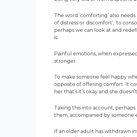
The word ‘comforting’ also needs so
of distress or discomfort’, ‘to con
perhaps we can look at and redefi
is:
Painful emotions, when expressed t
stronger.
To make someone feel happy when 
opposite of offering comfort. It co
her that’s it’s okay and she doesn
Taking this into account, perhap
them, accompanied by someone els
If an older adult has withdrawn