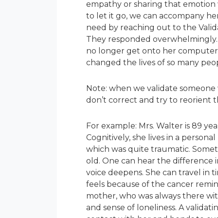
empathy or sharing that emotion w
to let it go, we can accompany her
need by reaching out to the Vali
They responded overwhelmingly. T
no longer get onto her computer.
changed the lives of so many peop
Note: when we validate someone wh
don’t correct and try to reorient 
For example: Mrs. Walter is 89 yea
Cognitively, she lives in a personal
which was quite traumatic. Sometim
old. One can hear the difference i
voice deepens. She can travel in t
feels because of the cancer remin
mother, who was always there with 
and sense of loneliness. A validat