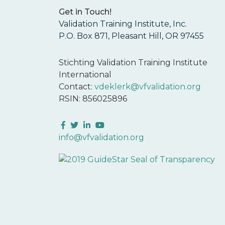
Get in Touch!
Validation Training Institute, Inc.
P.O. Box 871, Pleasant Hill, OR 97455
Stichting Validation Training Institute
International
Contact:
vdeklerk@vfvalidation.org
RSIN: 856025896
Facebook
Twitter
LinkedIn
YouTube
info@vfvalidation.org