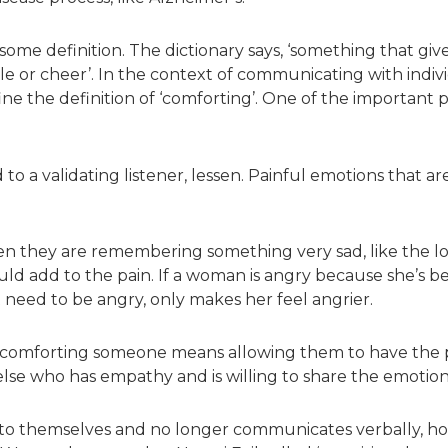
me definition. The dictionary says, ‘something that gives c
sole or cheer’. In the context of communicating with indivi
ne the definition of ‘comforting’. One of the important p
o a validating listener, lessen. Painful emotions that a
they are remembering something very sad, like the loss
uld add to the pain. If a woman is angry because she’s bee
’t need to be angry, only makes her feel angrier.
s comforting someone means allowing them to have the p
e who has empathy and is willing to share the emotion
 into themselves and no longer communicates verbally,