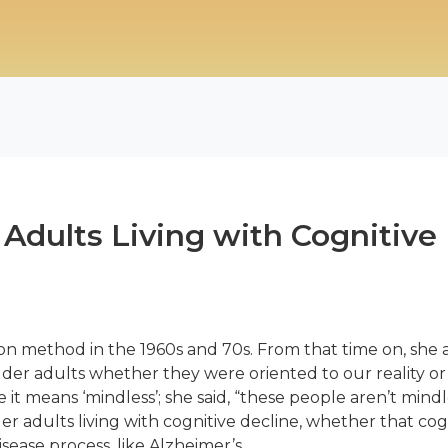
Adults Living with Cognitive
on method in the 1960s and 70s. From that time on, she a
der adults whether they were oriented to our reality or
it means ‘mindless’; she said, “these people aren’t mindles
er adults living with cognitive decline, whether that co
isease process, like Alzheimer’s.