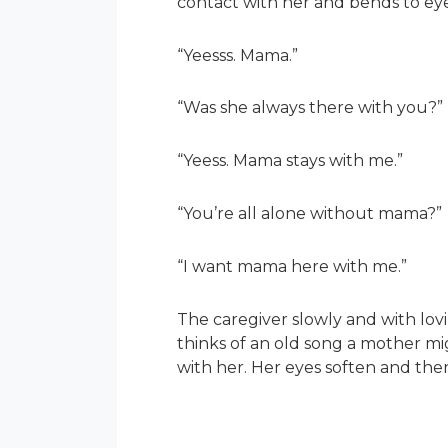
contact with her and bends to ey
“Yeesss. Mama.”
“Was she always there with you?”
“Yeess. Mama stays with me.”
“You’re all alone without mama?”
“I want mama here with me.”
The caregiver slowly and with lov
thinks of an old song a mother mig
with her. Her eyes soften and the