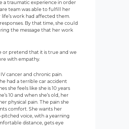
ve a traumatic experience in order
are team was able to fulfill her
life’s work had affected them.
esponses. By that time, she could
aring the message that her work
or pretend that it is true and we
lore with empathy.
 IV cancer and chronic pain.
 she had a terrible car accident
s she feels like she is 10 years
he’s 10 and when she’s old, her
her physical pain. The pain she
ants comfort. She wants her
-pitched voice, with a yearning
omfortable distance, gets eye