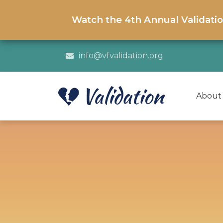
Watch the 4th Annual Validati
info@vfvalidation.org
About