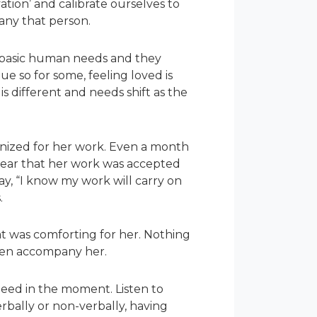
tion’ and calibrate ourselves to
pany that person.
re basic human needs and they
que so for some, feeling loved is
is different and needs shift as the
ognized for her work. Even a month
hear that her work was accepted
say, “I know my work will carry on
s.
at was comforting for her. Nothing
 then accompany her.
need in the moment. Listen to
erbally or non-verbally, having