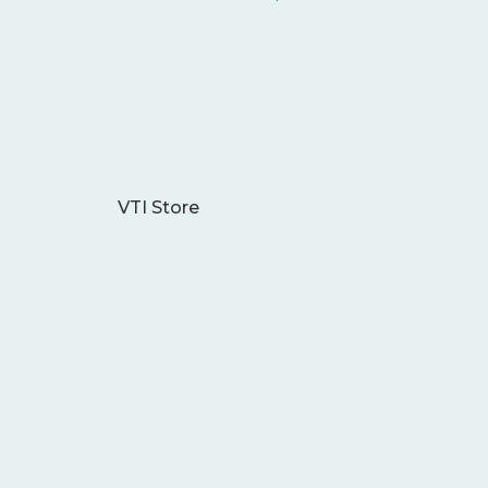
VTI Store