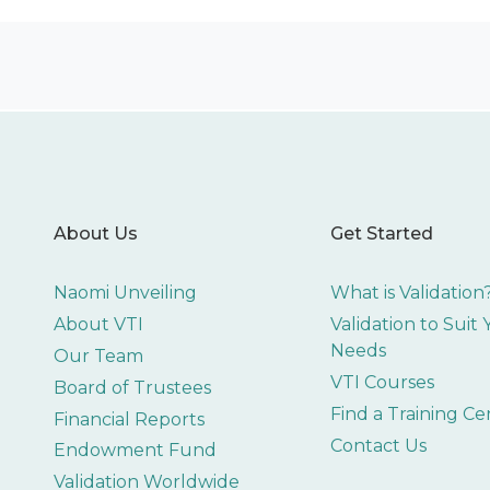
About Us
Get Started
Naomi Unveiling
What is Validation
About VTI
Validation to Suit
Needs
Our Team
VTI Courses
Board of Trustees
Find a Training Ce
Financial Reports
Contact Us
Endowment Fund
Validation Worldwide