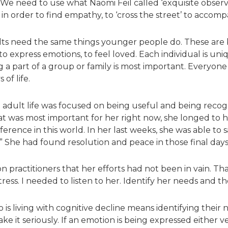
e need to use what Naomi Feil called ‘exquisite observa
in order to find empathy, to ‘cross the street’ to accom
 adults need the same things younger people do. These a
 to express emotions, to feel loved. Each individual is uni
g a part of a group or family is most important. Everyone 
 of life.
re adult life was focused on being useful and being rec
at was most important for her right now, she longed to 
ference in this world. In her last weeks, she was able to 
.” She had found resolution and peace in those final day
 practitioners that her efforts had not been in vain. Th
istress. I needed to listen to her. Identify her needs and
 living with cognitive decline means identifying their 
ke it seriously. If an emotion is being expressed either v