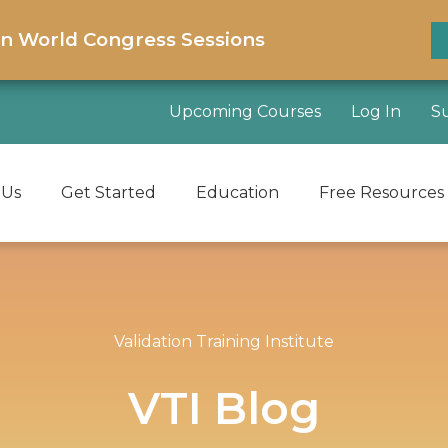
on World Congress Sessions
Upcoming Courses
Log In
S
 Us
Get Started
Education
Free Resources
Validation Training Institute
VTI Blog