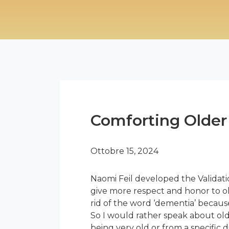
Comforting Older 
Ottobre 15, 2024
Naomi Feil developed the Validati
give more respect and honor to ol
rid of the word ‘dementia’ because 
So I would rather speak about old
being very old or from a specific d