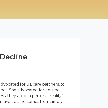
 Decline
dvocated for us, care partners, to
 not. She advocated for getting
s, they are in a personal reality.”
gnitive decline comes from simply