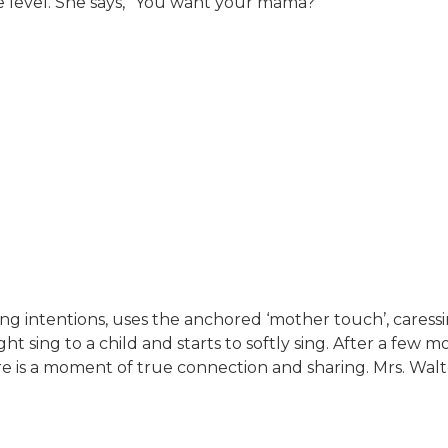
e level. She says, “You want your mama?”
ing intentions, uses the anchored ‘mother touch’, cares
ht sing to a child and starts to softly sing. After a few 
re is a moment of true connection and sharing. Mrs. Walt