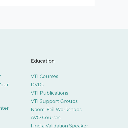
Education
?
VTI Courses
 Your
DVDs
VTI Publications
VTI Support Groups
nter
Naomi Feil Workshops
AVO Courses
Find a Validation Speaker