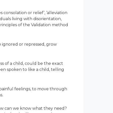
onsolation or relief’, ‘alleviation
duals living with disorientation,
rinciples of the Validation method
re ignored or repressed, grow
 of a child, could be the exact
n spoken to like a child, telling
ainful feelings, to move through
s.
 how can we know what they need?