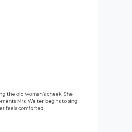
sing the old woman’s cheek. She
moments Mrs. Walter begins to sing
er feels comforted.