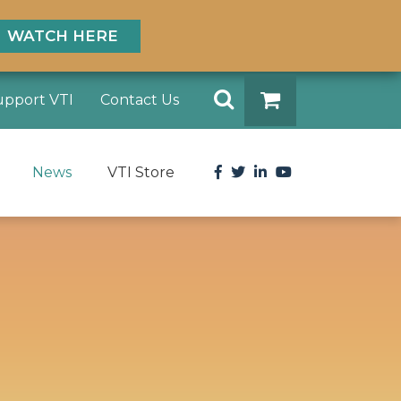
WATCH HERE
Search
upport VTI
Contact Us
DONATE
Facebook
Twitter
LinkedIn
YouTube
News
VTI Store