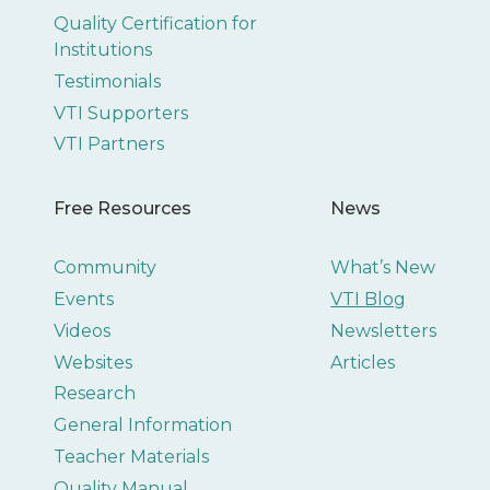
Quality Certification for
Institutions
Testimonials
VTI Supporters
VTI Partners
Free Resources
News
Community
What’s New
Events
VTI Blog
Videos
Newsletters
Websites
Articles
Research
General Information
Teacher Materials
Quality Manual