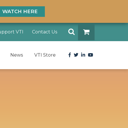
WATCH HERE
Search
upport VTI
Contact Us
DONATE
Facebook
Twitter
LinkedIn
YouTube
News
VTI Store