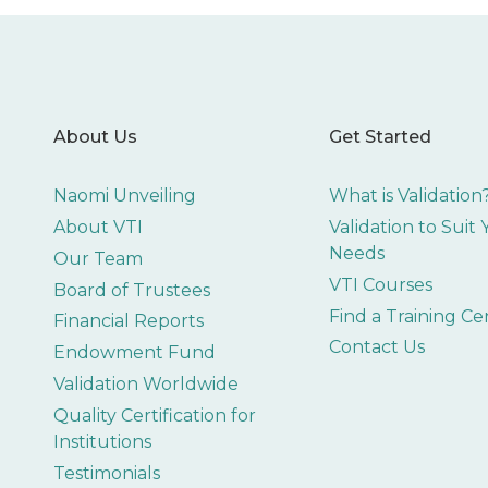
About Us
Get Started
Naomi Unveiling
What is Validation
About VTI
Validation to Suit
Needs
Our Team
VTI Courses
Board of Trustees
Find a Training Ce
Financial Reports
Contact Us
Endowment Fund
Validation Worldwide
Quality Certification for
Institutions
Testimonials