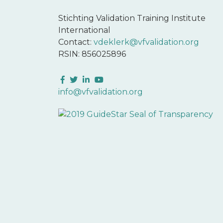
Stichting Validation Training Institute
International
Contact:
vdeklerk@vfvalidation.org
RSIN: 856025896
Facebook
Twitter
LinkedIn
YouTube
info@vfvalidation.org