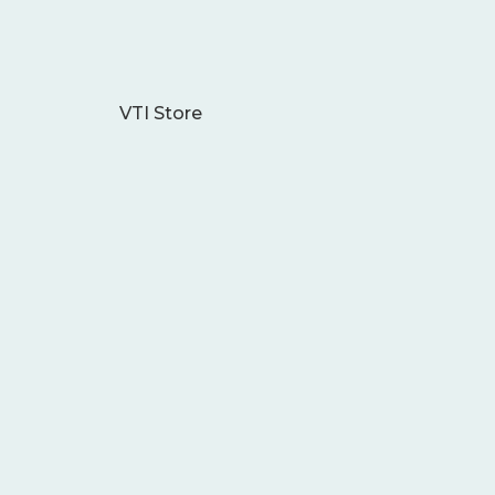
VTI Store