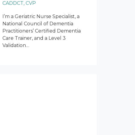
CADDCT, CVP
I’m a Geriatric Nurse Specialist, a
National Council of Dementia
Practitioners’ Certified Dementia
Care Trainer, and a Level 3
Validation…