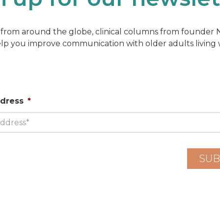
from around the globe, clinical columns from founder Na
elp you improve communication with older adults living
ddress
*
SUB