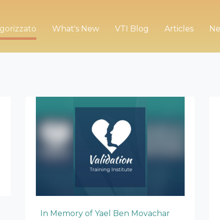
gorizzato
What's New
VTI Blog
Articles
Ne
In Memory of Yael Ben Movachar