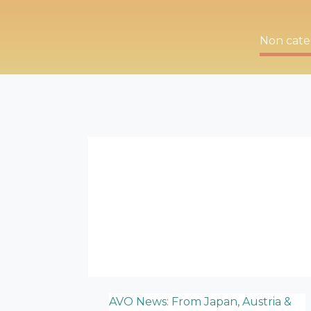
Non cate
AVO News: From Japan, Austria &