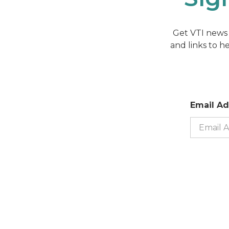
Get VTI news 
and links to h
Email A