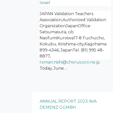
Israel
JAPAN Validation Teachers
Association,Authorized Validation
OrganizationJapanOffice :
Satsumasuta, c/o
NaofumiKuroiwa17-8 Fuchucho,
Kokubu, Kirishima-city,Kagohsima
899-4346, JapanTel. (81) 995 48-
8877,
roman.nishi@chorus.ocn.ne.jp
Today, June…
ANNUAL REPORT 2023 AVA
DEMENZ GGMBH