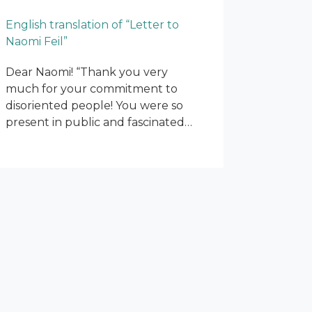
English translation of “Letter to
Naomi Feil”
Dear Naomi! “Thank you very
much for your commitment to
disoriented people! You were so
present in public and fascinated…