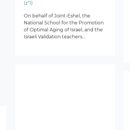
(z”l)
On behalf of Joint-Eshel, the
National School for the Promotion
of Optimal Aging of Israel, and the
Israeli Validation teachers…