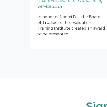
Naomi Feil Award for Outstanding
Service 2024
In honor of Naomi Feil, the Board
of Trustees of the Validation
Training Institute created an award
to be presented…
Sig