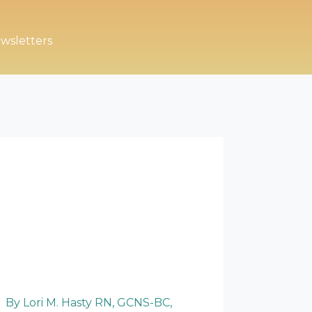
wsletters
By Lori M. Hasty RN, GCNS-BC,