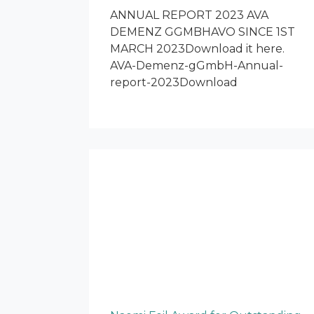
ANNUAL REPORT 2023 AVA
DEMENZ GGMBHAVO SINCE 1ST
MARCH 2023Download it here.
AVA-Demenz-gGmbH-Annual-
report-2023Download