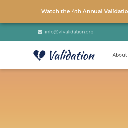
Watch the 4th Annual Validati
info@vfvalidation.org
About