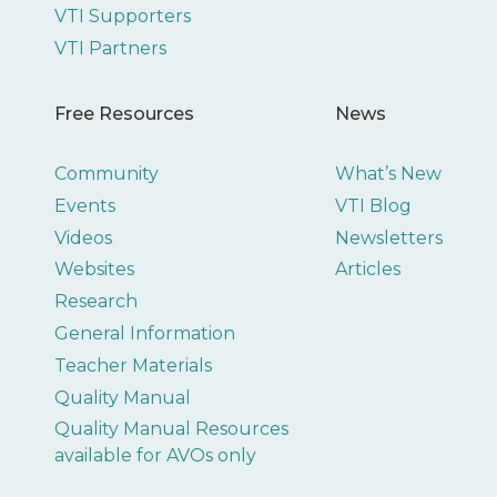
VTI Supporters
VTI Partners
Free Resources
News
Community
What’s New
Events
VTI Blog
Videos
Newsletters
Websites
Articles
Research
General Information
Teacher Materials
Quality Manual
Quality Manual Resources
available for AVOs only