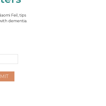
omi Feil, tips
 with dementia.
MIT