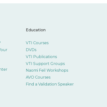
Education
?
VTI Courses
 Your
DVDs
VTI Publications
VTI Support Groups
nter
Naomi Feil Workshops
AVO Courses
Find a Validation Speaker