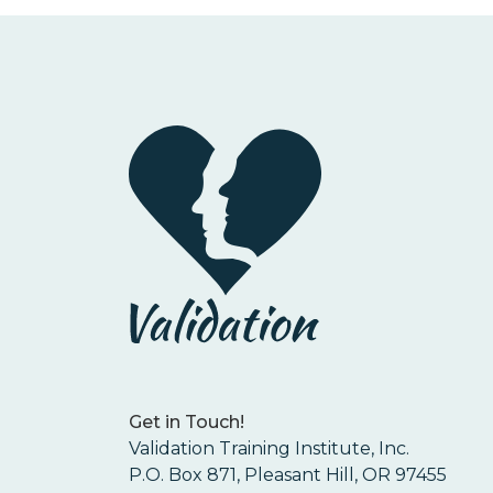
Get in Touch!
Validation Training Institute, Inc.
P.O. Box 871, Pleasant Hill, OR 97455