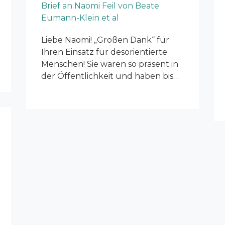
Brief an Naomi Feil von Beate
Eumann-Klein et al
Liebe Naomi! „Großen Dank“ für
Ihren Einsatz für desorientierte
Menschen! Sie waren so präsent in
der Öffentlichkeit und haben bis…