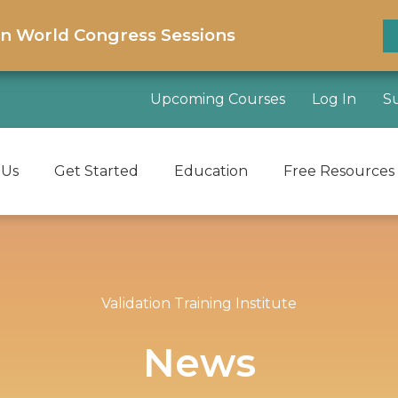
on World Congress Sessions
Upcoming Courses
Log In
S
 Us
Get Started
Education
Free Resources
Validation Training Institute
News