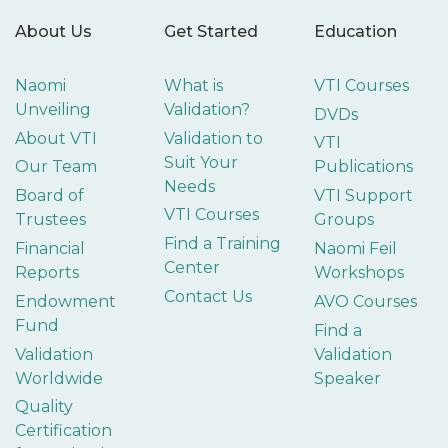
About Us
Get Started
Education
Naomi
What is
VTI Courses
Unveiling
Validation?
DVDs
About VTI
Validation to
VTI
Suit Your
Our Team
Publications
Needs
Board of
VTI Support
VTI Courses
Trustees
Groups
Find a Training
Financial
Naomi Feil
Center
Reports
Workshops
Contact Us
Endowment
AVO Courses
Fund
Find a
Validation
Validation
Worldwide
Speaker
Quality
Certification