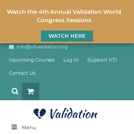
Watch the 4th Annual Validation World
Congress Sessions
WATCH HERE
info@vfvalidation.org
Upcoming Courses
Log In
Support VTI
Contact Us
Search
DONATE
Menu