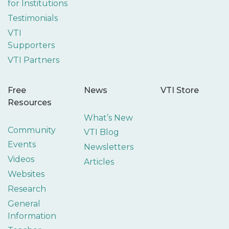
for Institutions
Testimonials
VTI
Supporters
VTI Partners
Free
News
VTI Store
Resources
What’s New
Community
VTI Blog
Events
Newsletters
Videos
Articles
Websites
Research
General
Information