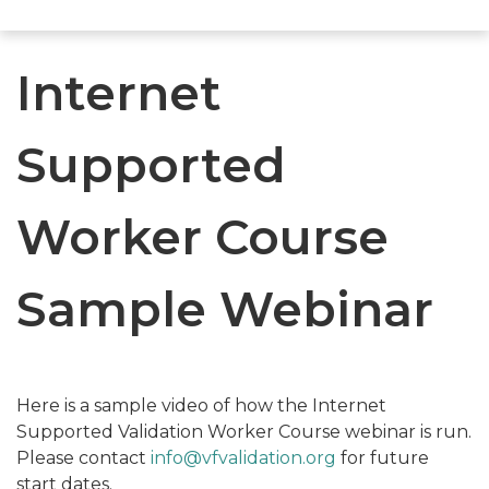
Internet
Supported
Worker Course
Sample Webinar
Here is a sample video of how the Internet
Supported Validation Worker Course webinar is run.
Please contact
info@vfvalidation.org
for future
start dates.