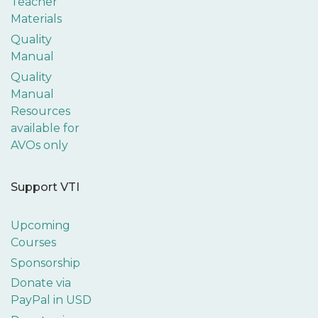
Teacher
Materials
Quality
Manual
Quality
Manual
Resources
available for
AVOs only
Support VTI
Upcoming
Courses
Sponsorship
Donate via
PayPal in USD