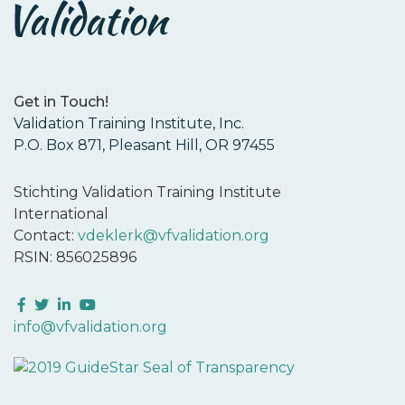
Get in Touch!
Validation Training Institute, Inc.
P.O. Box 871, Pleasant Hill, OR 97455
Stichting Validation Training Institute
International
Contact:
vdeklerk@vfvalidation.org
RSIN: 856025896
Facebook
Twitter
LinkedIn
YouTube
info@vfvalidation.org