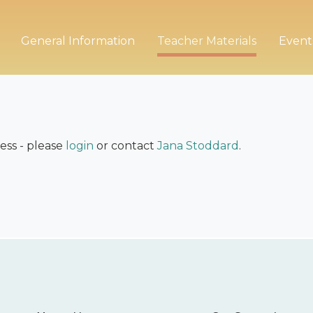
General Information
Teacher Materials
Event
ess - please
login
or contact
Jana Stoddard
.