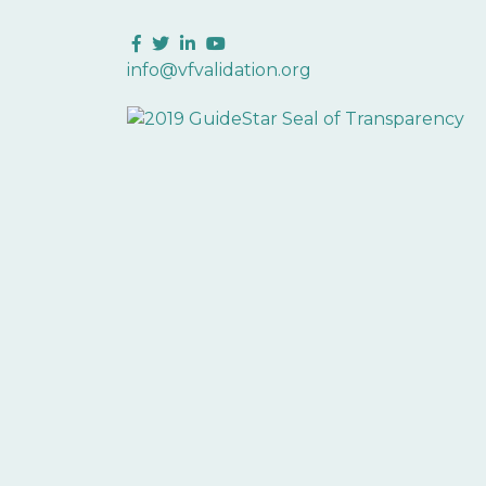
Facebook
Twitter
LinkedIn
YouTube
info@vfvalidation.org