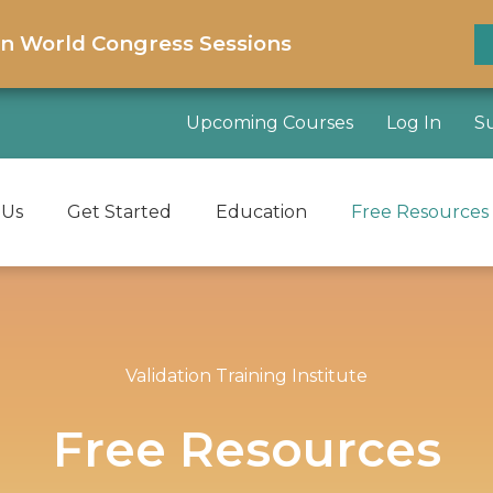
on World Congress Sessions
Upcoming Courses
Log In
S
 Us
Get Started
Education
Free Resources
Validation Training Institute
Free Resources