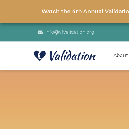
Watch the 4th Annual Validati
info@vfvalidation.org
About