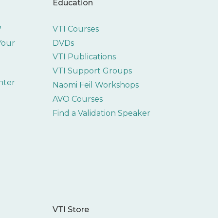
Education
?
VTI Courses
 Your
DVDs
VTI Publications
VTI Support Groups
nter
Naomi Feil Workshops
AVO Courses
Find a Validation Speaker
VTI Store