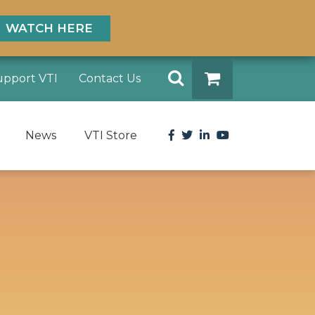
WATCH HERE
Search
upport VTI
Contact Us
DONATE
Facebook
Twitter
LinkedIn
YouTube
News
VTI Store