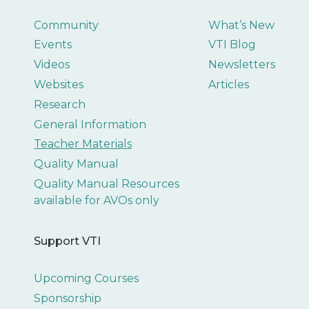
Community
What’s New
Events
VTI Blog
Videos
Newsletters
Websites
Articles
Research
General Information
Teacher Materials
Quality Manual
Quality Manual Resources
available for AVOs only
Support VTI
Upcoming Courses
Sponsorship