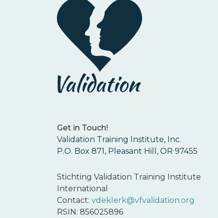
Get in Touch!
Validation Training Institute, Inc.
P.O. Box 871, Pleasant Hill, OR 97455
Stichting Validation Training Institute
International
Contact:
vdeklerk@vfvalidation.org
RSIN: 856025896