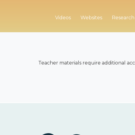
Videos
Websites
Research
Teacher materials require additional acc