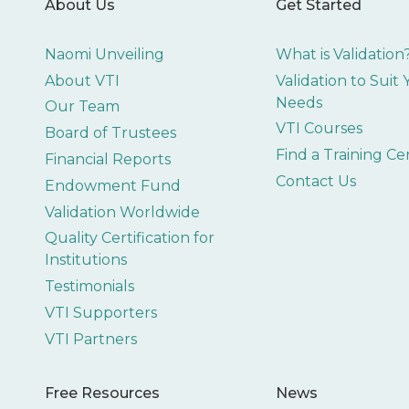
About Us
Get Started
Naomi Unveiling
What is Validation
About VTI
Validation to Suit
Needs
Our Team
VTI Courses
Board of Trustees
Find a Training Ce
Financial Reports
Contact Us
Endowment Fund
Validation Worldwide
Quality Certification for
Institutions
Testimonials
VTI Supporters
VTI Partners
Free Resources
News