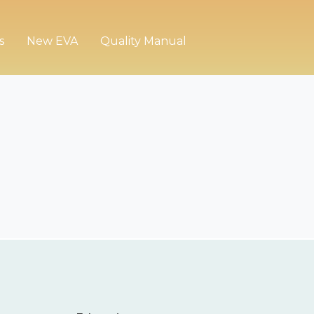
s
New EVA
Quality Manual