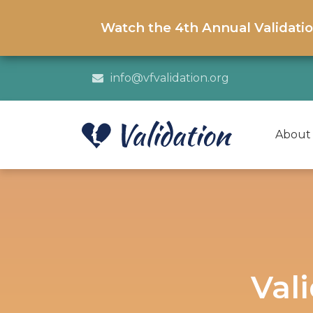
Watch the 4th Annual Validati
info@vfvalidation.org
About
Val