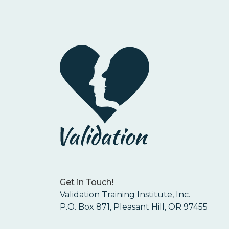
Get in Touch!
Validation Training Institute, Inc.
P.O. Box 871, Pleasant Hill, OR 97455