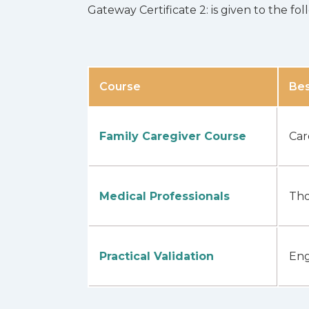
Gateway Certificate 2: is given to the f
Course
Bes
Family Caregiver Course
Car
Medical Professionals
Tho
Practical Validation
Eng