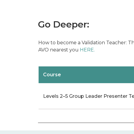
Go Deeper:
How to become a Validation Teacher: The
AVO nearest you
HERE.
Course
Levels 2–5 Group Leader Presenter T