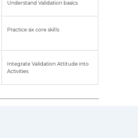
Understand Validation basics
Practice six core skills
Integrate Validation Attitude into
Activities