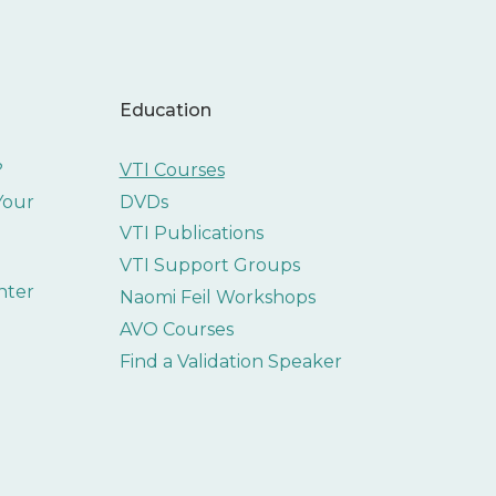
Education
?
VTI Courses
 Your
DVDs
VTI Publications
VTI Support Groups
nter
Naomi Feil Workshops
AVO Courses
Find a Validation Speaker