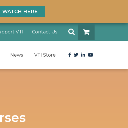
WATCH HERE
Search
upport VTI
Contact Us
DONATE
Facebook
Twitter
LinkedIn
YouTube
News
VTI Store
rses