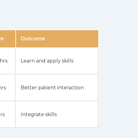
me
Outcome
 hrs
Learn and apply skills
hrs
Better patient interaction
rs
Integrate skills