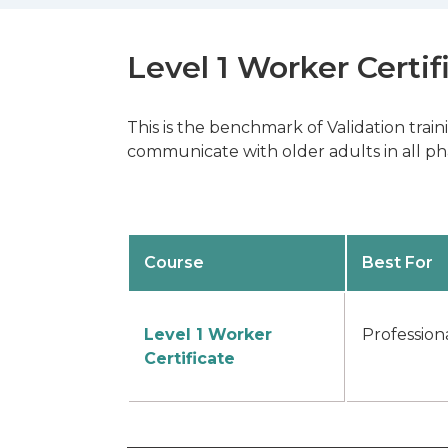
Level 1 Worker Certif
This is the benchmark of Validation trai
communicate with older adults in all pha
Course
Best For
Level 1 Worker
Profession
Certificate