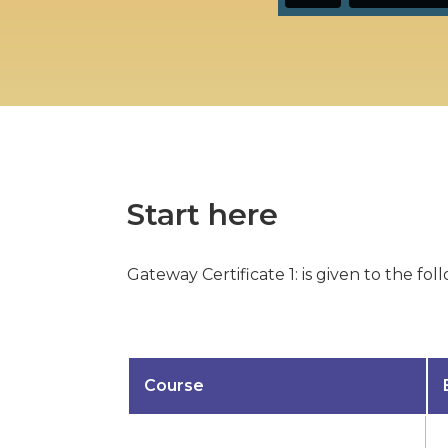
Start here
Gateway Certificate 1: is given to the f
Course