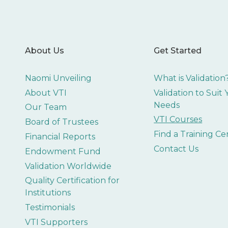
About Us
Get Started
Naomi Unveiling
What is Validation
About VTI
Validation to Suit
Needs
Our Team
VTI Courses
Board of Trustees
Find a Training Ce
Financial Reports
Contact Us
Endowment Fund
Validation Worldwide
Quality Certification for
Institutions
Testimonials
VTI Supporters