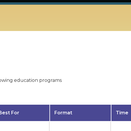
ollowing education programs
Best For
Format
Time