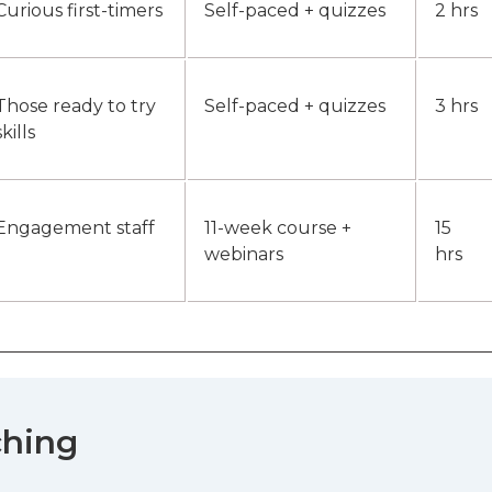
Curious first-timers
Self-paced + quizzes
2 hrs
Those ready to try
Self-paced + quizzes
3 hrs
skills
Engagement staff
11-week course +
15
webinars
hrs
ching