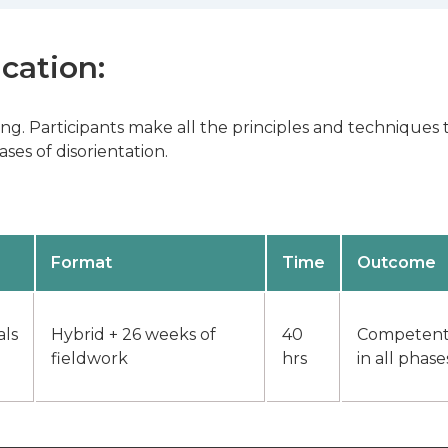
ication:
ning. Participants make all the principles and technique
ses of disorientation.
Format
Time
Outcome
als
Hybrid + 26 weeks of
40
Competently
fieldwork
hrs
in all phase