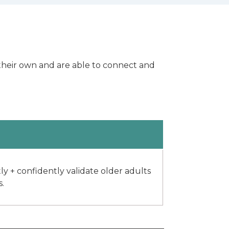
s their own and are able to connect and
 + confidently validate older adults
s.