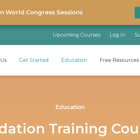
on World Congress Sessions
Upcoming Courses
Log In
S
 Us
Get Started
Education
Free Resources
Education
idation Training Cou