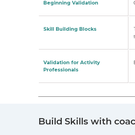
Beginning Validation
Skill Building Blocks
Validation for Activity
Professionals
Build Skills with coa