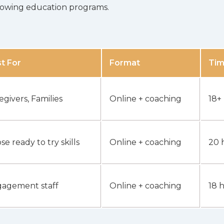
ollowing education programs.
t For
Format
Ti
egivers, Families
Online + coaching
18+
se ready to try skills
Online + coaching
20 
agement staff
Online + coaching
18 h