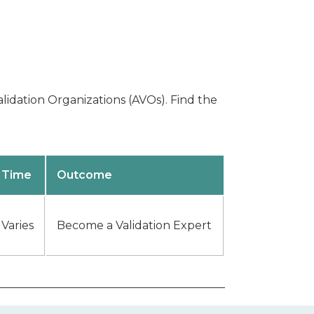
lidation Organizations (AVOs). Find the
Time
Outcome
Varies
Become a Validation Expert