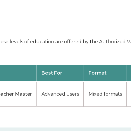
se levels of education are offered by the Authorized Va
Best For
Format
eacher Master
Advanced users
Mixed formats