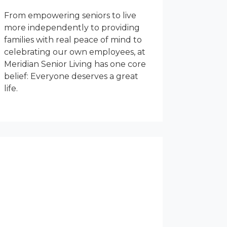
From empowering seniors to live
more independently to providing
families with real peace of mind to
celebrating our own employees, at
Meridian Senior Living has one core
belief: Everyone deserves a great
life.