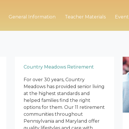
General Information
Teacher Materials
Event
Country Meadows Retirement
For over 30 years, Country
Meadows has provided senior living
at the highest standards and
helped families find the right
options for them. Our 11 retirement
communities throughout
Pennsylvania and Maryland offer
quality lifestyles and care with