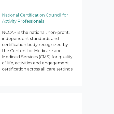
National Certification Council for
Activity Professionals
NCCAP is the national, non-profit,
independent standards and
certification body recognized by
the Centers for Medicare and
Medicaid Services (CMS) for quality
of life, activities and engagement
certification across all care settings.