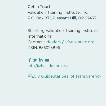
Get in Touch!
Validation Training Institute, Inc.
P.O. Box 871, Pleasant Hill, OR 97455
Stichting Validation Training Institute
International
Contact:
vdeklerk@vfvalidation.org
RSIN: 856025896
Facebook
Twitter
LinkedIn
YouTube
info@vfvalidation.org