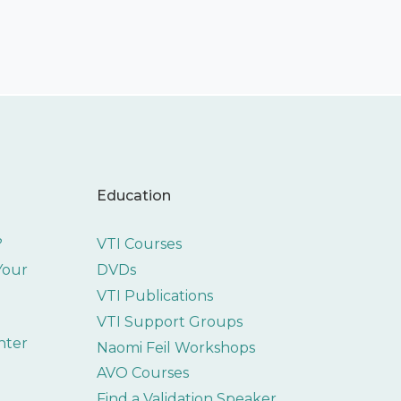
Education
?
VTI Courses
 Your
DVDs
VTI Publications
VTI Support Groups
nter
Naomi Feil Workshops
AVO Courses
Find a Validation Speaker