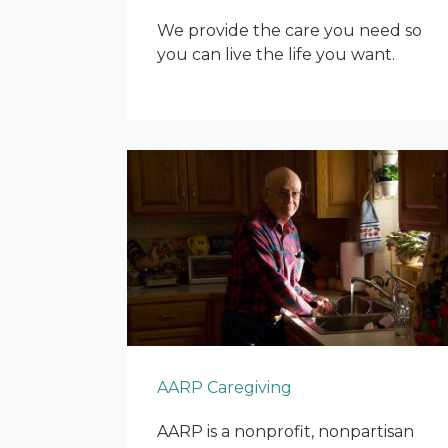
We provide the care you need so
you can live the life you want.
AARP Caregiving
AARP is a nonprofit, nonpartisan