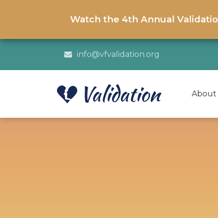
Watch the 4th Annual Validati
info@vfvalidation.org
About