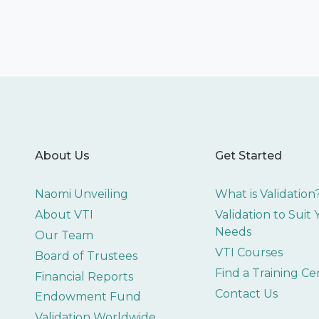
About Us
Get Started
Naomi Unveiling
What is Validation
About VTI
Validation to Suit
Needs
Our Team
VTI Courses
Board of Trustees
Find a Training Ce
Financial Reports
Contact Us
Endowment Fund
Validation Worldwide