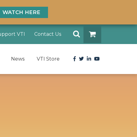
WATCH HERE
Search
upport VTI
Contact Us
DONATE
Facebook
Twitter
LinkedIn
YouTube
News
VTI Store