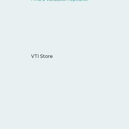
VTI Store