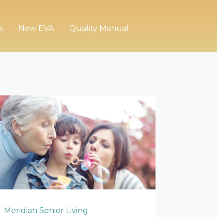
s
New EVA
Quality Manual
Meridian Senior Living