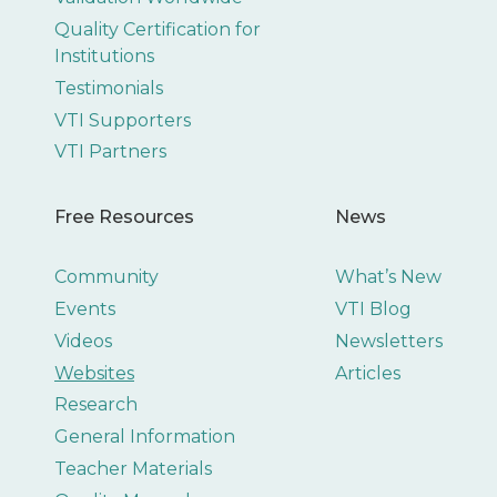
Quality Certification for
Institutions
Testimonials
VTI Supporters
VTI Partners
Free Resources
News
Community
What’s New
Events
VTI Blog
Videos
Newsletters
Websites
Articles
Research
General Information
Teacher Materials