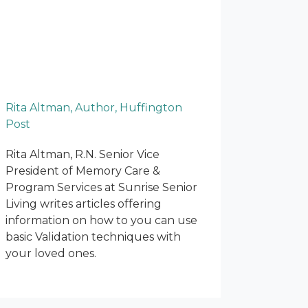
Rita Altman, Author, Huffington
Post
Rita Altman, R.N. Senior Vice
President of Memory Care &
Program Services at Sunrise Senior
Living writes articles offering
information on how to you can use
basic Validation techniques with
your loved ones.