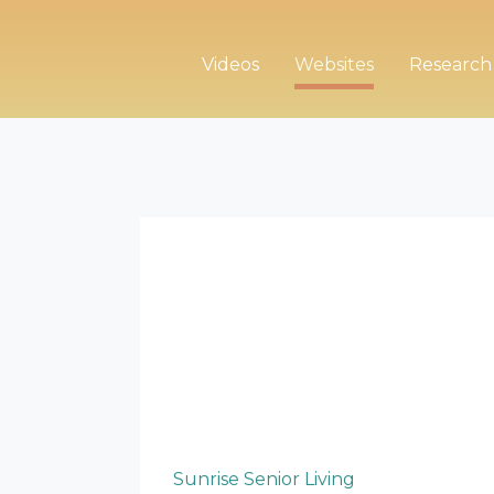
Videos
Websites
Research
Sunrise Senior Living