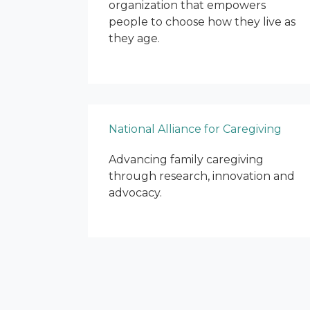
organization that empowers
people to choose how they live as
they age.
National Alliance for Caregiving
Advancing family caregiving
through research, innovation and
advocacy.