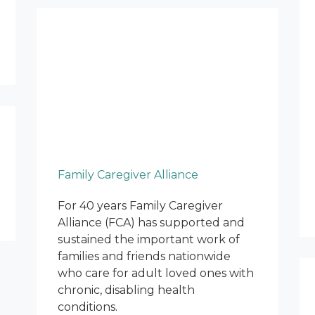
Family Caregiver Alliance
For 40 years Family Caregiver
Alliance (FCA) has supported and
sustained the important work of
families and friends nationwide
who care for adult loved ones with
chronic, disabling health
conditions.