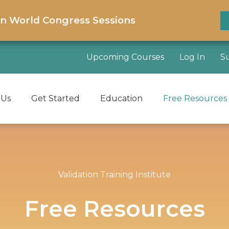
on World Congress Sessions
Upcoming Courses
Log In
S
 Us
Get Started
Education
Free Resources
Validation Training Institute
Free Resources