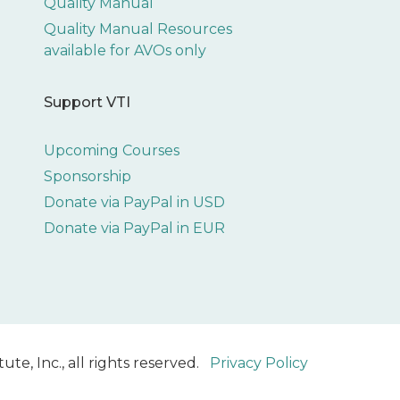
Quality Manual
Quality Manual Resources
available for AVOs only
Support VTI
Upcoming Courses
Sponsorship
Donate via PayPal in USD
Donate via PayPal in EUR
ute, Inc., all rights reserved.
Privacy Policy