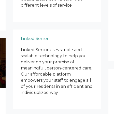
different levels of service.
Linked Senior
Linked Senior uses simple and
scalable technology to help you
deliver on your promise of
meaningful, person-centered care.
Our affordable platform
empowers your staff to engage all
of your residents in an efficient and
individualized way.