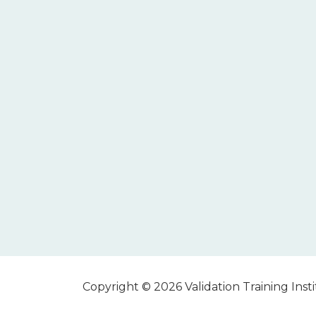
Copyright © 2026 Validation Training Instit