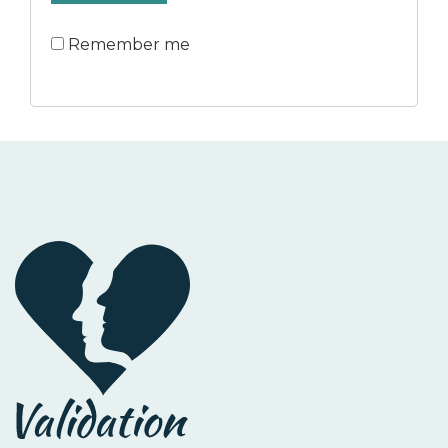
Remember me