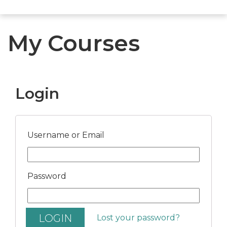
My Courses
Login
Username or Email
Password
Lost your password?