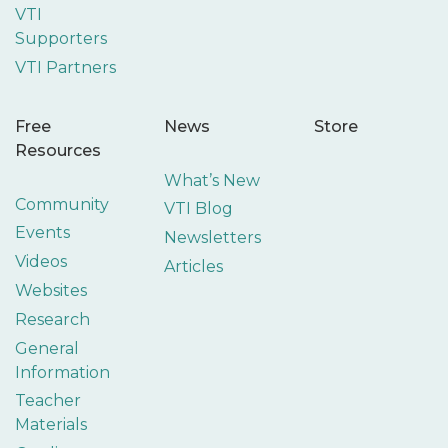
VTI
Supporters
VTI Partners
Free
News
Store
Resources
What’s New
Community
VTI Blog
Events
Newsletters
Videos
Articles
Websites
Research
General
Information
Teacher
Materials