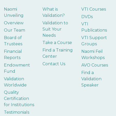
Naomi
What is
VTI Courses
Unveiling
Validation?
DVDs
Overview
Validation to
VTI
Suit Your
Our Team
Publications
Needs
Board of
VTI Support
Take a Course
Trustees
Groups
Find a Training
Financial
Naomi Feil
Center
Reports
Workshops
Contact Us
Endowment
AVO Courses
Fund
Find a
Validation
Validation
Worldwide
Speaker
Quality
Certification
for Institutions
Testimonials