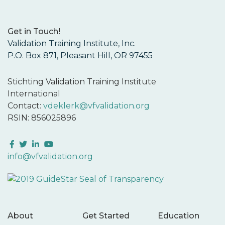
Get in Touch!
Validation Training Institute, Inc.
P.O. Box 871, Pleasant Hill, OR 97455
Stichting Validation Training Institute
International
Contact:
vdeklerk@vfvalidation.org
RSIN: 856025896
Facebook
Twitter
LinkedIn
YouTube
info@vfvalidation.org
About
Get Started
Education