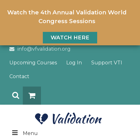
Watch the 4th Annual Validation World
Congress Sessions
WATCH HERE
info@vfvalidation.org
Upcoming Courses
Log In
Support VTI
Contact
Search
DONATE
Menu