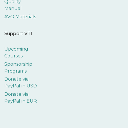
Quality
Manual
AVO Materials
Support VTI
Upcoming
Courses
Sponsorship
Programs
Donate via
PayPal in USD
Donate via
PayPal in EUR