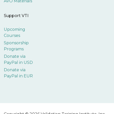
AVO Materials
Support VTI
Upcoming
Courses
Sponsorship
Programs
Donate via
PayPal in USD
Donate via
PayPal in EUR