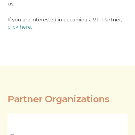
us.
If you are interested in becoming a VTI Partner,
click here.
Partner Organizations