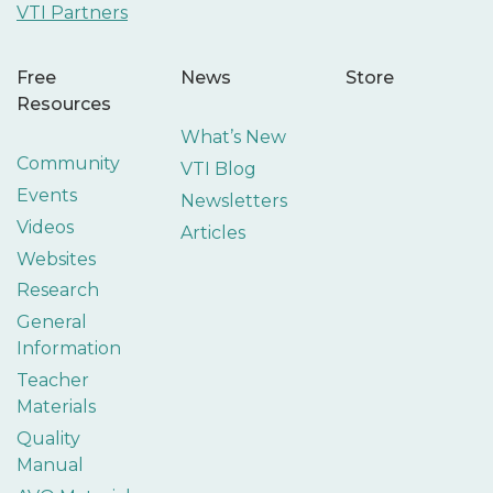
VTI Partners
Free
News
Store
Resources
What’s New
Community
VTI Blog
Events
Newsletters
Videos
Articles
Websites
Research
General
Information
Teacher
Materials
Quality
Manual