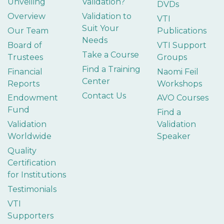
Unveiling
Validation?
DVDs
Overview
Validation to
VTI
Suit Your
Our Team
Publications
Needs
Board of
VTI Support
Take a Course
Trustees
Groups
Find a Training
Financial
Naomi Feil
Center
Reports
Workshops
Contact Us
Endowment
AVO Courses
Fund
Find a
Validation
Validation
Worldwide
Speaker
Quality
Certification
for Institutions
Testimonials
VTI
Supporters