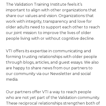
The Validation Training Institute feels it’s
important to align with other organizations that
share our values and vision. Organizations that
work with integrity, transparency and love for
older adults need to support each other to reach
our joint mission: to improve the lives of older
people living with or without cognitive decline.
VTI offers its expertise in communicating and
forming trusting relationships with older people
through blogs, articles, and guest essays. We also
are happy to share news from our partners to
our community via our Newsletter and social
media.
Our partners offer VTI a way to reach people
who are not yet part of the Validation community.
These reciprocal relationships strengthen both of