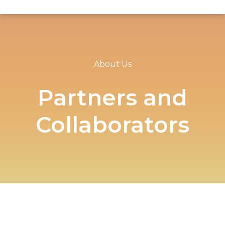
About Us
Partners and
Collaborators