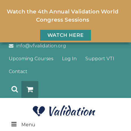
Watch the 4th Annual Validation World
Congress Sessions
WATCH HERE
info@vfvalidation.org
Upcoming Courses
Log In
Support VTI
Contact
Search
DONATE
Menu