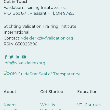
Get in Touch!
Validation Training Institute, Inc.
P.O. Box 871, Pleasant Hill, OR 97455
Stichting Validation Training Institute
International
Contact:
vdeklerk@vfvalidation.org
RSIN: 856025896
Facebook
Twitter
LinkedIn
YouTube
info@vfvalidation.org
About
Get Started
Education
Naomi
What is
VTI Courses