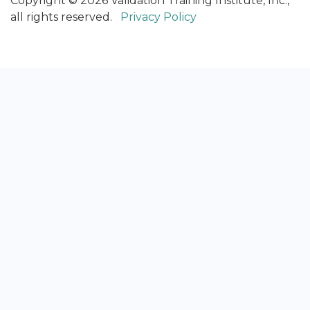
Copyright © 2026 Validation Training Institute, Inc.,
all rights reserved.
Privacy Policy