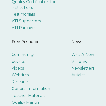
Quality Certification for
Institutions
Testimonials
VTI Supporters
VTI Partners
Free Resources
News
Community
What’s New
Events
VTI Blog
Videos
Newsletters
Websites
Articles
Research
General Information
Teacher Materials
Quality Manual