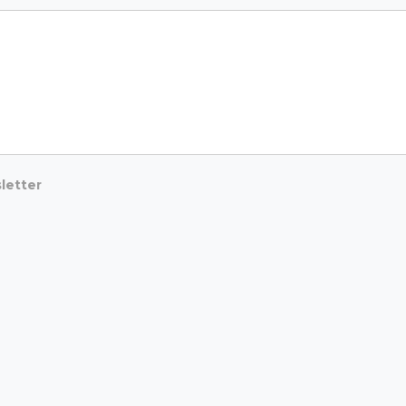
letter