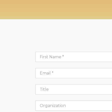
First
Name
*
Email
*
Title
Organization