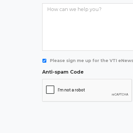
Comments
Newsletter
Please sign me up for the VTI eNews
Anti-spam Code