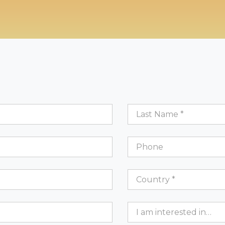
Last
Name
*
Phone
Country
*
Country *
Interests
I am interested in…