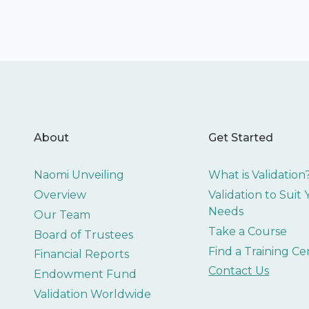
About
Get Started
Naomi Unveiling
What is Validation
Overview
Validation to Suit
Needs
Our Team
Take a Course
Board of Trustees
Find a Training Ce
Financial Reports
Contact Us
Endowment Fund
Validation Worldwide