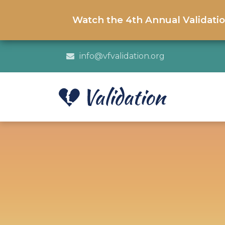
Watch the 4th Annual Validati
info@vfvalidation.org