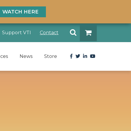
WATCH HERE
Search
Support VTI
Contact
DONATE
Facebook
Twitter
LinkedIn
YouTube
rces
News
Store