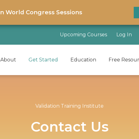
on World Congress Sessions
Upcoming Courses
Log In
About
Get Started
Education
Free Resou
Validation Training Institute
Contact Us