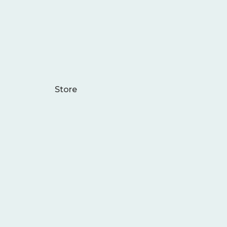
Store