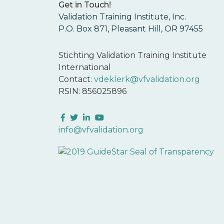
Get in Touch!
Validation Training Institute, Inc.
P.O. Box 871, Pleasant Hill, OR 97455
Stichting Validation Training Institute
International
Contact:
vdeklerk@vfvalidation.org
RSIN: 856025896
Facebook
Twitter
LinkedIn
YouTube
info@vfvalidation.org