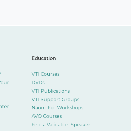
Education
?
VTI Courses
 Your
DVDs
VTI Publications
VTI Support Groups
nter
Naomi Feil Workshops
AVO Courses
Find a Validation Speaker