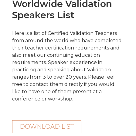
Worldwide Validation
Speakers List
Here is a list of Certified Validation Teachers
from around the world who have completed
their teacher certification requirements and
also meet our continuing education
requirements. Speaker experience in
practicing and speaking about Validation
ranges from 3 to over 20 years.
Please feel
free to contact them directly if you would
like to have one of them present at a
conference or workshop.
DOWNLOAD LIST