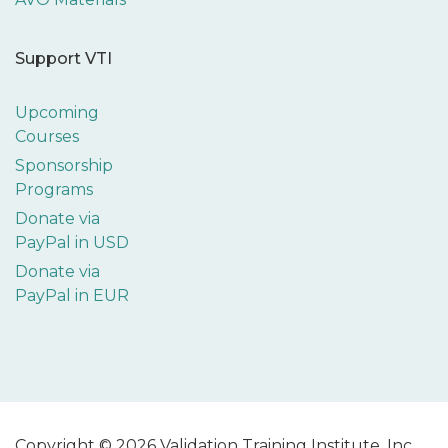
Support VTI
Upcoming
Courses
Sponsorship
Programs
Donate via
PayPal in USD
Donate via
PayPal in EUR
Copyright © 2026 Validation Training Institute, Inc.,