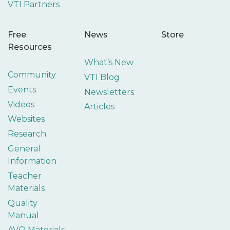
VTI Partners
Free
News
Store
Resources
What’s New
Community
VTI Blog
Events
Newsletters
Videos
Articles
Websites
Research
General
Information
Teacher
Materials
Quality
Manual
AVO Materials