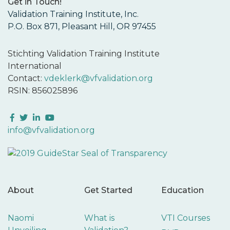
Get in Touch!
Validation Training Institute, Inc.
P.O. Box 871, Pleasant Hill, OR 97455
Stichting Validation Training Institute
International
Contact:
vdeklerk@vfvalidation.org
RSIN: 856025896
Facebook
Twitter
LinkedIn
YouTube
info@vfvalidation.org
About
Get Started
Education
Naomi
What is
VTI Courses