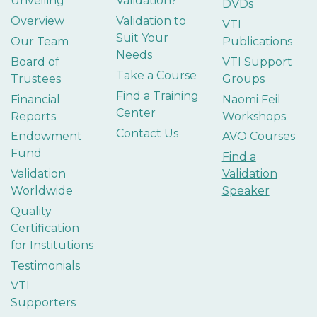
Unveiling
Validation?
DVDs
Overview
Validation to
VTI
Suit Your
Our Team
Publications
Needs
Board of
VTI Support
Take a Course
Trustees
Groups
Find a Training
Financial
Naomi Feil
Center
Reports
Workshops
Contact Us
Endowment
AVO Courses
Fund
Find a
Validation
Validation
Worldwide
Speaker
Quality
Certification
for Institutions
Testimonials
VTI
Supporters