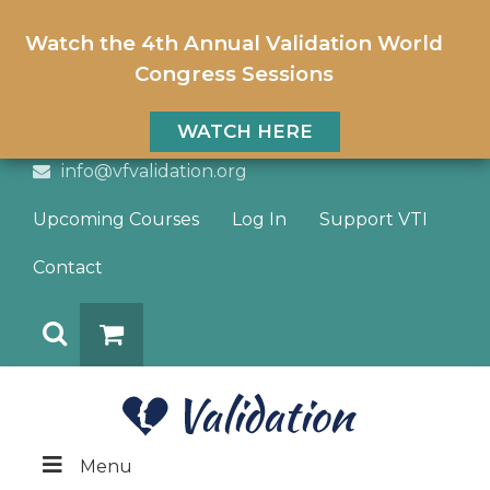
Watch the 4th Annual Validation World
Congress Sessions
WATCH HERE
info@vfvalidation.org
Upcoming Courses
Log In
Support VTI
Contact
Search
DONATE
Menu