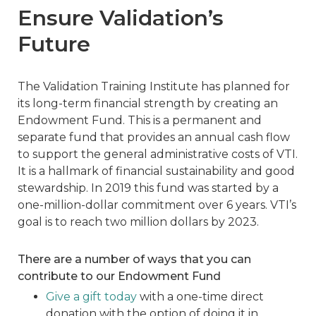
Ensure Validation’s
Future
The Validation Training Institute has planned for
its long-term financial strength by creating an
Endowment Fund. This is a permanent and
separate fund that provides an annual cash flow
to support the general administrative costs of VTI.
It is a hallmark of financial sustainability and good
stewardship. In 2019 this fund was started by a
one-million-dollar commitment over 6 years. VTI’s
goal is to reach two million dollars by 2023.
There are a number of ways that you can
contribute to our Endowment Fund
Give a gift today
with a one-time direct
donation with the option of doing it in