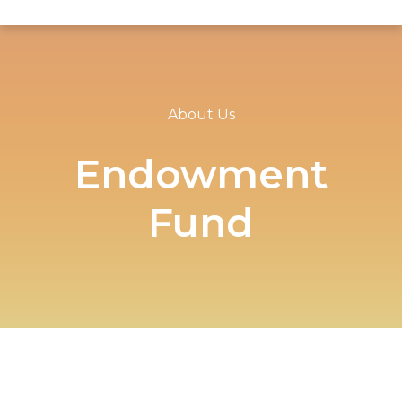
About Us
Endowment
Fund