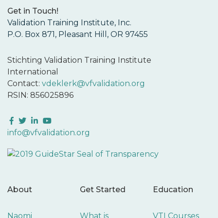
Get in Touch!
Validation Training Institute, Inc.
P.O. Box 871, Pleasant Hill, OR 97455
Stichting Validation Training Institute
International
Contact:
vdeklerk@vfvalidation.org
RSIN: 856025896
Facebook
Twitter
LinkedIn
YouTube
info@vfvalidation.org
About
Get Started
Education
Naomi
What is
VTI Courses