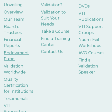
Unveiling
Validation?
DVDs
Overview
Validation to
VTI
Suit Your
Our Team
Publications
Needs
Board of
VTI Support
Take a Course
Trustees
Groups
Find a Training
Financial
Naomi Feil
Center
Reports
Workshops
Contact Us
Endowment
AVO Courses
Fund
Find a
Validation
Validation
Worldwide
Speaker
Quality
Certification
for Institutions
Testimonials
VTI
Supporters