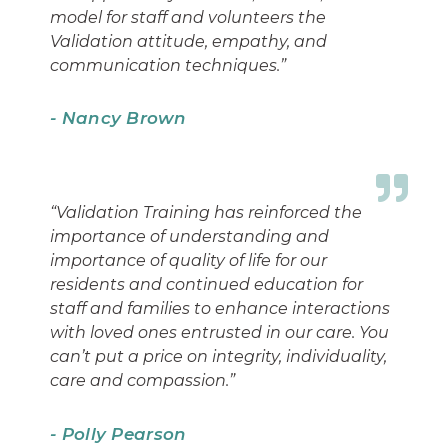
model for staff and volunteers the
Validation attitude, empathy, and
communication techniques.”
- Nancy Brown
“Validation Training has reinforced the
importance of understanding and
importance of quality of life for our
residents and continued education for
staff and families to enhance interactions
with loved ones entrusted in our care. You
can’t put a price on integrity, individuality,
care and compassion.”
- Polly Pearson