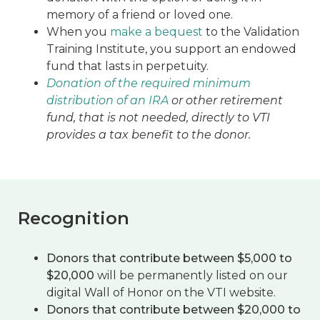
memory of a friend or loved one.
When you
make a bequest
to the Validation
Training Institute, you support an endowed
fund that lasts in perpetuity.
Donation of the required minimum
distribution of an IRA
or other retirement
fund, that is not needed, directly to VTI
provides a tax benefit to the donor.
Recognition
Donors that contribute between $5,000 to
$20,000
will be permanently listed on our
digital Wall of Honor on the VTI website.
Donors that contribute between $20,000 to