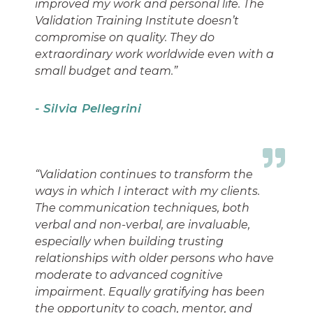
improved my work and personal life. The
Validation Training Institute doesn’t
compromise on quality. They do
extraordinary work worldwide even with a
small budget and team.”
- Silvia Pellegrini
“Validation continues to transform the
ways in which I interact with my clients.
The communication techniques, both
verbal and non-verbal, are invaluable,
especially when building trusting
relationships with older persons who have
moderate to advanced cognitive
impairment. Equally gratifying has been
the opportunity to coach, mentor, and