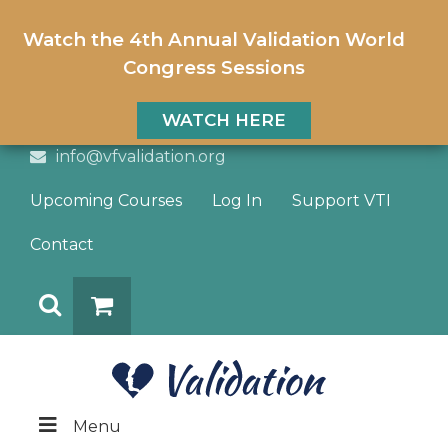
Watch the 4th Annual Validation World
Congress Sessions
WATCH HERE
info@vfvalidation.org
Upcoming Courses
Log In
Support VTI
Contact
Search
DONATE
Menu