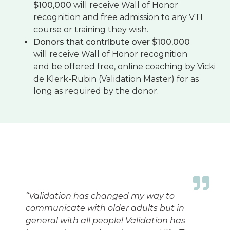
$100,000
will receive Wall of Honor
recognition and free admission to any VTI
course or training they wish.
Donors that contribute over $100,000
will receive Wall of Honor recognition
and be offered free, online coaching by Vicki
de Klerk-Rubin (Validation Master) for as
long as required by the donor.
“
Validation has changed my way to
communicate with older adults but in
general with all people! Validation has