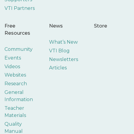
VTI Partners
Free
News
Store
Resources
What’s New
Community
VTI Blog
Events
Newsletters
Videos
Articles
Websites
Research
General
Information
Teacher
Materials
Quality
Manual