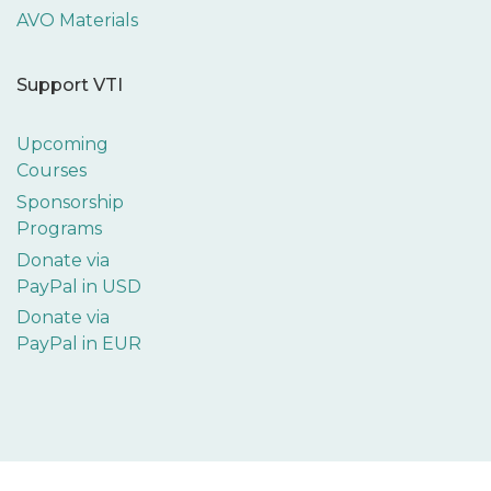
AVO Materials
Support VTI
Upcoming
Courses
Sponsorship
Programs
Donate via
PayPal in USD
Donate via
PayPal in EUR