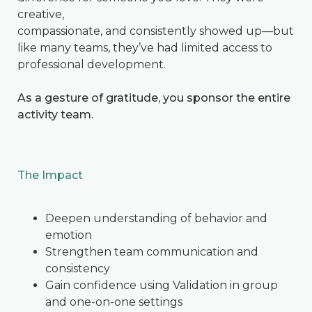
creative,
compassionate, and consistently showed up—but
like many teams, they’ve had limited access to
professional development.
As a gesture of gratitude, you sponsor the entire
activity team.
The Impact
Deepen understanding of behavior and
emotion
Strengthen team communication and
consistency
Gain confidence using Validation in group
and one-on-one settings