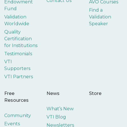
Contact Us
Endowment
AVO Courses
Fund
Find a
Validation
Validation
Worldwide
Speaker
Quality
Certification
for Institutions
Testimonials
VTI
Supporters
VTI Partners
Free
News
Store
Resources
What’s New
Community
VTI Blog
Events
Newsletters