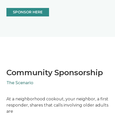
SPONSOR HERE
Community Sponsorship
The Scenario
At a neighborhood cookout, your neighbor, a first
responder, shares that calls involving older adults
are