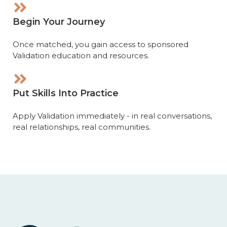
Begin Your Journey
Once matched, you gain access to sponsored
Validation education and resources.
Put Skills Into Practice
Apply Validation immediately - in real conversations,
real relationships, real communities.