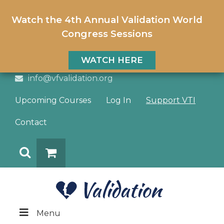
Watch the 4th Annual Validation World
Congress Sessions
WATCH HERE
info@vfvalidation.org
Upcoming Courses
Log In
Support VTI
Contact
Search
DONATE
Menu