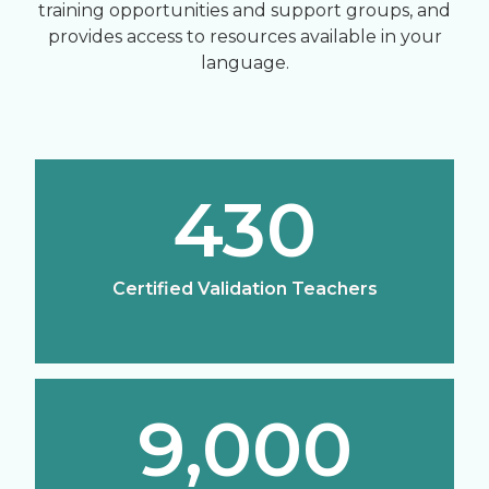
training opportunities and support groups, and
provides access to resources available in your
language.
430
Certified Validation Teachers
9,000