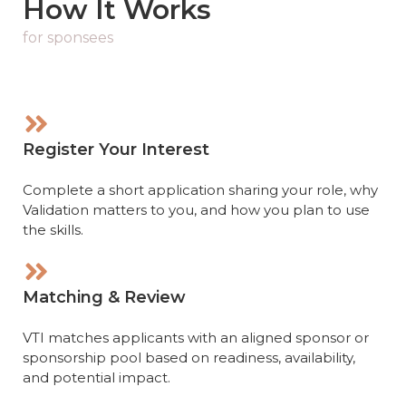
How It Works
for sponsees
Register Your Interest
Complete a short application sharing your role, why
Validation matters to you, and how you plan to use
the skills.
Matching & Review
VTI matches applicants with an aligned sponsor or
sponsorship pool based on readiness, availability,
and potential impact.