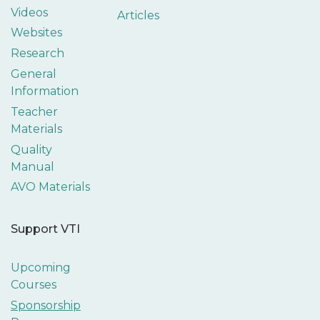
Videos
Articles
Websites
Research
General
Information
Teacher
Materials
Quality
Manual
AVO Materials
Support VTI
Upcoming
Courses
Sponsorship