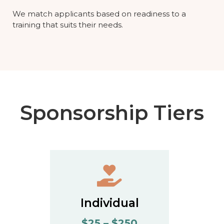
We match applicants based on readiness to a
training that suits their needs.
Sponsorship Tiers
Individual
$25 – $250