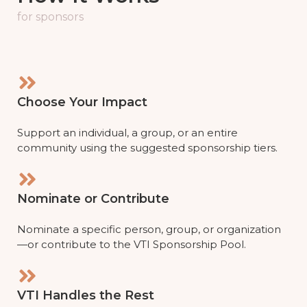
for sponsors
Choose Your Impact
Support an individual, a group, or an entire
community using the suggested sponsorship tiers.
Nominate or Contribute
Nominate a specific person, group, or organization
—or contribute to the VTI Sponsorship Pool.
VTI Handles the Rest