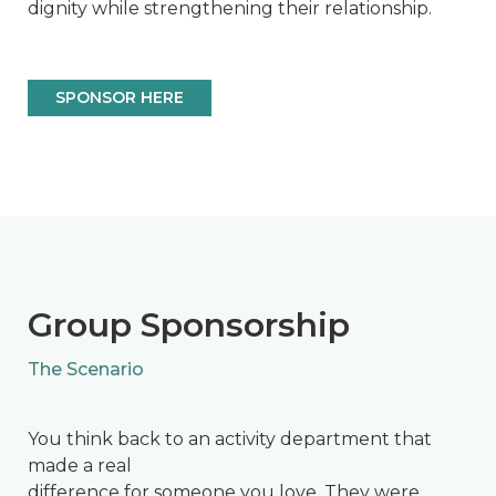
dignity while strengthening their relationship.
SPONSOR HERE
Group Sponsorship
The Scenario
You think back to an activity department that
made a real
difference for someone you love. They were