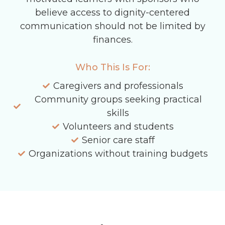
believe access to dignity-centered
communication should not be limited by
finances.
Who This Is For:
Caregivers and professionals
Community groups seeking practical
skills
Volunteers and students
Senior care staff
Organizations without training budgets