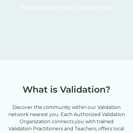
Elevate Human Connection.
What is Validation?
Discover the community within our Validation
network nearest you. Each Authorized Validation
Organization connects you with trained
Validation Practitioners and Teachers, offers local