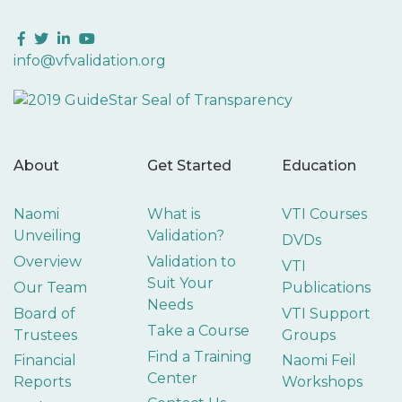
Facebook
Twitter
LinkedIn
YouTube
info@vfvalidation.org
About
Get Started
Education
Naomi
What is
VTI Courses
Unveiling
Validation?
DVDs
Overview
Validation to
VTI
Suit Your
Our Team
Publications
Needs
Board of
VTI Support
Take a Course
Trustees
Groups
Find a Training
Financial
Naomi Feil
Center
Reports
Workshops