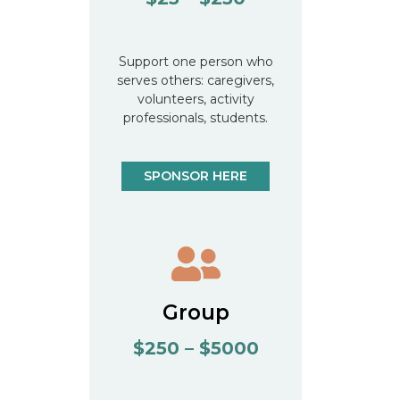
Support one person who
serves others: caregivers,
volunteers, activity
professionals, students.
SPONSOR HERE
Group
$250 – $5000