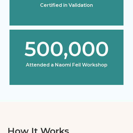
Certified in Validation
500,000
Attended a Naomi Feil Workshop
How It Works