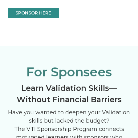
SPONSOR HERE
For Sponsees
Learn Validation Skills—
Without Financial Barriers
Have you wanted to deepen your Validation
skills but lacked the budget?
The VTI Sponsorship Program connects
motivated learners with sponsors who