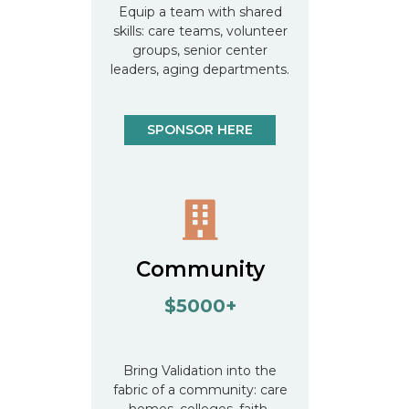
Equip a team with shared
skills: care teams, volunteer
groups, senior center
leaders, aging departments.
SPONSOR HERE
Community
$5000+
Bring Validation into the
fabric of a community: care
homes, colleges, faith-