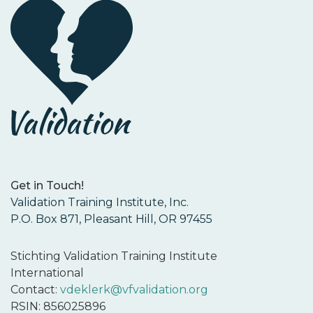
Get in Touch!
Validation Training Institute, Inc.
P.O. Box 871, Pleasant Hill, OR 97455
Stichting Validation Training Institute
International
Contact:
vdeklerk@vfvalidation.org
RSIN: 856025896