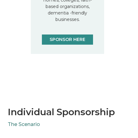
based organizations,
dementia -friendly
businesses.
SPONSOR HERE
Individual Sponsorship
The Scenario