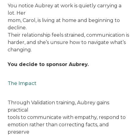
You notice Aubrey at work is quietly carrying a
lot. Her
mom, Carol, is living at home and beginning to
decline.
Their relationship feels strained, communication is
harder, and she’s unsure how to navigate what’s
changing.
You decide to sponsor Aubrey.
The Impact
Through Validation training, Aubrey gains
practical
tools to communicate with empathy, respond to
emotion rather than correcting facts, and
preserve