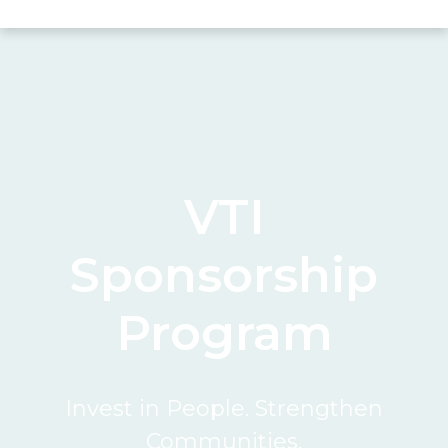
VTI
Sponsorship
Program
Invest in People. Strengthen
Communities.