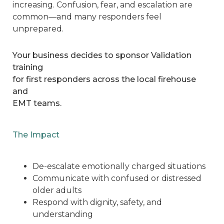
increasing. Confusion, fear, and escalation are
common—and many responders feel
unprepared.
Your business decides to sponsor Validation
training
for first responders across the local firehouse
and
EMT teams.
The Impact
De-escalate emotionally charged situations
Communicate with confused or distressed
older adults
Respond with dignity, safety, and
understanding