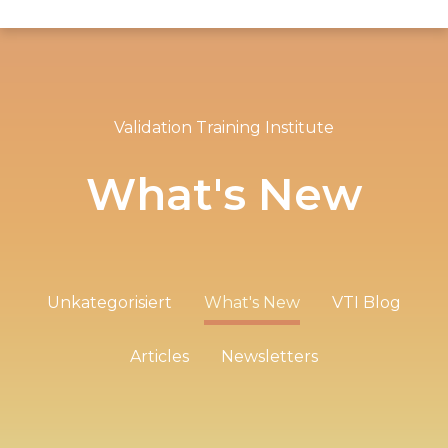
Validation Training Institute
What's New
Unkategorisiert
What's New
VTI Blog
Articles
Newsletters