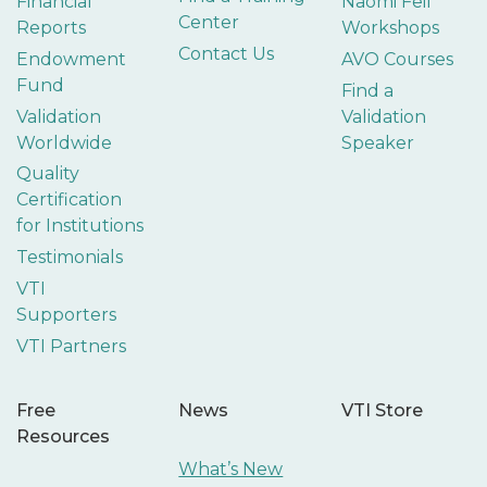
Financial
Naomi Feil
Center
Reports
Workshops
Contact Us
Endowment
AVO Courses
Fund
Find a
Validation
Validation
Worldwide
Speaker
Quality
Certification
for Institutions
Testimonials
VTI
Supporters
VTI Partners
Free
News
VTI Store
Resources
What’s New