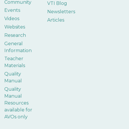
Community
VTI Blog
Events
Newsletters
Videos
Articles
Websites
Research
General
Information
Teacher
Materials
Quality
Manual
Quality
Manual
Resources
available for
AVOs only