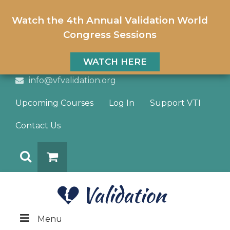
Watch the 4th Annual Validation World
Congress Sessions
WATCH HERE
info@vfvalidation.org
Upcoming Courses
Log In
Support VTI
Contact Us
Search
DONATE
Menu