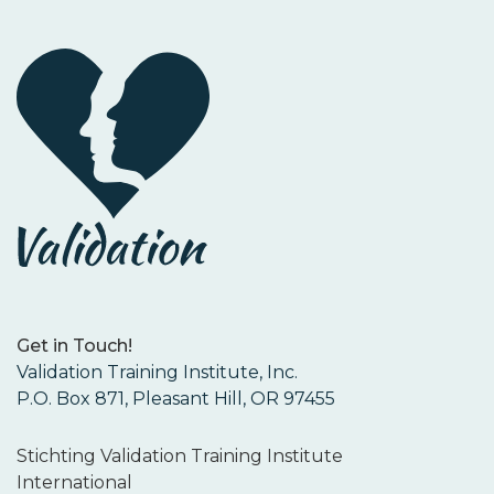
Get in Touch!
Validation Training Institute, Inc.
P.O. Box 871, Pleasant Hill, OR 97455
Stichting Validation Training Institute
International