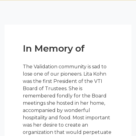
In Memory of
The Validation community is sad to
lose one of our pioneers. Lita Kohn
was the first President of the VTI
Board of Trustees. She is
remembered fondly for the Board
meetings she hosted in her home,
accompanied by wonderful
hospitality and food. Most important
was her desire to create an
organization that would perpetuate