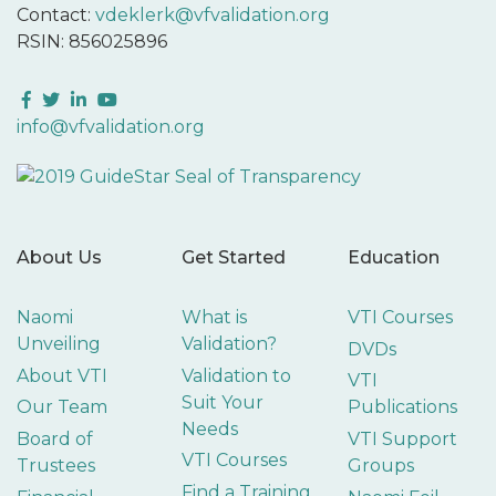
Contact:
vdeklerk@vfvalidation.org
RSIN: 856025896
Facebook
Twitter
LinkedIn
YouTube
info@vfvalidation.org
About Us
Get Started
Education
Naomi
What is
VTI Courses
Unveiling
Validation?
DVDs
About VTI
Validation to
VTI
Suit Your
Our Team
Publications
Needs
Board of
VTI Support
VTI Courses
Trustees
Groups
Find a Training