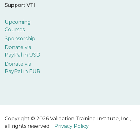
Support VTI
Upcoming
Courses
Sponsorship
Donate via
PayPal in USD
Donate via
PayPal in EUR
Copyright © 2026 Validation Training Institute, Inc.,
all rights reserved.
Privacy Policy