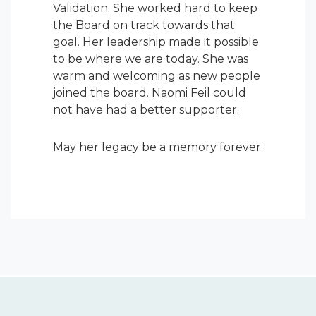
Validation. She worked hard to keep
the Board on track towards that
goal. Her leadership made it possible
to be where we are today. She was
warm and welcoming as new people
joined the board. Naomi Feil could
not have had a better supporter.
May her legacy be a memory forever.