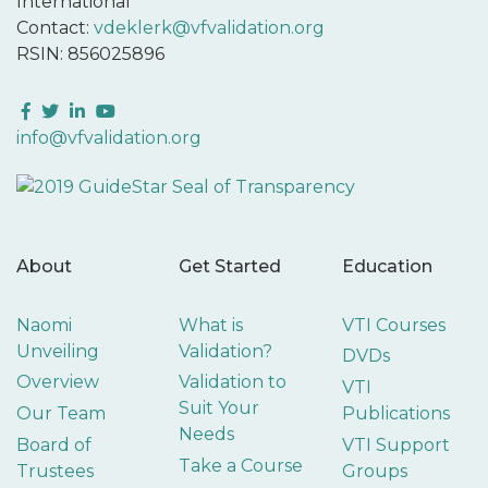
International
Contact:
vdeklerk@vfvalidation.org
RSIN: 856025896
Facebook
Twitter
LinkedIn
YouTube
info@vfvalidation.org
About
Get Started
Education
Naomi
What is
VTI Courses
Unveiling
Validation?
DVDs
Overview
Validation to
VTI
Suit Your
Our Team
Publications
Needs
Board of
VTI Support
Take a Course
Trustees
Groups