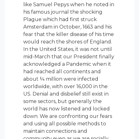
like Samuel Pepys when he noted in
his famous journal the shocking
Plague which had first struck
Amsterdam in October, 1663 and his
fear that the killer disease of his time
would reach the shores of England.
In the United States, it was not until
mid-March that our President finally
acknowledged a Pandemic when it
had reached all continents and
about ¼ million were infected
worldwide, with over 16,000 in the
US. Denial and disbelief still exist in
some sectors, but generally the
world has now listened and locked
down. We are confronting our fears
and using all possible methods to
maintain connections and
community even as we are socially