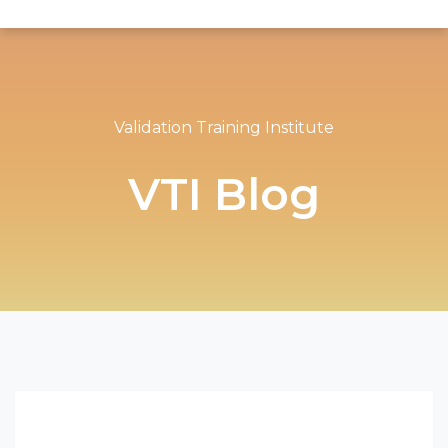
Validation Training Institute
VTI Blog