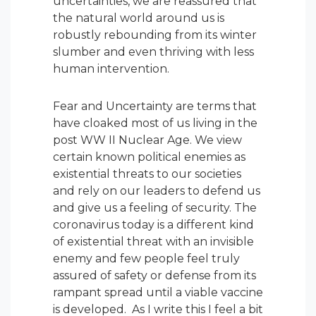
uncertainties, we are reassured that
the natural world around us is
robustly rebounding from its winter
slumber and even thriving with less
human intervention.
Fear and Uncertainty are terms that
have cloaked most of us living in the
post WW II Nuclear Age. We view
certain known political enemies as
existential threats to our societies
and rely on our leaders to defend us
and give us a feeling of security. The
coronavirus today is a different kind
of existential threat with an invisible
enemy and few people feel truly
assured of safety or defense from its
rampant spread until a viable vaccine
is developed. As I write this I feel a bit