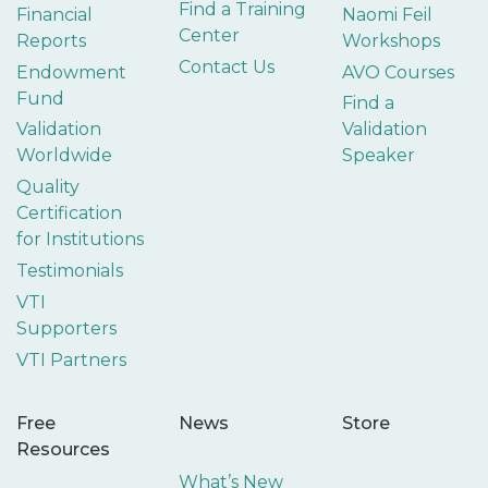
Find a Training
Financial
Naomi Feil
Center
Reports
Workshops
Contact Us
Endowment
AVO Courses
Fund
Find a
Validation
Validation
Worldwide
Speaker
Quality
Certification
for Institutions
Testimonials
VTI
Supporters
VTI Partners
Free
News
Store
Resources
What’s New