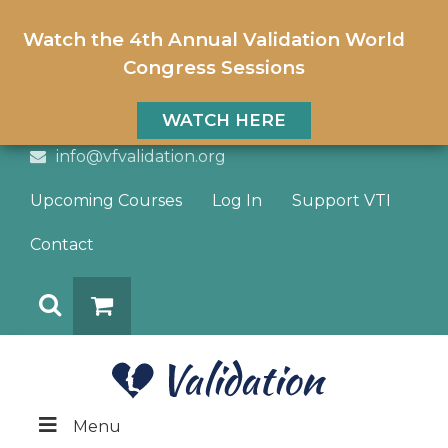
Watch the 4th Annual Validation World
Congress Sessions
WATCH HERE
info@vfvalidation.org
Upcoming Courses
Log In
Support VTI
Contact
Search
DONATE
Menu