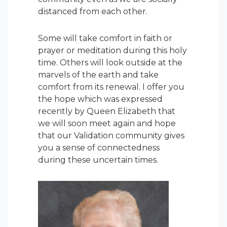
distanced from each other.
Some will take comfort in faith or
prayer or meditation during this holy
time. Others will look outside at the
marvels of the earth and take
comfort from its renewal. I offer you
the hope which was expressed
recently by Queen Elizabeth that
we will soon meet again and hope
that our Validation community gives
you a sense of connectedness
during these uncertain times.