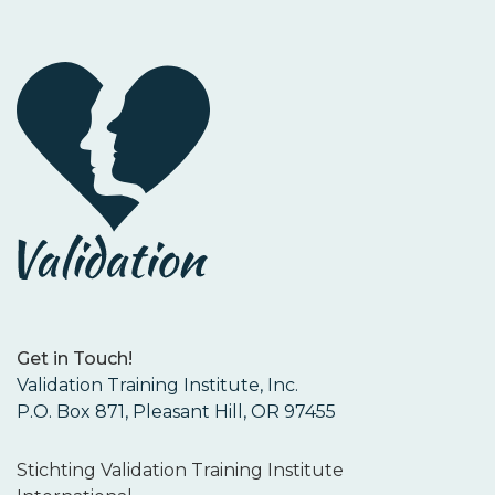
Get in Touch!
Validation Training Institute, Inc.
P.O. Box 871, Pleasant Hill, OR 97455
Stichting Validation Training Institute