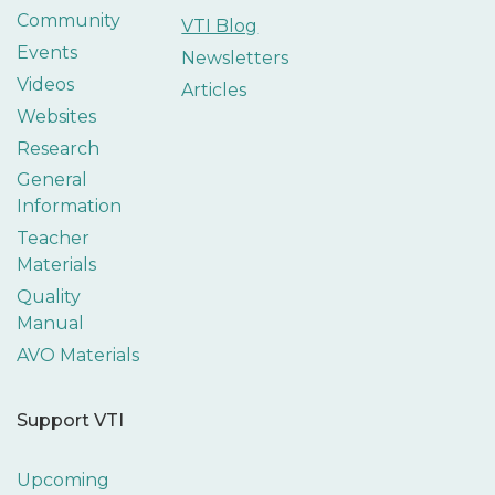
Community
VTI Blog
Events
Newsletters
Videos
Articles
Websites
Research
General
Information
Teacher
Materials
Quality
Manual
AVO Materials
Support VTI
Upcoming