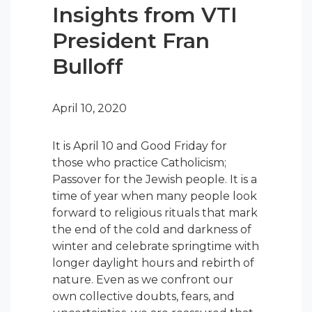
Insights from VTI
President Fran
Bulloff
April 10, 2020
It is April 10 and Good Friday for
those who practice Catholicism;
Passover for the Jewish people. It is a
time of year when many people look
forward to religious rituals that mark
the end of the cold and darkness of
winter and celebrate springtime with
longer daylight hours and rebirth of
nature. Even as we confront our
own collective doubts, fears, and