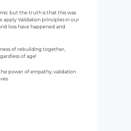
c but the truth is that this was
apply Validation principles in our
g and loss have happened and
iness of rebuilding together,
gardless of age!
 the power of empathy, validation
ves.