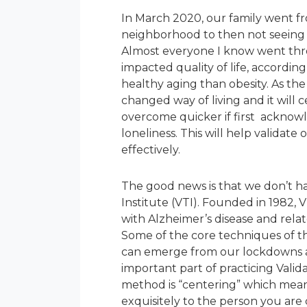
In March 2020, our family went fro
neighborhood to then not seeing 
Almost everyone I know went throu
impacted quality of life, according
healthy aging than obesity. As th
changed way of living and it will c
overcome quicker if first acknowl
loneliness. This will help validat
effectively.
The good news is that we don’t ha
Institute (VTI). Founded in 1982, VT
with Alzheimer’s disease and rela
Some of the core techniques of the
can emerge from our lockdowns an
important part of practicing Valid
method is “centering” which means
exquisitely to the person you are