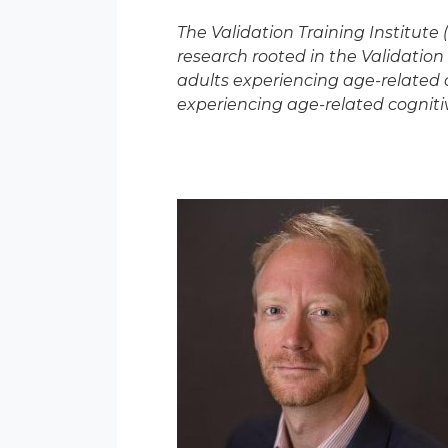
The Validation Training Institute
research rooted in the Validation 
adults experiencing age-related co
experiencing age-related cognitiv