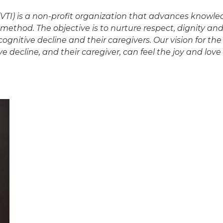
 (VTI) is a non-profit organization that advances knowl
method. The objective is to nurture respect, dignity and 
gnitive decline and their caregivers. Our vision for the 
e decline, and their caregiver, can feel the joy and lo