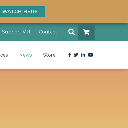
WATCH HERE
Search
Support VTI
Contact
DONATE
Facebook
Twitter
LinkedIn
YouTube
rces
News
Store