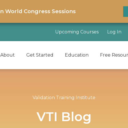
on World Congress Sessions
Upcoming Courses
Log In
About
Get Started
Education
Free Resou
Validation Training Institute
VTI Blog