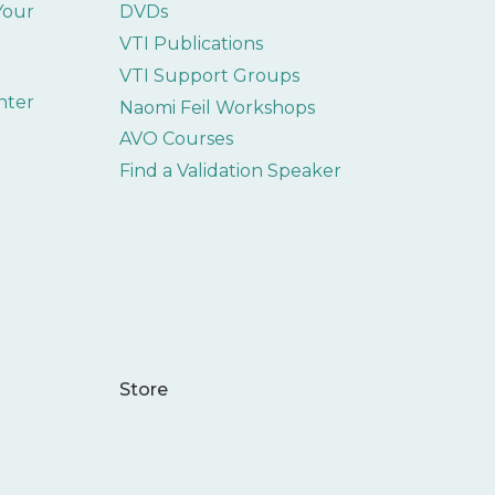
 Your
DVDs
VTI Publications
VTI Support Groups
nter
Naomi Feil Workshops
AVO Courses
Find a Validation Speaker
Store