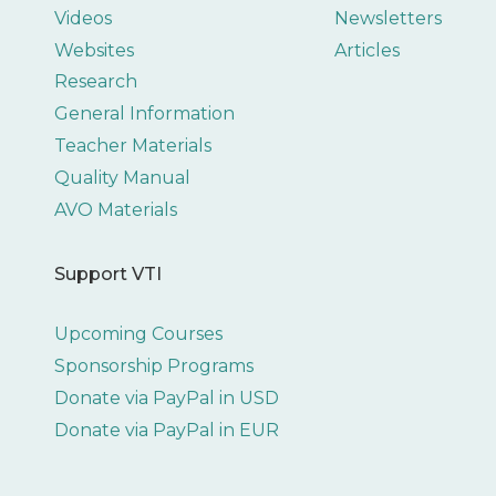
Videos
Newsletters
Websites
Articles
Research
General Information
Teacher Materials
Quality Manual
AVO Materials
Support VTI
Upcoming Courses
Sponsorship Programs
Donate via PayPal in USD
Donate via PayPal in EUR