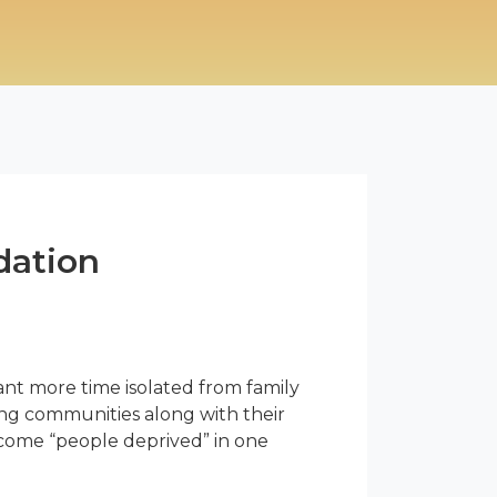
dation
nt more time isolated from family
iving communities along with their
ecome “people deprived” in one