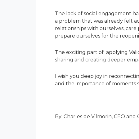
The lack of social engagement ha
a problem that was already felt a
relationships with ourselves, car
prepare ourselves for the reopen
The exciting part of applying Vali
sharing and creating deeper empa
I wish you deep joy in reconnecti
and the importance of moments sha
By: Charles de Vilmorin, CEO and