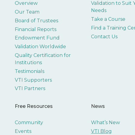
Overview
Validation to Suit
Needs
Our Team
Take a Course
Board of Trustees
Find a Training Ce
Financial Reports
Contact Us
Endowment Fund
Validation Worldwide
Quality Certification for
Institutions
Testimonials
VTI Supporters
VTI Partners
Free Resources
News
Community
What’s New
Events
VTI Blog