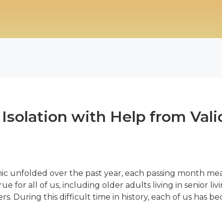
Isolation with Help from Vali
ic unfolded over the past year, each passing month mea
ue for all of us, including older adults living in senior l
During this difficult time in history, each of us has b