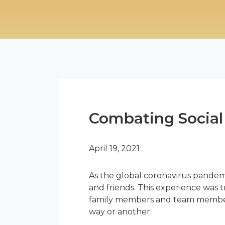
Combating Social 
April 19, 2021
As the global coronavirus pandem
and friends. This experience was tr
family members and team members. 
way or another.