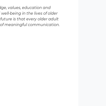
edge, values, education and
well-being in the lives of older
future is that every older adult
ve of meaningful communication.