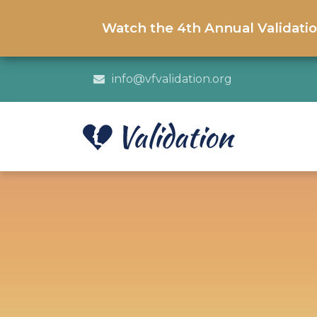
Watch the 4th Annual Validati
info@vfvalidation.org