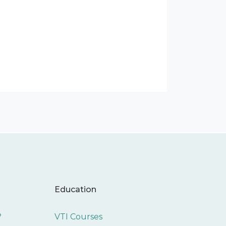
Education
?
VTI Courses