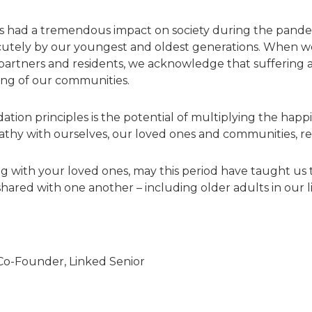
s had a tremendous impact on society during the pandemi
cutely by our youngest and oldest generations. When we 
e partners and residents, we acknowledge that sufferin
ing of our communities.
dation principles is the potential of multiplying the happ
thy with ourselves, our loved ones and communities, re
ng with your loved ones, may this period have taught us
red with one another – including older adults in our li
 Co-Founder, Linked Senior