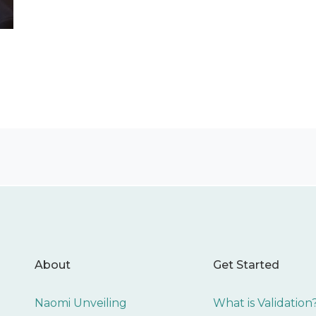
About
Get Started
Naomi Unveiling
What is Validation