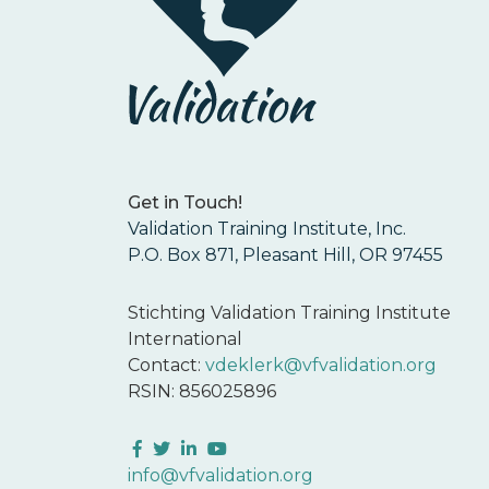
Get in Touch!
Validation Training Institute, Inc.
P.O. Box 871, Pleasant Hill, OR 97455
Stichting Validation Training Institute
International
Contact:
vdeklerk@vfvalidation.org
RSIN: 856025896
Facebook
Twitter
LinkedIn
YouTube
info@vfvalidation.org