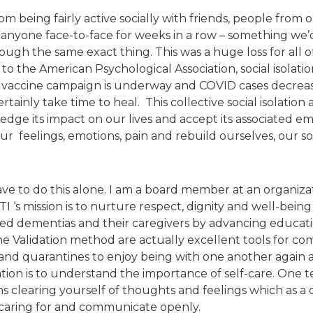
m being fairly active socially with friends, people from o
anyone face-to-face for weeks in a row – something we’
gh the same exact thing. This was a huge loss for all of
 to the American Psychological Association, social isolatio
e vaccine campaign is underway and COVID cases decreas
ertainly take time to heal. This collective social isolatio
edge its impact on our lives and accept its associated e
e our feelings, emotions, pain and rebuild ourselves, our
ve to do this alone. I am a board member at an organizat
I ‘s mission is to nurture respect, dignity and well-being i
ted dementias and their caregivers by advancing educati
 Validation method are actually excellent tools for comb
d quarantines to enjoy being with one another again a
ation is to understand the importance of self-care. One 
 clearing yourself of thoughts and feelings which as a ca
 caring for and communicate openly.