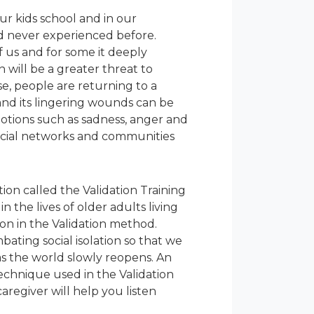
ur kids school and in our
d never experienced before.
 us and for some it deeply
n will be a greater threat to
e, people are returning to a
n and its lingering wounds can be
motions such as sadness, anger and
 social networks and communities
ion called the Validation Training
n the lives of older adults living
on in the Validation method.
ating social isolation so that we
s the world slowly reopens. An
technique used in the Validation
regiver will help you listen