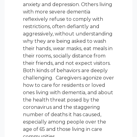
anxiety and depression. Others living
with more severe dementia
reflexively refuse to comply with
restrictions, often defiantly and
aggressively, without understanding
why they are being asked to wash
their hands, wear masks, eat meals in
their rooms, socially distance from
their friends, and not expect visitors.
Both kinds of behaviors are deeply
challenging. Caregivers agonize over
how to care for residents or loved
ones living with dementia, and about
the health threat posed by the
coronavirus and the staggering
number of deaths it has caused,
especially among people over the
age of 65 and those living in care
communities.