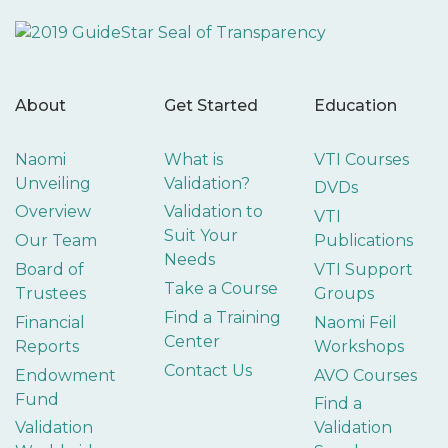
About
Get Started
Education
Naomi
What is
VTI Courses
Unveiling
Validation?
DVDs
Overview
Validation to
VTI
Suit Your
Our Team
Publications
Needs
Board of
VTI Support
Take a Course
Trustees
Groups
Find a Training
Financial
Naomi Feil
Center
Reports
Workshops
Contact Us
Endowment
AVO Courses
Fund
Find a
Validation
Validation