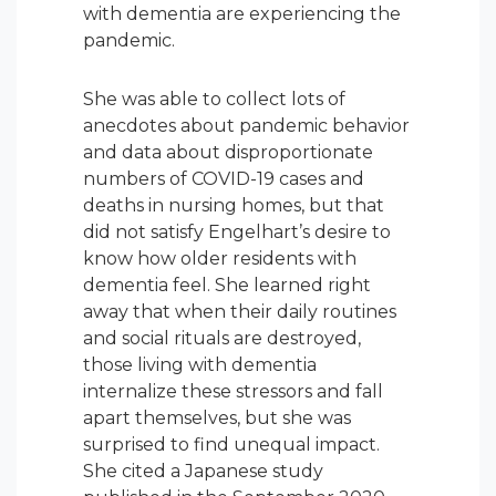
with dementia are experiencing the
pandemic.
She was able to collect lots of
anecdotes about pandemic behavior
and data about disproportionate
numbers of COVID-19 cases and
deaths in nursing homes, but that
did not satisfy Engelhart’s desire to
know how older residents with
dementia feel. She learned right
away that when their daily routines
and social rituals are destroyed,
those living with dementia
internalize these stressors and fall
apart themselves, but she was
surprised to find unequal impact.
She cited a Japanese study