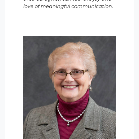
love of meaningful communication.