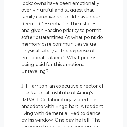
lockdowns have been emotionally
overly hurtful and suggest that
family caregivers should have been
deemed “essential” in their states
and given vaccine priority to permit
softer quarantines. At what point do
memory care communities value
physical safety at the expense of
emotional balance? What price is
being paid for this emotional
unraveling?
Jill Harrison, an executive director of
the National Institute of Aging’s
IMPACT Collaboratory shared this
anecdote with Engelhart: A resident
living with dementia liked to dance
by his window. One day he fell. The
response from his care community