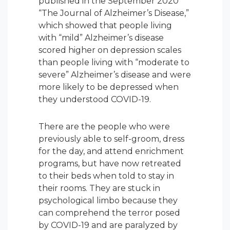
published in the September 2020
“The Journal of Alzheimer’s Disease,”
which showed that people living
with “mild” Alzheimer’s disease
scored higher on depression scales
than people living with “moderate to
severe” Alzheimer’s disease and were
more likely to be depressed when
they understood COVID-19.
There are the people who were
previously able to self-groom, dress
for the day, and attend enrichment
programs, but have now retreated
to their beds when told to stay in
their rooms. They are stuck in
psychological limbo because they
can comprehend the terror posed
by COVID-19 and are paralyzed by