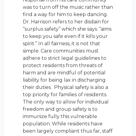
was to turn off the music rather than
find a way for him to keep dancing.
Dr. Harrison refers to her disdain for
“surplus safety” which she says: “aims
to keep you safe even if it kills your
spirit.” In all fairness, it is not that
simple. Care communities must
adhere to strict legal guidelines to
protect residents from threats of
harm and are mindful of potential
liability for being lax in discharging
their duties. Physical safety is also a
top priority for families of residents.
The only way to allow for individual
freedom and group safety is to
immunize fully this vulnerable
population. While residents have
been largely compliant thus far, staff