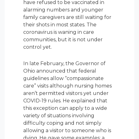
have refused to be vaccinated in
alarming numbers and younger
family caregivers are still waiting for
their shots in most states. The
coronavirus is waning in care
communities, but it is not under
control yet.
In late February, the Governor of
Ohio announced that federal
guidelines allow “compassionate
care” visits although nursing homes
aren’t permitted visitors yet under
COVID-19 rules. He explained that
this exception can apply to a wide
variety of situations involving
difficulty coping and not simply
allowing a visitor to someone who is
dying. He gave some examples: a