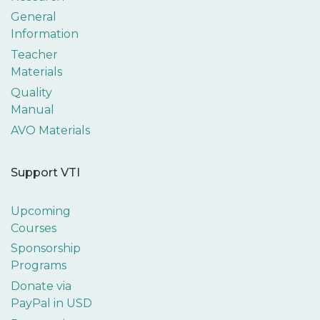
General
Information
Teacher
Materials
Quality
Manual
AVO Materials
Support VTI
Upcoming
Courses
Sponsorship
Programs
Donate via
PayPal in USD