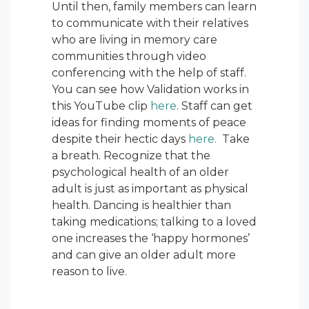
Until then, family members can learn
to communicate with their relatives
who are living in memory care
communities through video
conferencing with the help of staff.
You can see how Validation works in
this YouTube clip
here
. Staff can get
ideas for finding moments of peace
despite their hectic days
here.
Take
a breath. Recognize that the
psychological health of an older
adult is just as important as physical
health. Dancing is healthier than
taking medications; talking to a loved
one increases the ‘happy hormones’
and can give an older adult more
reason to live.