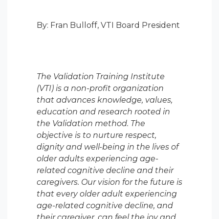
By: Fran Bulloff, VTI Board President
The Validation Training Institute
(VTI) is a non-profit organization
that advances knowledge, values,
education and research rooted in
the Validation method. The
objective is to nurture respect,
dignity and well-being in the lives of
older adults experiencing age-
related cognitive decline and their
caregivers. Our vision for the future is
that every older adult experiencing
age-related cognitive decline, and
their caregiver, can feel the joy and