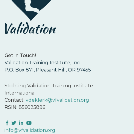
Get in Touch!
Validation Training Institute, Inc.
P.O. Box 871, Pleasant Hill, OR 97455
Stichting Validation Training Institute
International
Contact:
vdeklerk@vfvalidation.org
RSIN: 856025896
Facebook
Twitter
LinkedIn
YouTube
info@vfvalidation.org