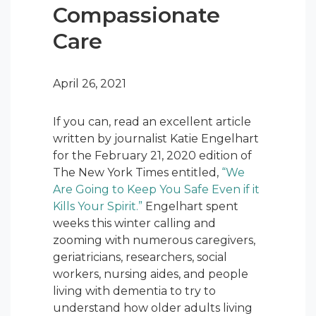
Compassionate
Care
April 26, 2021
If you can, read an excellent article
written by journalist Katie Engelhart
for the February 21, 2020 edition of
The New York Times entitled,
“We
Are Going to Keep You Safe Even if it
Kills Your Spirit.”
Engelhart spent
weeks this winter calling and
zooming with numerous caregivers,
geriatricians, researchers, social
workers, nursing aides, and people
living with dementia to try to
understand how older adults living