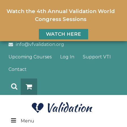
Watch the 4th Annual Validation World
Congress Sessions
WATCH HERE
info@vfvalidation.org
Upcoming Courses
Log In
Support VTI
Contact
Search
DONATE
Menu