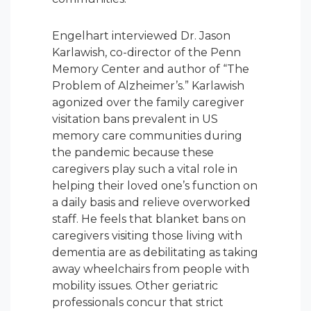
Engelhart interviewed Dr. Jason
Karlawish, co-director of the Penn
Memory Center and author of “The
Problem of Alzheimer’s.” Karlawish
agonized over the family caregiver
visitation bans prevalent in US
memory care communities during
the pandemic because these
caregivers play such a vital role in
helping their loved one’s function on
a daily basis and relieve overworked
staff. He feels that blanket bans on
caregivers visiting those living with
dementia are as debilitating as taking
away wheelchairs from people with
mobility issues. Other geriatric
professionals concur that strict