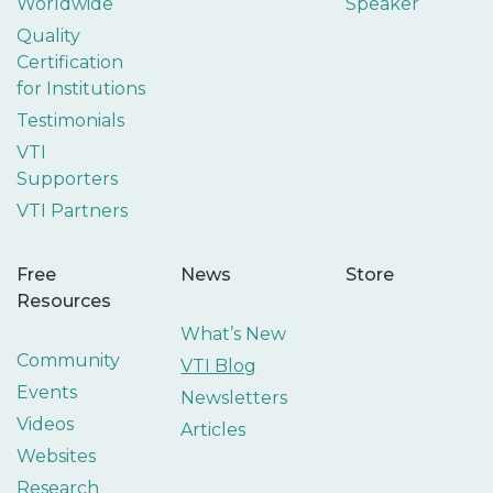
Worldwide
Speaker
Quality
Certification
for Institutions
Testimonials
VTI
Supporters
VTI Partners
Free
News
Store
Resources
What’s New
Community
VTI Blog
Events
Newsletters
Videos
Articles
Websites
Research