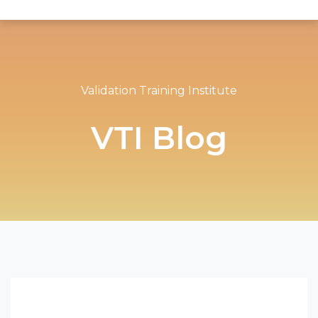
Validation Training Institute
VTI Blog