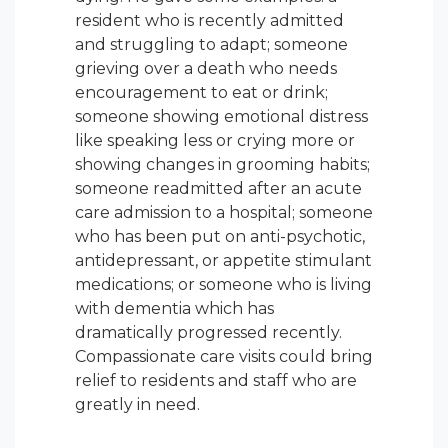
resident who is recently admitted
and struggling to adapt; someone
grieving over a death who needs
encouragement to eat or drink;
someone showing emotional distress
like speaking less or crying more or
showing changes in grooming habits;
someone readmitted after an acute
care admission to a hospital; someone
who has been put on anti-psychotic,
antidepressant, or appetite stimulant
medications; or someone who is living
with dementia which has
dramatically progressed recently.
Compassionate care visits could bring
relief to residents and staff who are
greatly in need.