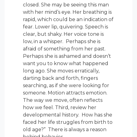
closed. She may be seeing this man
with her mind’s eye. Her breathing is
rapid, which could be an indication of
fear. Lower lip, quivering. Speech is
clear, but shaky. Her voice tone is
low, in a whisper. Perhaps she is
afraid of something from her past.
Perhaps she is ashamed and doesn’t
want you to know what happened
long ago. She moves erratically,
darting back and forth, fingers
searching, as if she were looking for
someone. Motion attracts emotion.
The way we move, often reflects
how we feel. Third, review her
developmental history. How has she
faced her life struggles from birth to
old age?” There is always a reason
behind behavior.