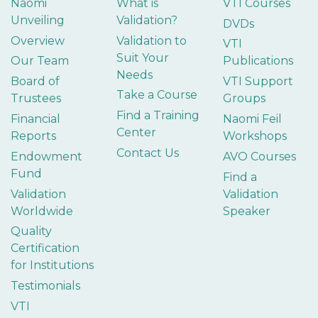
Naomi
What is
VTI Courses
Unveiling
Validation?
DVDs
Overview
Validation to
VTI
Suit Your
Our Team
Publications
Needs
Board of
VTI Support
Take a Course
Trustees
Groups
Find a Training
Financial
Naomi Feil
Center
Reports
Workshops
Contact Us
Endowment
AVO Courses
Fund
Find a
Validation
Validation
Worldwide
Speaker
Quality
Certification
for Institutions
Testimonials
VTI