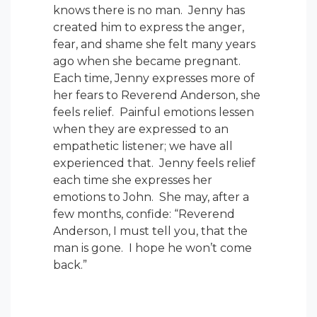
knows there is no man. Jenny has
created him to express the anger,
fear, and shame she felt many years
ago when she became pregnant.
Each time, Jenny expresses more of
her fears to Reverend Anderson, she
feels relief. Painful emotions lessen
when they are expressed to an
empathetic listener; we have all
experienced that. Jenny feels relief
each time she expresses her
emotions to John. She may, after a
few months, confide: “Reverend
Anderson, I must tell you, that the
man is gone. I hope he won’t come
back.”