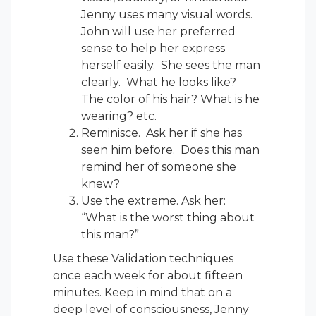
Jenny uses many visual words.
John will use her preferred
sense to help her express
herself easily. She sees the man
clearly. What he looks like?
The color of his hair? What is he
wearing? etc.
Reminisce. Ask her if she has
seen him before. Does this man
remind her of someone she
knew?
Use the extreme. Ask her:
“What is the worst thing about
this man?”
Use these Validation techniques
once each week for about fifteen
minutes. Keep in mind that on a
deep level of consciousness, Jenny