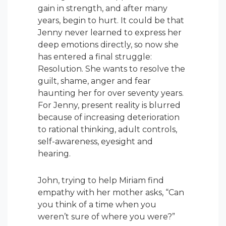
gain in strength, and after many
years, begin to hurt. It could be that
Jenny never learned to express her
deep emotions directly, so now she
has entered a final struggle:
Resolution. She wants to resolve the
guilt, shame, anger and fear
haunting her for over seventy years.
For Jenny, present reality is blurred
because of increasing deterioration
to rational thinking, adult controls,
self-awareness, eyesight and
hearing.
John, trying to help Miriam find
empathy with her mother asks, “Can
you think of a time when you
weren’t sure of where you were?”