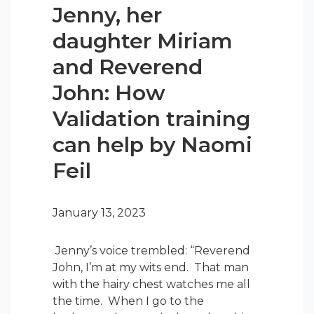
Jenny, her
daughter Miriam
and Reverend
John: How
Validation training
can help by Naomi
Feil
January 13, 2023
Jenny’s voice trembled: “Reverend
John, I’m at my wits end. That man
with the hairy chest watches me all
the time. When I go to the