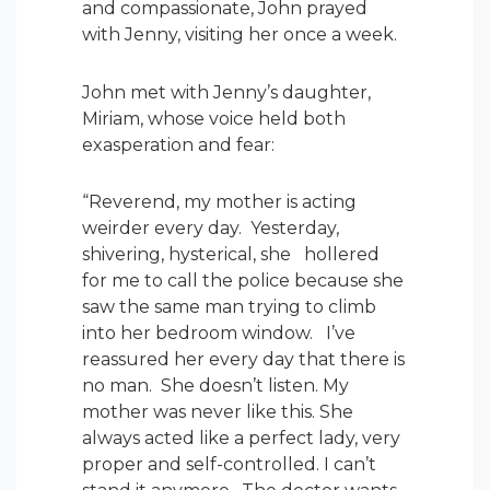
and compassionate, John prayed
with Jenny, visiting her once a week.
John met with Jenny’s daughter,
Miriam, whose voice held both
exasperation and fear:
“Reverend, my mother is acting
weirder every day. Yesterday,
shivering, hysterical, she hollered
for me to call the police because she
saw the same man trying to climb
into her bedroom window. I’ve
reassured her every day that there is
no man. She doesn’t listen. My
mother was never like this. She
always acted like a perfect lady, very
proper and self-controlled. I can’t