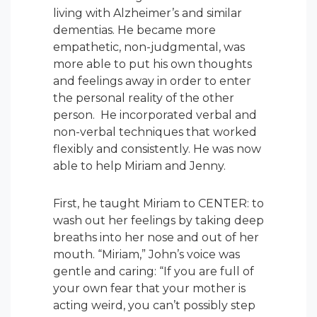
living with Alzheimer’s and similar
dementias. He became more
empathetic, non-judgmental, was
more able to put his own thoughts
and feelings away in order to enter
the personal reality of the other
person. He incorporated verbal and
non-verbal techniques that worked
flexibly and consistently. He was now
able to help Miriam and Jenny.
First, he taught Miriam to CENTER: to
wash out her feelings by taking deep
breaths into her nose and out of her
mouth. “Miriam,” John’s voice was
gentle and caring: “If you are full of
your own fear that your mother is
acting weird, you can’t possibly step