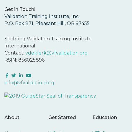
Get in Touch!
Validation Training Institute, Inc.
P.O. Box 871, Pleasant Hill, OR 97455
Stichting Validation Training Institute
International
Contact:
vdeklerk@vfvalidation.org
RSIN: 856025896
Facebook
Twitter
LinkedIn
YouTube
info@vfvalidation.org
About
Get Started
Education