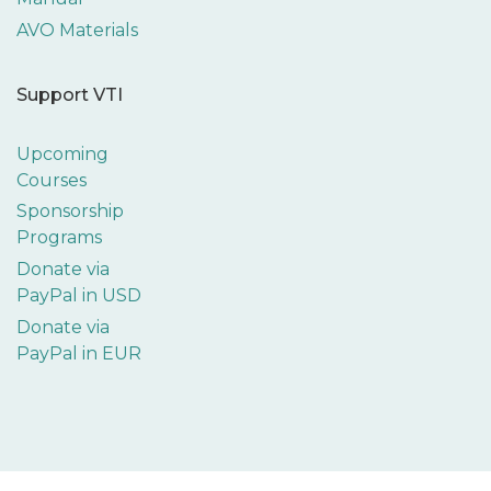
AVO Materials
Support VTI
Upcoming
Courses
Sponsorship
Programs
Donate via
PayPal in USD
Donate via
PayPal in EUR