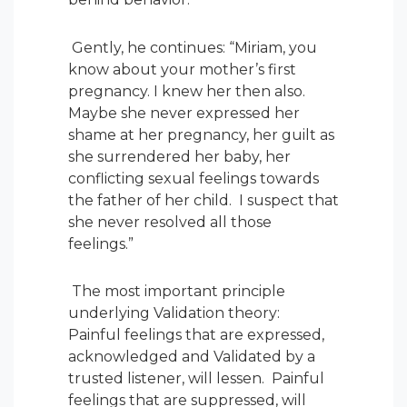
Gently, he continues: “Miriam, you
know about your mother’s first
pregnancy. I knew her then also.
Maybe she never expressed her
shame at her pregnancy, her guilt as
she surrendered her baby, her
conflicting sexual feelings towards
the father of her child. I suspect that
she never resolved all those
feelings.”
The most important principle
underlying Validation theory:
Painful feelings that are expressed,
acknowledged and Validated by a
trusted listener, will lessen. Painful
feelings that are suppressed, will