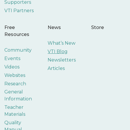
Supporters
VTI Partners
Free
News
Store
Resources
What’s New
Community
VTI Blog
Events
Newsletters
Videos
Articles
Websites
Research
General
Information
Teacher
Materials
Quality
Manual