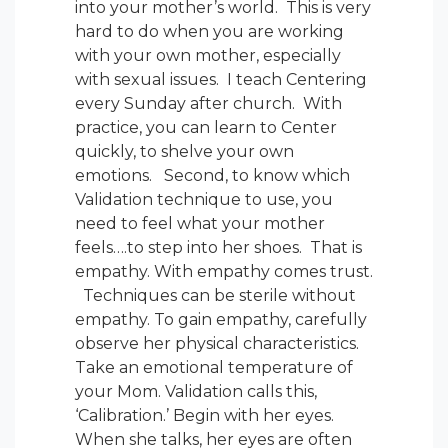
into your mother’s world. This is very
hard to do when you are working
with your own mother, especially
with sexual issues. I teach Centering
every Sunday after church. With
practice, you can learn to Center
quickly, to shelve your own
emotions. Second, to know which
Validation technique to use, you
need to feel what your mother
feels….to step into her shoes. That is
empathy. With empathy comes trust.
Techniques can be sterile without
empathy. To gain empathy, carefully
observe her physical characteristics.
Take an emotional temperature of
your Mom. Validation calls this,
‘Calibration.’ Begin with her eyes.
When she talks, her eyes are often