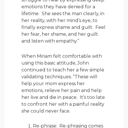
emotions they have denied for a
lifetime. She sees the man clearly, in
her reality, with her mind’s eye, to
finally express shame and guilt. Feel
her fear, her shame, and her guilt
and listen with empathy.”
When Miriam felt comfortable with
using this basic attitude, John
continued to teach her a few simple
validating techniques. “These will
help your mom express her
emotions, relieve her pain and help
her live and die in peace. It’s too late
to confront her with a painful reality
she could never face.
Re-phrase: Re-phrasing comes