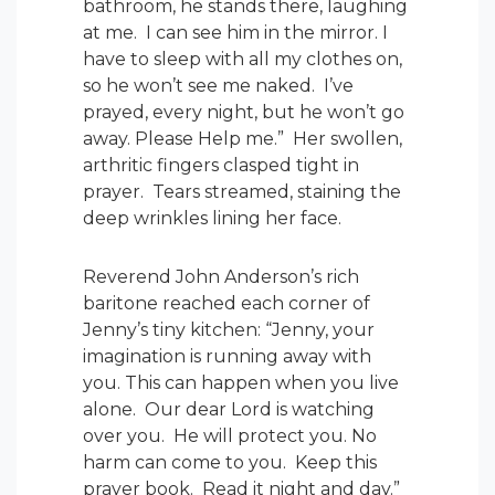
bathroom, he stands there, laughing
at me. I can see him in the mirror. I
have to sleep with all my clothes on,
so he won’t see me naked. I’ve
prayed, every night, but he won’t go
away. Please Help me.” Her swollen,
arthritic fingers clasped tight in
prayer. Tears streamed, staining the
deep wrinkles lining her face.
Reverend John Anderson’s rich
baritone reached each corner of
Jenny’s tiny kitchen: “Jenny, your
imagination is running away with
you. This can happen when you live
alone. Our dear Lord is watching
over you. He will protect you. No
harm can come to you. Keep this
prayer book. Read it night and day.”