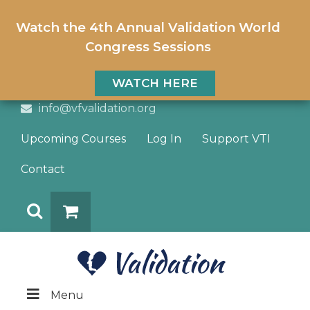
Watch the 4th Annual Validation World
Congress Sessions
WATCH HERE
info@vfvalidation.org
Upcoming Courses
Log In
Support VTI
Contact
Search
DONATE
Menu