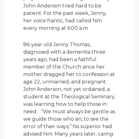
John Anderson tried hard to be
patient. For the past week, Jenny,
her voice frantic, had called him
every morning at 6:00 a.m.
86-year-old Jenny Thomas,
diagnosed with a dementia three
years ago, had been a faithful
member of the Church since her
mother dragged her to confession at
age 22, unmarried, and pregnant.
John Anderson, not yet ordained, a
student at the Theological Seminary,
was learning how to help those in
need. “We must always be gentle as
we guide those who sin, to see the
error of their ways,” his superior had
advised him. Many years later, caring