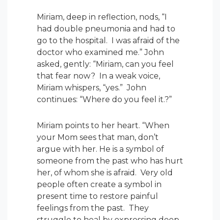
Miriam, deep in reflection, nods, “I
had double pneumonia and had to
go to the hospital. I was afraid of the
doctor who examined me.” John
asked, gently: “Miriam, can you feel
that fear now? In a weak voice,
Miriam whispers, “yes.” John
continues: “Where do you feel it.?”
Miriam points to her heart. “When
your Mom sees that man, don’t
argue with her. He is a symbol of
someone from the past who has hurt
her, of whom she is afraid. Very old
people often create a symbol in
present time to restore painful
feelings from the past. They
struggle to heal by expressing deep