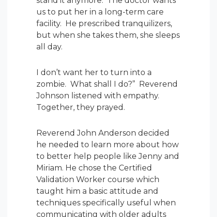
stand it anymore. The doctor wants
us to put her in a long-term care
facility. He prescribed tranquilizers,
but when she takes them, she sleeps
all day.
I don’t want her to turn into a
zombie. What shall I do?” Reverend
Johnson listened with empathy.
Together, they prayed.
Reverend John Anderson decided
he needed to learn more about how
to better help people like Jenny and
Miriam. He chose the Certified
Validation Worker course which
taught him a basic attitude and
techniques specifically useful when
communicating with older adults