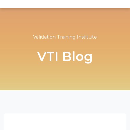
Validation Training Institute
VTI Blog