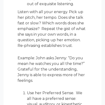
out of exquisite listening.
Listen with all your energy. Pick up
her pitch, her tempo. Does she talk
fast or slow? Which words does she
emphasize? Repeat the gist of what
she says in your own words, in a
question, picking up her emotion.
Re-phrasing establishes trust.
Example: John asks Jenny: “Do you
mean he watches you all the time?”
Grateful for the understanding,
Jenny is able to express more of her
feelings.
Use her Preferred Sense. We
all have a preferred sense:
visual, auditory, or kinesthetic.