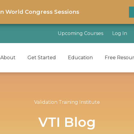
on World Congress Sessions
Upcoming Courses
Log In
About
Get Started
Education
Free Resou
Validation Training Institute
VTI Blog