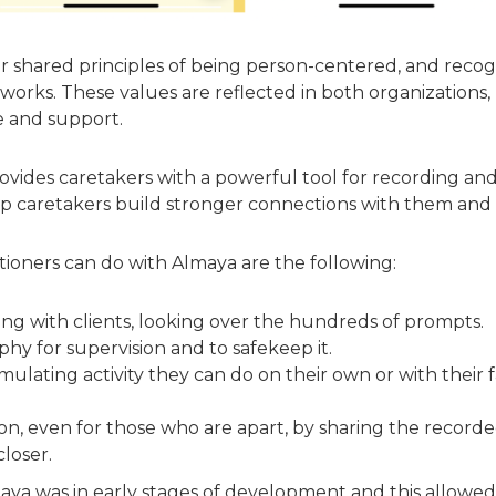
ir shared principles of being person-centered, and reco
works. These values are reflected in both organizations
e and support.
ovides caretakers with a powerful tool for recording an
 help caretakers build stronger connections with them an
tioners can do with Almaya are the following:
ating with clients, looking over the hundreds of prompts.
phy for supervision and to safekeep it.
ulating activity they can do on their own or with their fa
on, even for those who are apart, by sharing the recorde
loser.
a was in early stages of development and this allowed 