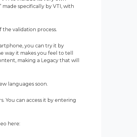
 made specifically by VTI, with
 the validation process.
tphone, you can try it by
e way it makes you feel to tell
ontent, making a Legacy that will
 new languages soon.
rs. You can access it by entering
eo here: