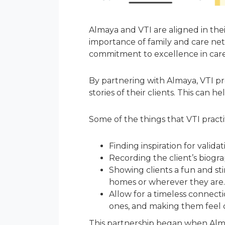
Almaya and VTI are aligned in the
importance of family and care net
commitment to excellence in car
By partnering with Almaya, VTI pr
stories of their clients. This can
Some of the things that VTI practi
Finding inspiration for valid
Recording the client’s biogra
Showing clients a fun and stim
homes or wherever they are.
Allow for a timeless connecti
ones, and making them feel c
This partnership began when Almay