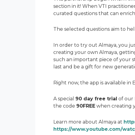
section in it! When VTI practition
curated questions that can enrich
The selected questions aim to help
In order to try out Almaya, you ju
creating your own Almaya, getting 
such an important piece of your s
last and be a gift for new generati
Right now, the app is available i
A special
90 day free trial
of our 
the code
90FREE
when creating 
Learn more about Almaya at
http
https://www.youtube.com/wat