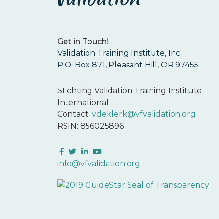
Get in Touch!
Validation Training Institute, Inc.
P.O. Box 871, Pleasant Hill, OR 97455
Stichting Validation Training Institute
International
Contact:
vdeklerk@vfvalidation.org
RSIN: 856025896
Facebook
Twitter
LinkedIn
YouTube
info@vfvalidation.org