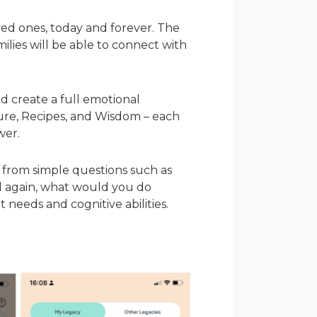
ved ones, today and forever. The
ilies will be able to connect with
nd create a full emotional
uture, Recipes, and Wisdom – each
wer.
 from simple questions such as
ld again, what would you do
 needs and cognitive abilities.