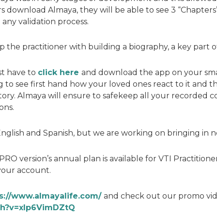
ers download Almaya, they will be able to see 3 “Chapters”
 any validation process.
 the practitioner with building a biography, a key part of
st have to
click here
and download the app on your smar
to see first hand how your loved ones react to it and th
tory. Almaya will ensure to safekeep all your recorded c
ons.
n English and Spanish, but we are working on bringing in
PRO version’s annual plan is available for VTI Practitione
your account.
s://www.almayalife.com/
and check out our promo vid
ch?v=xIp6VimDZtQ