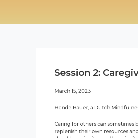
Session 2: Caregi
March 15, 2023
Hende Bauer, a Dutch Mindfulness 
Caring for others can sometimes b
replenish their own resources and 