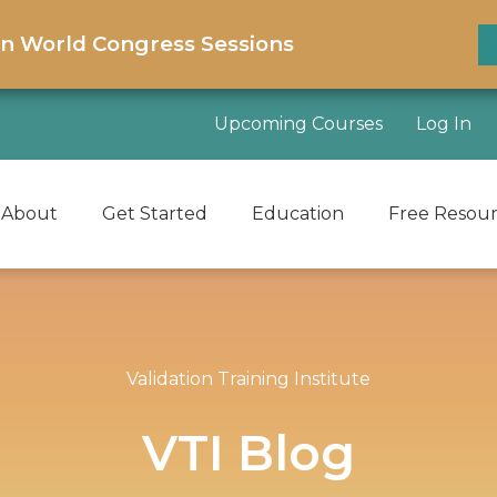
on World Congress Sessions
Upcoming Courses
Log In
About
Get Started
Education
Free Resou
Validation Training Institute
VTI Blog