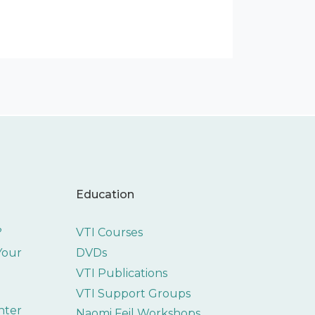
Education
?
VTI Courses
 Your
DVDs
VTI Publications
VTI Support Groups
nter
Naomi Feil Workshops