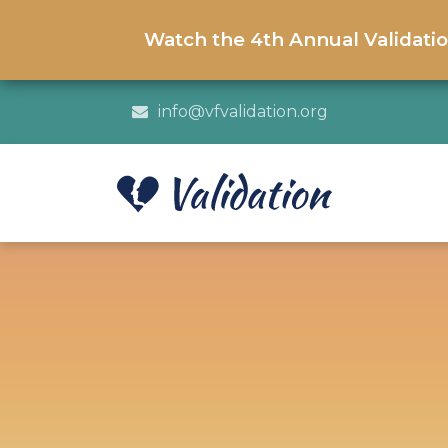
Watch the 4th Annual Validati
info@vfvalidation.org