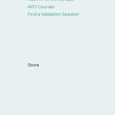
AVO Courses
Find a Validation Speaker
Store