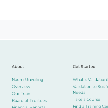
About
Get Started
Naomi Unveiling
What is Validation
Overview
Validation to Suit
Needs
Our Team
Take a Course
Board of Trustees
Find a Training Ce
Financial Reports