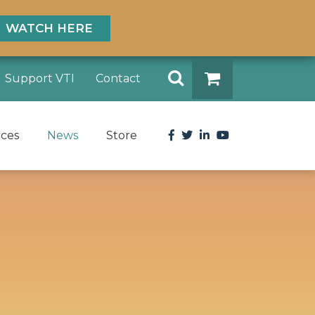
WATCH HERE
Search
Support VTI
Contact
DONATE
Facebook
Twitter
LinkedIn
YouTube
rces
News
Store