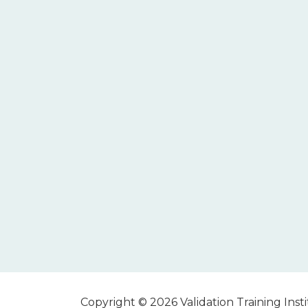
Copyright © 2026 Validation Training Instit