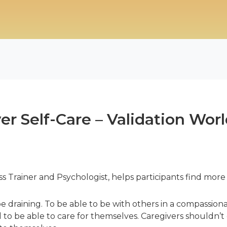
ver Self-Care – Validation Wo
Trainer and Psychologist, helps participants find more
e draining. To be able to be with others in a compassion
to be able to care for themselves. Caregivers shouldn’t 