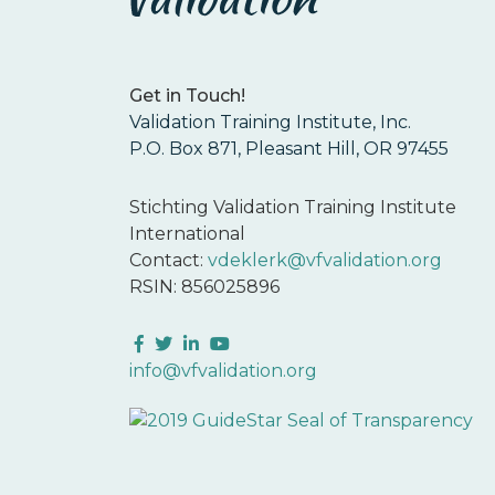
Get in Touch!
Validation Training Institute, Inc.
P.O. Box 871, Pleasant Hill, OR 97455
Stichting Validation Training Institute
International
Contact:
vdeklerk@vfvalidation.org
RSIN: 856025896
Facebook
Twitter
LinkedIn
YouTube
info@vfvalidation.org