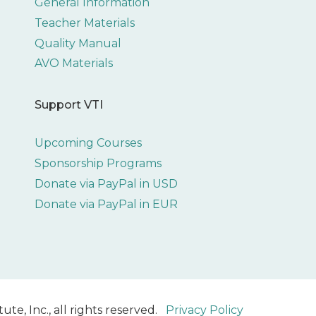
General Information
Teacher Materials
Quality Manual
AVO Materials
Support VTI
Upcoming Courses
Sponsorship Programs
Donate via PayPal in USD
Donate via PayPal in EUR
ute, Inc., all rights reserved.
Privacy Policy