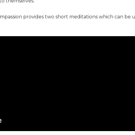
t to themselves.
compassion provides two short meditations which can be 