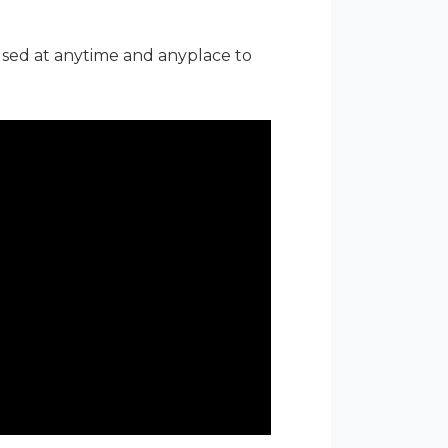
used at anytime and anyplace to