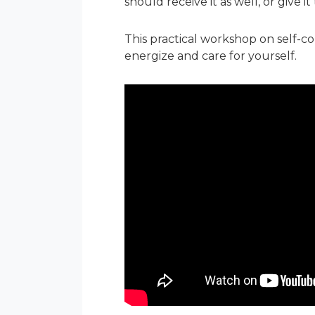
should receive it as well, or give i
This practical workshop on self-
energize and care for yourself.