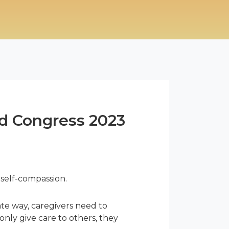
rld Congress 2023
 self-compassion.
ate way, caregivers need to
only give care to others, they