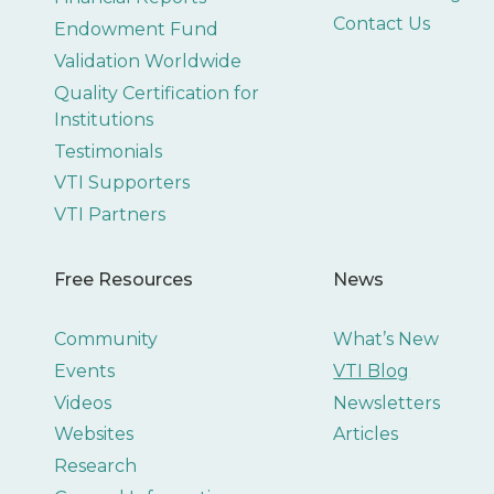
Contact Us
Endowment Fund
Validation Worldwide
Quality Certification for
Institutions
Testimonials
VTI Supporters
VTI Partners
Free Resources
News
Community
What’s New
Events
VTI Blog
Videos
Newsletters
Websites
Articles
Research