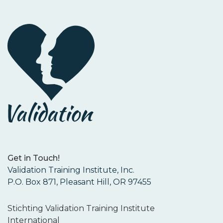
Get in Touch!
Validation Training Institute, Inc.
P.O. Box 871, Pleasant Hill, OR 97455
Stichting Validation Training Institute
International