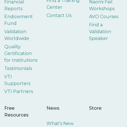
Find a Training
Financial
Naomi Feil
Center
Reports
Workshops
Contact Us
Endowment
AVO Courses
Fund
Find a
Validation
Validation
Worldwide
Speaker
Quality
Certification
for Institutions
Testimonials
VTI
Supporters
VTI Partners
Free
News
Store
Resources
What’s New