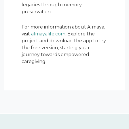
legacies through memory
preservation.
For more information about Almaya,
visit
almayalife.com
. Explore the
project and download the app to try
the free version, starting your
journey towards empowered
caregiving.