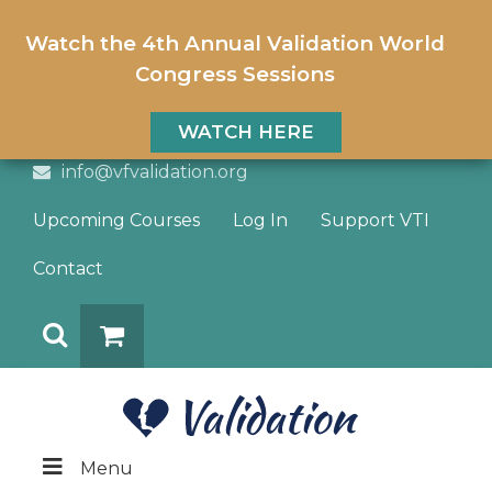
Watch the 4th Annual Validation World
Congress Sessions
WATCH HERE
info@vfvalidation.org
Upcoming Courses
Log In
Support VTI
Contact
Search
DONATE
Menu