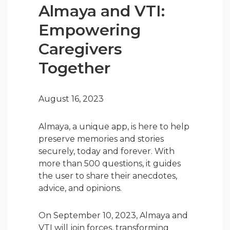
Almaya and VTI:
Empowering
Caregivers
Together
August 16, 2023
Almaya, a unique app, is here to help
preserve memories and stories
securely, today and forever. With
more than 500 questions, it guides
the user to share their anecdotes,
advice, and opinions.
On September 10, 2023, Almaya and
VTI will join forces, transforming