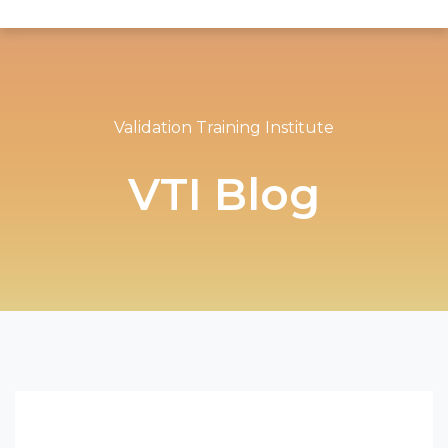
Validation Training Institute
VTI Blog