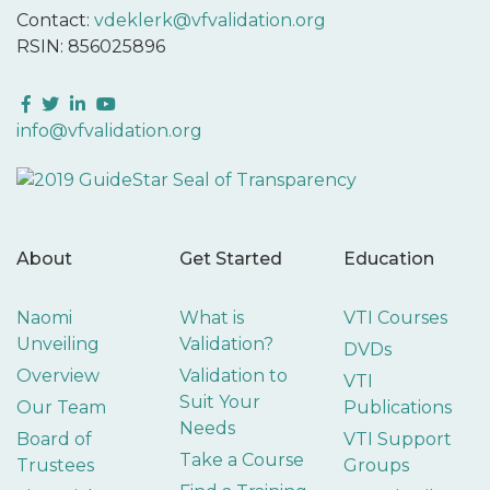
Contact:
vdeklerk@vfvalidation.org
RSIN: 856025896
Facebook
Twitter
LinkedIn
YouTube
info@vfvalidation.org
About
Get Started
Education
Naomi
What is
VTI Courses
Unveiling
Validation?
DVDs
Overview
Validation to
VTI
Suit Your
Our Team
Publications
Needs
Board of
VTI Support
Take a Course
Trustees
Groups