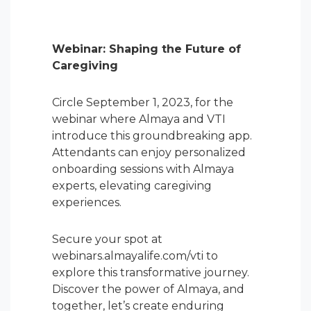
Webinar: Shaping the Future of
Caregiving
Circle September 1, 2023, for the
webinar where Almaya and VTI
introduce this groundbreaking app.
Attendants can enjoy personalized
onboarding sessions with Almaya
experts, elevating caregiving
experiences.
Secure your spot at
webinars.almayalife.com/vti to
explore this transformative journey.
Discover the power of Almaya, and
together, let’s create enduring