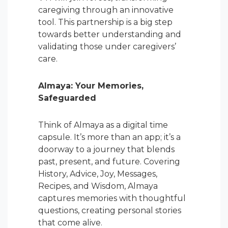
caregiving through an innovative
tool. This partnership is a big step
towards better understanding and
validating those under caregivers’
care.
Almaya: Your Memories,
Safeguarded
Think of Almaya as a digital time
capsule. It’s more than an app; it’s a
doorway to a journey that blends
past, present, and future. Covering
History, Advice, Joy, Messages,
Recipes, and Wisdom, Almaya
captures memories with thoughtful
questions, creating personal stories
that come alive.