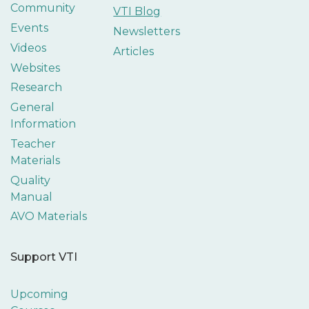
Community
VTI Blog
Events
Newsletters
Videos
Articles
Websites
Research
General
Information
Teacher
Materials
Quality
Manual
AVO Materials
Support VTI
Upcoming