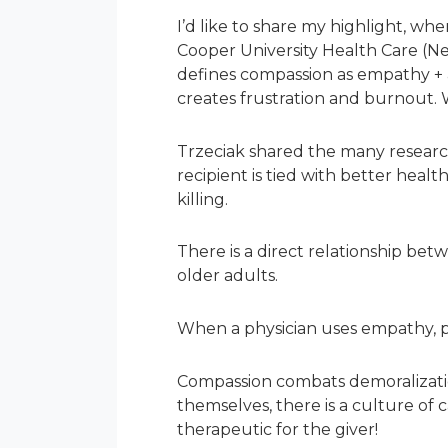
I’d like to share my highlight, wh
Cooper University Health Care (Ne
defines compassion as empathy + a
creates frustration and burnout. We
Trzeciak shared the many research
recipient is tied with better hea
killing.
There is a direct relationship bet
older adults.
When a physician uses empathy, pa
Compassion combats demoralizati
themselves, there is a culture of c
therapeutic for the giver!