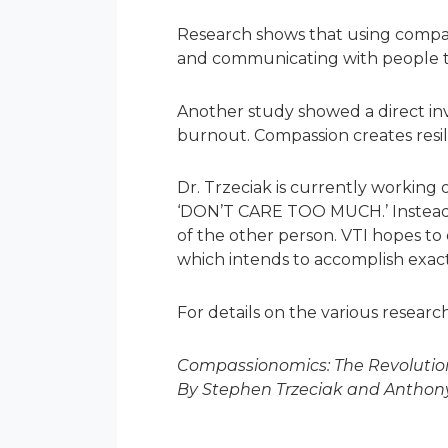
Research shows that using compas
and communicating with people t
Another study showed a direct in
burnout. Compassion creates resil
Dr. Trzeciak is currently working 
‘DON’T CARE TOO MUCH.’ Instead, 
of the other person. VTI hopes to 
which intends to accomplish exactl
For details on the various research
Compassionomics: The Revolution
By Stephen Trzeciak and Anthony 