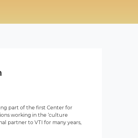
n
ing part of the first Center for
ions working in the ‘culture
l partner to VTI for many years,