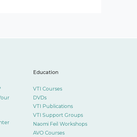
Education
?
VTI Courses
 Your
DVDs
VTI Publications
VTI Support Groups
nter
Naomi Feil Workshops
AVO Courses