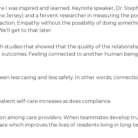
ere I was inspired and learned. Keynote speaker, Dr. Steph
w Jersey) and a fervent researcher in measuring the posi
ction. Empathy without the possibility of doing somethin
’ll get to that later.
 studies that showed that the quality of the relationsh
lth outcomes. Feeling connected to another human being is
ween less caring and less safety. In other words, connect
tient self-care increases as does compliance.
on among care providers. When teammates develop tru
are which improves the lives of residents living in long-