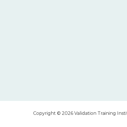
Copyright © 2026 Validation Training Instit