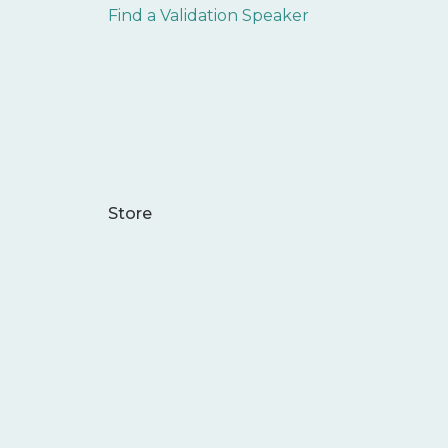
Find a Validation Speaker
Store