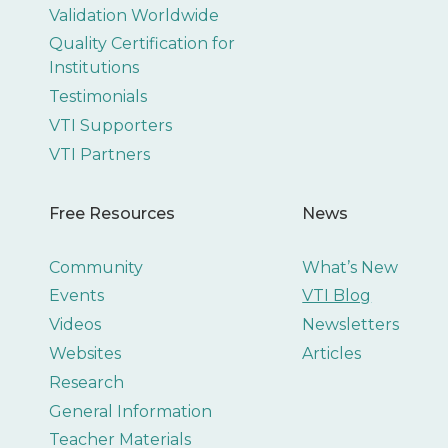
Validation Worldwide
Quality Certification for
Institutions
Testimonials
VTI Supporters
VTI Partners
Free Resources
News
Community
What’s New
Events
VTI Blog
Videos
Newsletters
Websites
Articles
Research
General Information
Teacher Materials