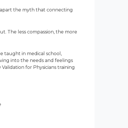
 apart the myth that connecting
ut. The less compassion, the more
re taught in medical school,
ing into the needs and feelings
Validation for Physicians training
e