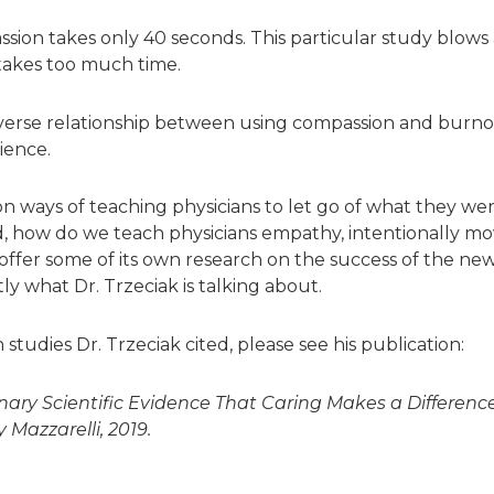
sion takes only 40 seconds. This particular study blows
akes too much time.
verse relationship between using compassion and burno
ience.
on ways of teaching physicians to let go of what they we
how do we teach physicians empathy, intentionally mov
offer some of its own research on the success of the new 
y what Dr. Trzeciak is talking about.
 studies Dr. Trzeciak cited, please see his publication:
ary Scientific Evidence That Caring Makes a Differenc
Mazzarelli, 2019.