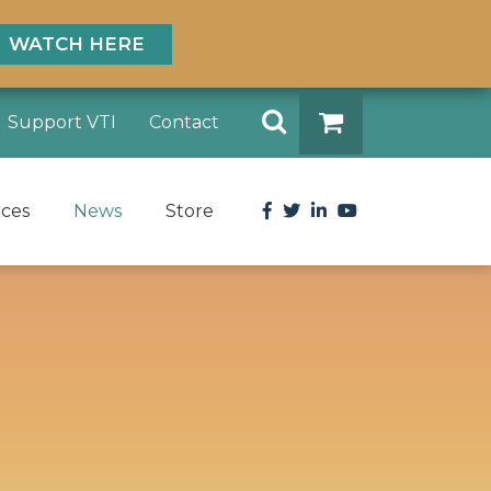
WATCH HERE
Search
Support VTI
Contact
DONATE
Facebook
Twitter
LinkedIn
YouTube
rces
News
Store