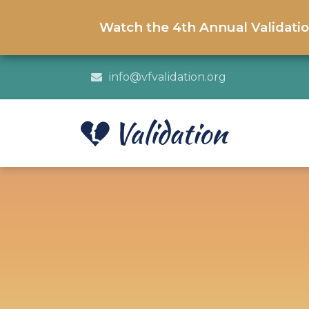
Watch the 4th Annual Validati
info@vfvalidation.org