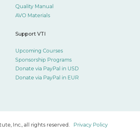
Quality Manual
AVO Materials
Support VTI
Upcoming Courses
Sponsorship Programs
Donate via PayPal in USD
Donate via PayPal in EUR
ute, Inc., all rights reserved.
Privacy Policy