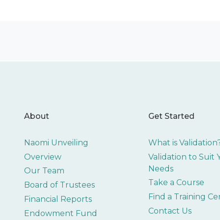
About
Get Started
Naomi Unveiling
What is Validation
Overview
Validation to Suit
Needs
Our Team
Take a Course
Board of Trustees
Find a Training Ce
Financial Reports
Contact Us
Endowment Fund