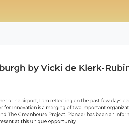
burgh by Vicki de Klerk-Rubi
 me to the airport, I am reflecting on the past few days be
 for Innovation is a merging of two important organizat
nd The Greenhouse Project. Pioneer has been an informa
present at this unique opportunity.