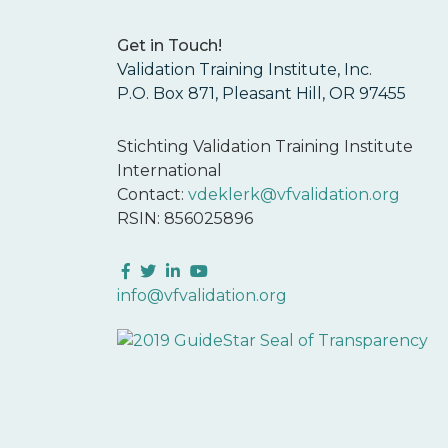
Get in Touch!
Validation Training Institute, Inc.
P.O. Box 871, Pleasant Hill, OR 97455
Stichting Validation Training Institute
International
Contact:
vdeklerk@vfvalidation.org
RSIN: 856025896
Facebook
Twitter
LinkedIn
YouTube
info@vfvalidation.org