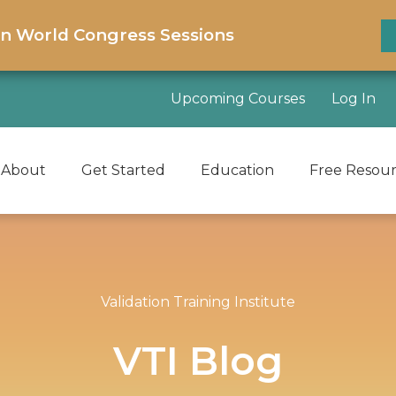
on World Congress Sessions
Upcoming Courses
Log In
About
Get Started
Education
Free Resou
Validation Training Institute
VTI Blog