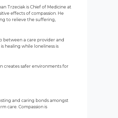
an Trzeciak is Chief of Medicine at
tive effects of compassion. He
g to relieve the suffering,
ip between a care provider and
 healing while loneliness is
ion creates safer environments for
sting and caring bonds amongst
term care. Compassion is