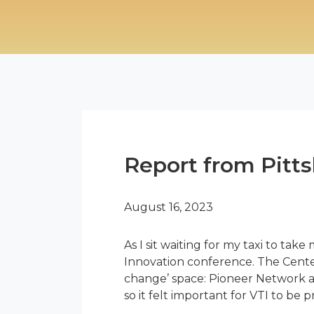
Report from Pitts
August 16, 2023
As I sit waiting for my taxi to take
Innovation conference. The Center
change’ space: Pioneer Network a
so it felt important for VTI to be 