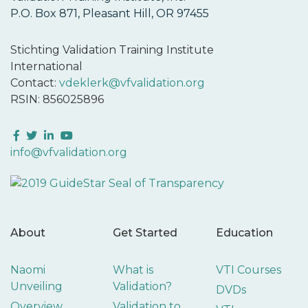
P.O. Box 871, Pleasant Hill, OR 97455
Stichting Validation Training Institute
International
Contact:
vdeklerk@vfvalidation.org
RSIN: 856025896
Facebook
Twitter
LinkedIn
YouTube
info@vfvalidation.org
About
Get Started
Education
Naomi
What is
VTI Courses
Unveiling
Validation?
DVDs
Overview
Validation to