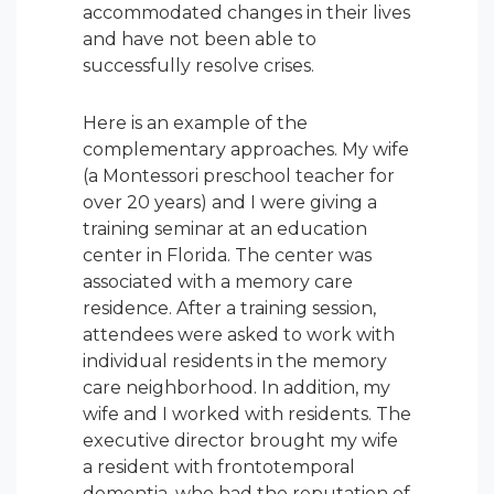
accommodated changes in their lives
and have not been able to
successfully resolve crises.
Here is an example of the
complementary approaches. My wife
(a Montessori preschool teacher for
over 20 years) and I were giving a
training seminar at an education
center in Florida. The center was
associated with a memory care
residence. After a training session,
attendees were asked to work with
individual residents in the memory
care neighborhood. In addition, my
wife and I worked with residents. The
executive director brought my wife
a resident with frontotemporal
dementia, who had the reputation of