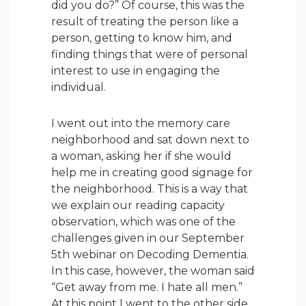
did you do?” Of course, this was the
result of treating the person like a
person, getting to know him, and
finding things that were of personal
interest to use in engaging the
individual.
I went out into the memory care
neighborhood and sat down next to
a woman, asking her if she would
help me in creating good signage for
the neighborhood. This is a way that
we explain our reading capacity
observation, which was one of the
challenges given in our September
5th webinar on Decoding Dementia.
In this case, however, the woman said
“Get away from me. I hate all men.”
At this point I went to the other side