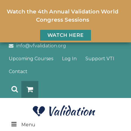
Watch the 4th Annual Validation World
Congress Sessions
WATCH HERE
info@vfvalidation.org
Upcoming Courses
Log In
Support VTI
Contact
Search
DONATE
Menu