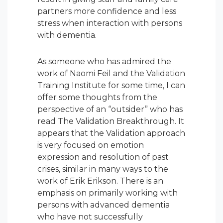
partners more confidence and less
stress when interaction with persons
with dementia.
As someone who has admired the
work of Naomi Feil and the Validation
Training Institute for some time, I can
offer some thoughts from the
perspective of an “outsider” who has
read The Validation Breakthrough. It
appears that the Validation approach
is very focused on
emotion
expression
and resolution of past
crises, similar in many ways to the
work of Erik Erikson. There is an
emphasis on primarily working with
persons with advanced dementia
who have not successfully