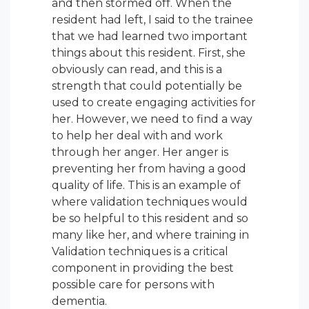
and then stormed off. When the
resident had left, I said to the trainee
that we had learned two important
things about this resident. First, she
obviously can read, and this is a
strength that could potentially be
used to create engaging activities for
her. However, we need to find a way
to help her
deal with and work
through
her anger. Her anger is
preventing her from having a good
quality of life. This is an example of
where validation techniques would
be so helpful to this resident and so
many like her, and where training in
Validation techniques is a critical
component in providing the best
possible care for persons with
dementia.