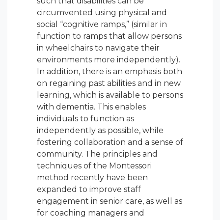
such that disabilities can be
circumvented using physical and
social “cognitive ramps,” (similar in
function to ramps that allow persons
in wheelchairs to navigate their
environments more independently).
In addition, there is an emphasis both
on regaining past abilities and in new
learning, which is available to persons
with dementia. This enables
individuals to function as
independently as possible, while
fostering collaboration and a sense of
community. The principles and
techniques of the Montessori
method recently have been
expanded to improve staff
engagement in senior care, as well as
for coaching managers and