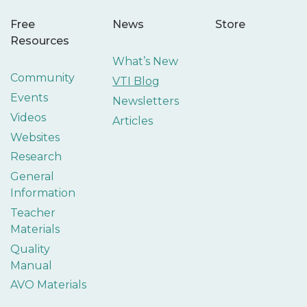
Free
News
Store
Resources
What’s New
Community
VTI Blog
Events
Newsletters
Videos
Articles
Websites
Research
General
Information
Teacher
Materials
Quality
Manual
AVO Materials