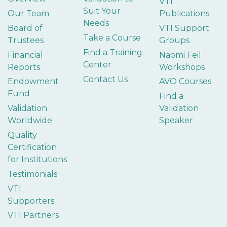
VTI
Suit Your
Our Team
Publications
Needs
Board of
VTI Support
Take a Course
Trustees
Groups
Find a Training
Financial
Naomi Feil
Center
Reports
Workshops
Contact Us
Endowment
AVO Courses
Fund
Find a
Validation
Validation
Worldwide
Speaker
Quality
Certification
for Institutions
Testimonials
VTI
Supporters
VTI Partners