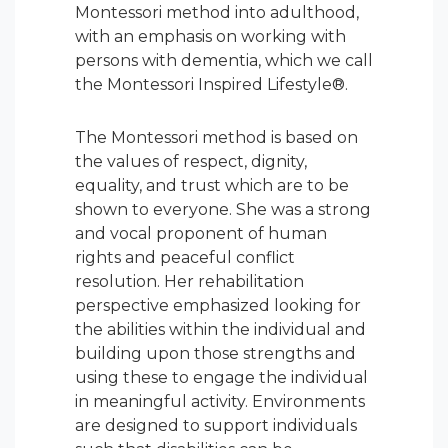
Montessori method into adulthood,
with an emphasis on working with
persons with dementia, which we call
the Montessori Inspired Lifestyle®.
The Montessori method is based on
the values of respect, dignity,
equality, and trust which are to be
shown to everyone. She was a strong
and vocal proponent of human
rights and peaceful conflict
resolution. Her rehabilitation
perspective emphasized looking for
the abilities within the individual and
building upon those strengths and
using these to engage the individual
in meaningful activity. Environments
are designed to support individuals