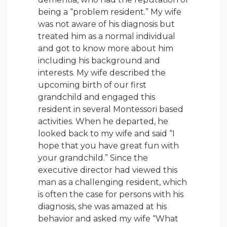
being a “problem resident.” My wife
was not aware of his diagnosis but
treated him as a normal individual
and got to know more about him
including his background and
interests. My wife described the
upcoming birth of our first
grandchild and engaged this
resident in several Montessori based
activities. When he departed, he
looked back to my wife and said “I
hope that you have great fun with
your grandchild.” Since the
executive director had viewed this
man as a challenging resident, which
is often the case for persons with his
diagnosis, she was amazed at his
behavior and asked my wife “What