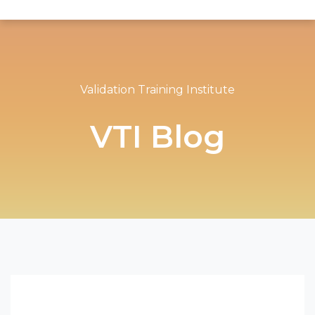
Validation Training Institute
VTI Blog