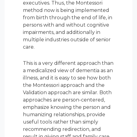
executives. Thus, the Montessori
method now is being implemented
from birth through the end of life, in
persons with and without cognitive
impairments, and additionally in
multiple industries outside of senior
care.
This is a very different approach than
a medicalized view of dementia as an
illness, and it is easy to see how both
the Montessori approach and the
Validation approach are similar. Both
approaches are person-centered,
emphasize knowing the person and
humanizing relationships, provide
useful tools rather than simply
recommending redirection, and
result in giving staff and family care