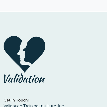
Get in Touch!
Validation Training Institute, Inc.