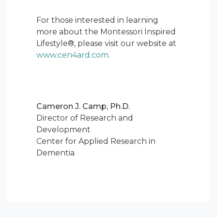
For those interested in learning
more about the Montessori Inspired
Lifestyle®, please visit our website at
www.cen4ard.com
.
Cameron J. Camp, Ph.D.
Director of Research and
Development
Center for Applied Research in
Dementia