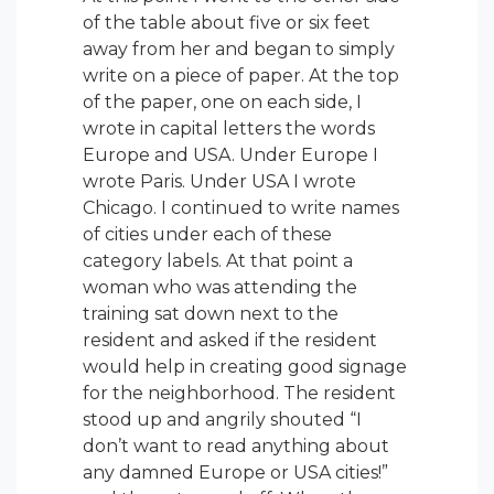
of the table about five or six feet
away from her and began to simply
write on a piece of paper. At the top
of the paper, one on each side, I
wrote in capital letters the words
Europe and USA. Under Europe I
wrote Paris. Under USA I wrote
Chicago. I continued to write names
of cities under each of these
category labels. At that point a
woman who was attending the
training sat down next to the
resident and asked if the resident
would help in creating good signage
for the neighborhood. The resident
stood up and angrily shouted “I
don’t want to read anything about
any damned Europe or USA cities!”