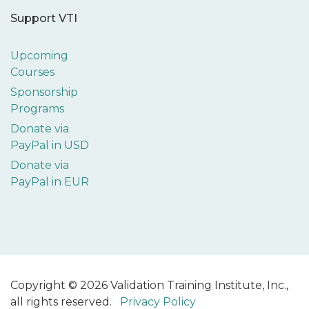
Support VTI
Upcoming
Courses
Sponsorship
Programs
Donate via
PayPal in USD
Donate via
PayPal in EUR
Copyright © 2026 Validation Training Institute, Inc.,
all rights reserved.
Privacy Policy