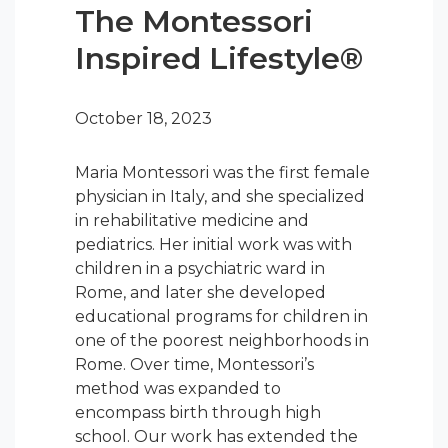
The Montessori
Inspired Lifestyle®
October 18, 2023
Maria Montessori was the first female
physician in Italy, and she specialized
in rehabilitative medicine and
pediatrics. Her initial work was with
children in a psychiatric ward in
Rome, and later she developed
educational programs for children in
one of the poorest neighborhoods in
Rome. Over time, Montessori’s
method was expanded to
encompass birth through high
school. Our work has extended the