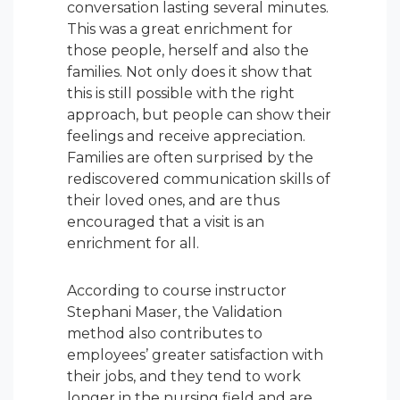
conversation lasting several minutes.
This was a great enrichment for
those people, herself and also the
families. Not only does it show that
this is still possible with the right
approach, but people can show their
feelings and receive appreciation.
Families are often surprised by the
rediscovered communication skills of
their loved ones, and are thus
encouraged that a visit is an
enrichment for all.
According to course instructor
Stephani Maser, the Validation
method also contributes to
employees’ greater satisfaction with
their jobs, and they tend to work
longer in the nursing field and are