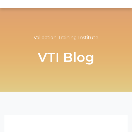
Validation Training Institute
VTI Blog