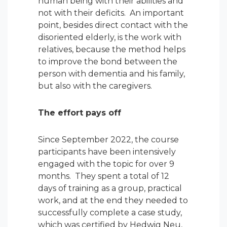
human being with their abilities and
not with their deficits. An important
point, besides direct contact with the
disoriented elderly, is the work with
relatives, because the method helps
to improve the bond between the
person with dementia and his family,
but also with the caregivers.
The effort pays off
Since September 2022, the course
participants have been intensively
engaged with the topic for over 9
months. They spent a total of 12
days of training as a group, practical
work, and at the end they needed to
successfully complete a case study,
which was certified by Hedwig Neu,