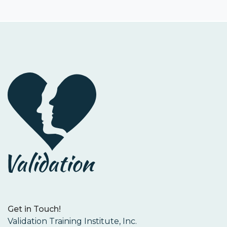
Get in Touch!
Validation Training Institute, Inc.