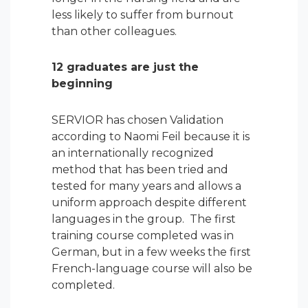
less likely to suffer from burnout
than other colleagues.
12 graduates are just the
beginning
SERVIOR has chosen Validation
according to Naomi Feil because it is
an internationally recognized
method that has been tried and
tested for many years and allows a
uniform approach despite different
languages in the group. The first
training course completed was in
German, but in a few weeks the first
French-language course will also be
completed.