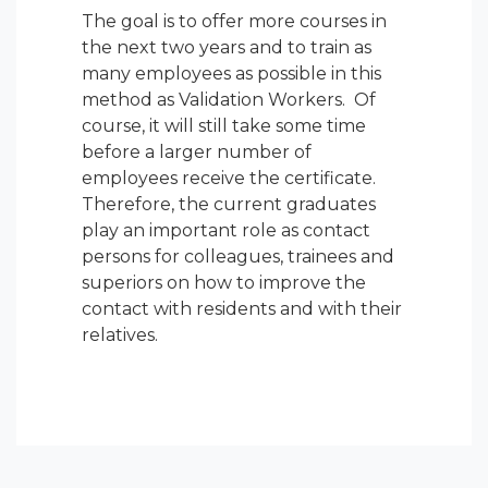
The goal is to offer more courses in
the next two years and to train as
many employees as possible in this
method as Validation Workers. Of
course, it will still take some time
before a larger number of
employees receive the certificate.
Therefore, the current graduates
play an important role as contact
persons for colleagues, trainees and
superiors on how to improve the
contact with residents and with their
relatives.