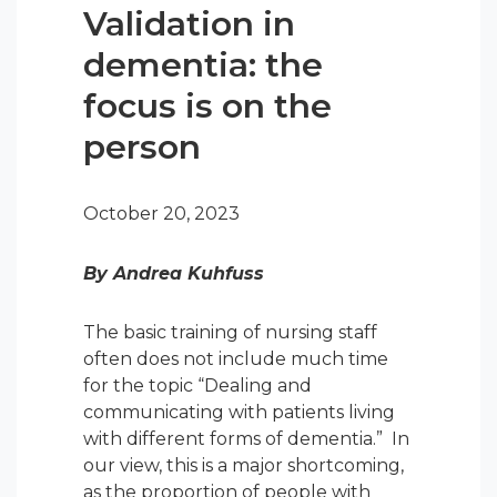
Validation in
dementia: the
focus is on the
person
October 20, 2023
By Andrea Kuhfuss
The basic training of nursing staff
often does not include much time
for the topic “Dealing and
communicating with patients living
with different forms of dementia.” In
our view, this is a major shortcoming,
as the proportion of people with