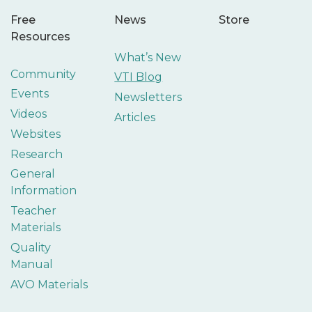
Free
News
Store
Resources
What’s New
Community
VTI Blog
Events
Newsletters
Videos
Articles
Websites
Research
General
Information
Teacher
Materials
Quality
Manual
AVO Materials