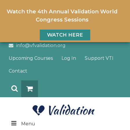
Watch the 4th Annual Validation World
Congress Sessions
WATCH HERE
info@vfvalidation.org
Upcoming Courses
Log In
Support VTI
Contact
Search
DONATE
Menu