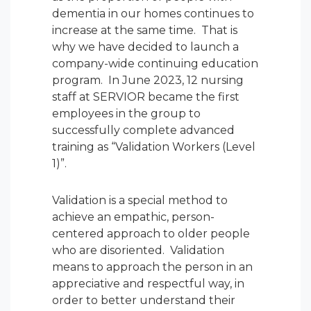
dementia in our homes continues to
increase at the same time. That is
why we have decided to launch a
company-wide continuing education
program. In June 2023, 12 nursing
staff at SERVIOR became the first
employees in the group to
successfully complete advanced
training as “Validation Workers (Level
1)”.
Validation is a special method to
achieve an empathic, person-
centered approach to older people
who are disoriented. Validation
means to approach the person in an
appreciative and respectful way, in
order to better understand their