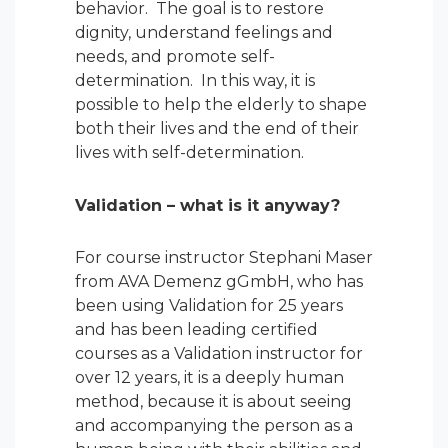
behavior. The goal is to restore
dignity, understand feelings and
needs, and promote self-
determination. In this way, it is
possible to help the elderly to shape
both their lives and the end of their
lives with self-determination.
Validation – what is it anyway?
For course instructor Stephani Maser
from AVA Demenz gGmbH, who has
been using Validation for 25 years
and has been leading certified
courses as a Validation instructor for
over 12 years, it is a deeply human
method, because it is about seeing
and accompanying the person as a