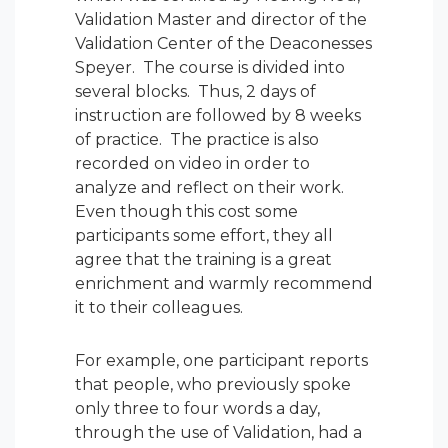
Validation Master and director of the
Validation Center of the Deaconesses
Speyer. The course is divided into
several blocks. Thus, 2 days of
instruction are followed by 8 weeks
of practice. The practice is also
recorded on video in order to
analyze and reflect on their work.
Even though this cost some
participants some effort, they all
agree that the training is a great
enrichment and warmly recommend
it to their colleagues.
For example, one participant reports
that people, who previously spoke
only three to four words a day,
through the use of Validation, had a