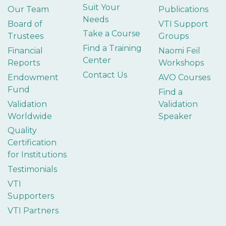
Suit Your
Our Team
Publications
Needs
Board of
VTI Support
Take a Course
Trustees
Groups
Find a Training
Financial
Naomi Feil
Center
Reports
Workshops
Contact Us
Endowment
AVO Courses
Fund
Find a
Validation
Validation
Worldwide
Speaker
Quality
Certification
for Institutions
Testimonials
VTI
Supporters
VTI Partners