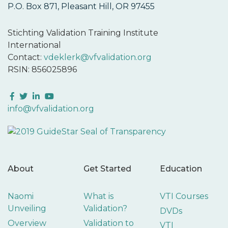
P.O. Box 871, Pleasant Hill, OR 97455
Stichting Validation Training Institute
International
Contact:
vdeklerk@vfvalidation.org
RSIN: 856025896
Facebook
Twitter
LinkedIn
YouTube
info@vfvalidation.org
About
Get Started
Education
Naomi
What is
VTI Courses
Unveiling
Validation?
DVDs
Overview
Validation to
VTI