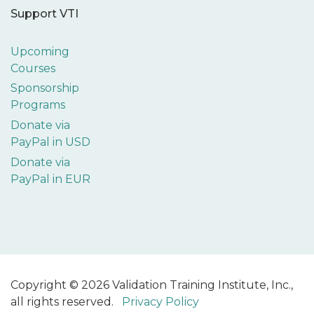
Support VTI
Upcoming
Courses
Sponsorship
Programs
Donate via
PayPal in USD
Donate via
PayPal in EUR
Copyright © 2026 Validation Training Institute, Inc.,
all rights reserved.
Privacy Policy