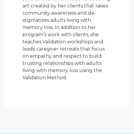
art created by her clients that raises
community awareness and de-
stigmatizes adults living with
memory loss. In addition to her
program’s work with clients, she
teaches Validation workshops and
leads caregiver retreats that focus
on empathy and respect to build
trusting relationships with adults
living with memory loss using the
Validation Method.