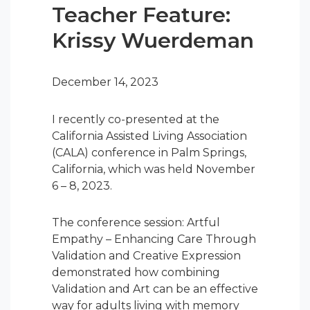
Teacher Feature:
Krissy Wuerdeman
December 14, 2023
I recently co-presented at the
California Assisted Living Association
(CALA) conference in Palm Springs,
California, which was held November
6 – 8, 2023.
The conference session: Artful
Empathy – Enhancing Care Through
Validation and Creative Expression
demonstrated how combining
Validation and Art can be an effective
way for adults living with memory