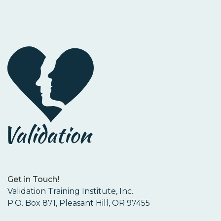
Get in Touch!
Validation Training Institute, Inc.
P.O. Box 871, Pleasant Hill, OR 97455