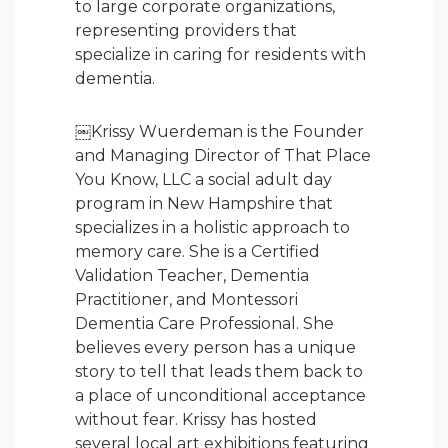
to large corporate organizations,
representing providers that
specialize in caring for residents with
dementia.
￼Krissy Wuerdeman is the Founder
and Managing Director of That Place
You Know, LLC a social adult day
program in New Hampshire that
specializes in a holistic approach to
memory care. She is a Certified
Validation Teacher, Dementia
Practitioner, and Montessori
Dementia Care Professional. She
believes every person has a unique
story to tell that leads them back to
a place of unconditional acceptance
without fear. Krissy has hosted
several local art exhibitions featuring