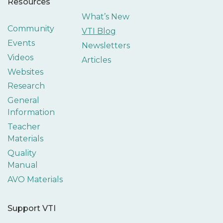
Resources
What’s New
Community
VTI Blog
Events
Newsletters
Videos
Articles
Websites
Research
General
Information
Teacher
Materials
Quality
Manual
AVO Materials
Support VTI