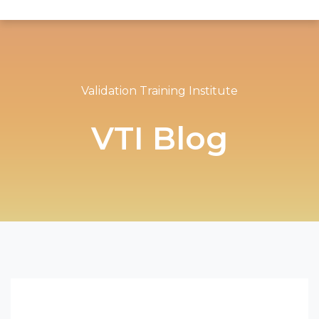
Validation Training Institute
VTI Blog