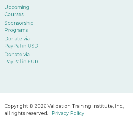
Upcoming
Courses
Sponsorship
Programs
Donate via
PayPal in USD
Donate via
PayPal in EUR
Copyright © 2026 Validation Training Institute, Inc.,
all rights reserved.
Privacy Policy