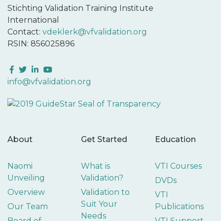
Stichting Validation Training Institute
International
Contact:
vdeklerk@vfvalidation.org
RSIN: 856025896
Facebook
Twitter
LinkedIn
YouTube
info@vfvalidation.org
About
Get Started
Education
Naomi
What is
VTI Courses
Unveiling
Validation?
DVDs
Overview
Validation to
VTI
Suit Your
Our Team
Publications
Needs
Board of
VTI Support