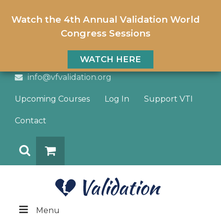
Watch the 4th Annual Validation World
Congress Sessions
WATCH HERE
info@vfvalidation.org
Upcoming Courses
Log In
Support VTI
Contact
Search
DONATE
Menu