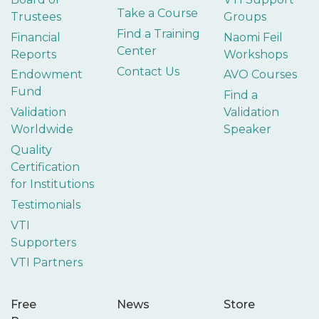
Take a Course
Trustees
Groups
Find a Training
Financial
Naomi Feil
Center
Reports
Workshops
Contact Us
Endowment
AVO Courses
Fund
Find a
Validation
Validation
Worldwide
Speaker
Quality
Certification
for Institutions
Testimonials
VTI
Supporters
VTI Partners
Free
News
Store