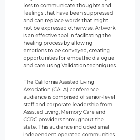
loss to communicate thoughts and
feelings that have been suppressed
and can replace words that might
not be expressed otherwise. Artwork
is an effective tool in facilitating the
healing process by allowing
emotions to be conveyed, creating
opportunities for empathic dialogue
and care using Validation techniques.
The California Assisted Living
Association (CALA) conference
audience is comprised of senior-level
staff and corporate leadership from
Assisted Living, Memory Care and
CCRC providers throughout the
state. This audience included small
independent operated communities