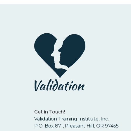
Get in Touch!
Validation Training Institute, Inc.
P.O. Box 871, Pleasant Hill, OR 97455