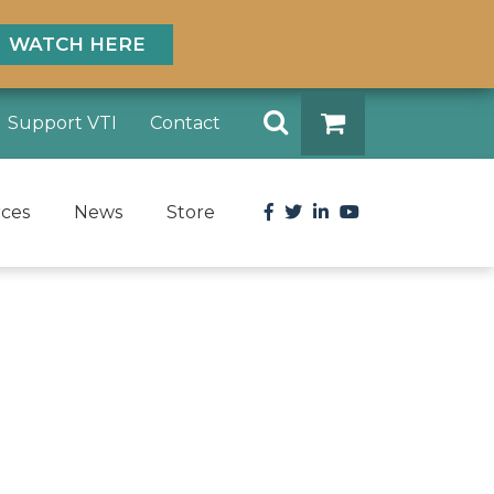
WATCH HERE
Search
Support VTI
Contact
DONATE
Facebook
Twitter
LinkedIn
YouTube
rces
News
Store