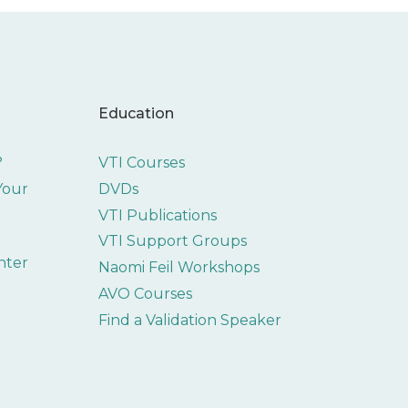
Education
?
VTI Courses
 Your
DVDs
VTI Publications
VTI Support Groups
nter
Naomi Feil Workshops
AVO Courses
Find a Validation Speaker