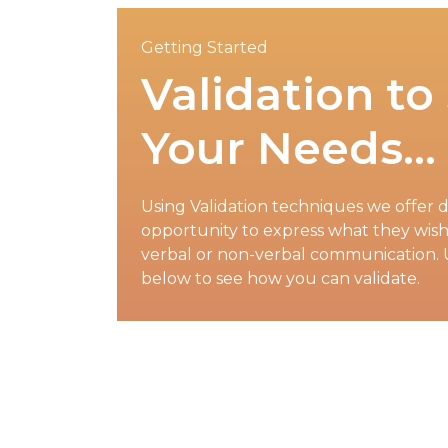
Getting Started
Validation to
Your Needs…
Using Validation techniques we offer d
opportunity to express what they wish 
verbal or non-verbal communication. 
below to see how you can validate.