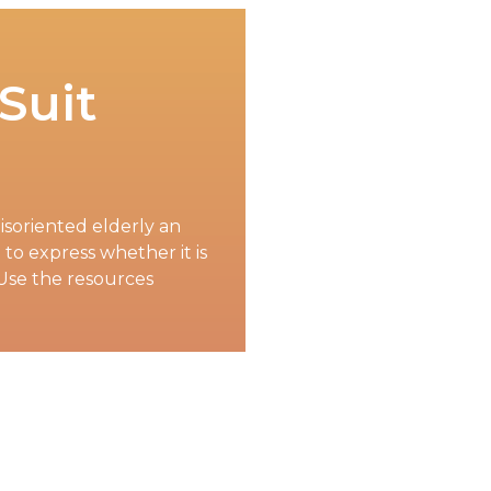
 Suit
isoriented elderly an
to express whether it is
Use the resources