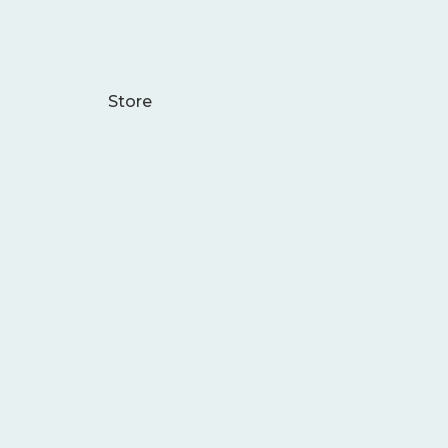
Store