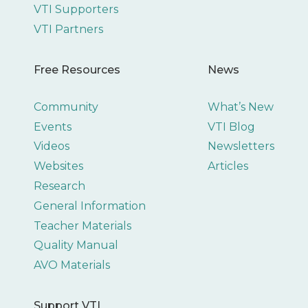
VTI Supporters
VTI Partners
Free Resources
News
Community
What’s New
Events
VTI Blog
Videos
Newsletters
Websites
Articles
Research
General Information
Teacher Materials
Quality Manual
AVO Materials
Support VTI