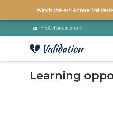
Watch the 4th Annual Validati
info@vfvalidation.org
Learning oppo