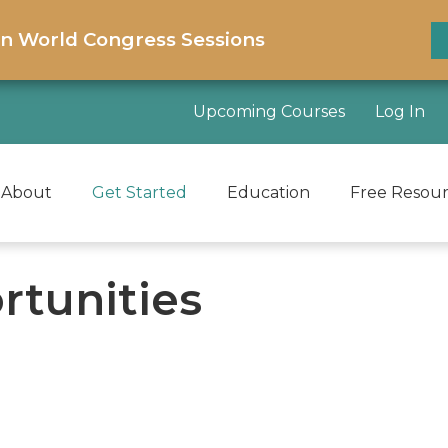
on World Congress Sessions
Upcoming Courses
Log In
About
Get Started
Education
Free Resou
rtunities