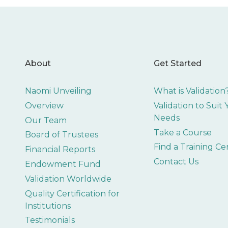
About
Get Started
Naomi Unveiling
What is Validation
Overview
Validation to Suit
Needs
Our Team
Take a Course
Board of Trustees
Find a Training Ce
Financial Reports
Contact Us
Endowment Fund
Validation Worldwide
Quality Certification for
Institutions
Testimonials