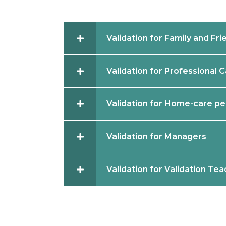
Validation for Family and Fri
Validation for Professional 
Validation for Home-care pe
Validation for Managers
Validation for Validation Te