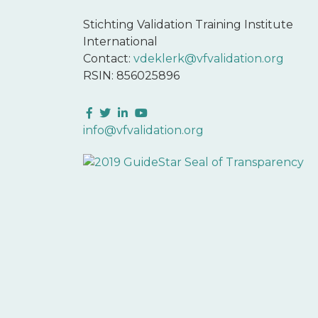
Stichting Validation Training Institute
International
Contact:
vdeklerk@vfvalidation.org
RSIN: 856025896
Facebook
Twitter
LinkedIn
YouTube
info@vfvalidation.org