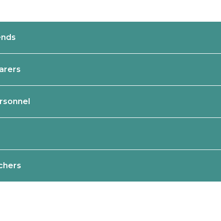
ends
Carers
rsonnel
achers