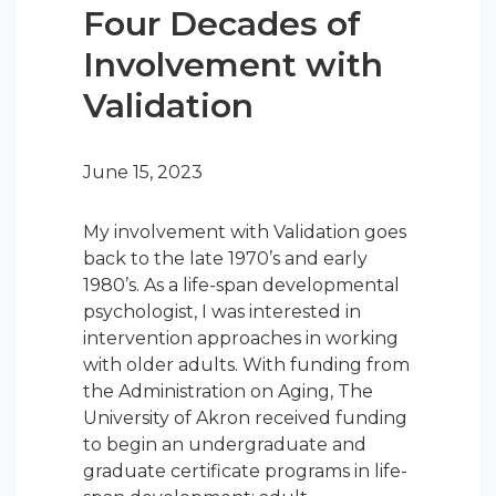
Four Decades of
Involvement with
Validation
June 15, 2023
My involvement with Validation goes
back to the late 1970’s and early
1980’s. As a life-span developmental
psychologist, I was interested in
intervention approaches in working
with older adults. With funding from
the Administration on Aging, The
University of Akron received funding
to begin an undergraduate and
graduate certificate programs in life-