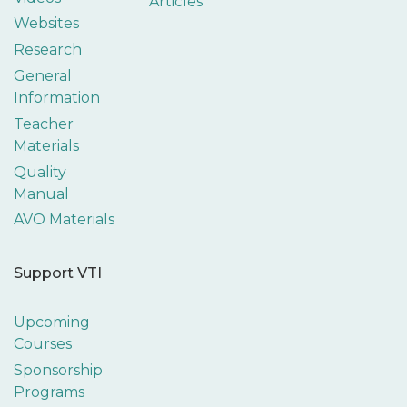
Articles
Websites
Research
General
Information
Teacher
Materials
Quality
Manual
AVO Materials
Support VTI
Upcoming
Courses
Sponsorship
Programs