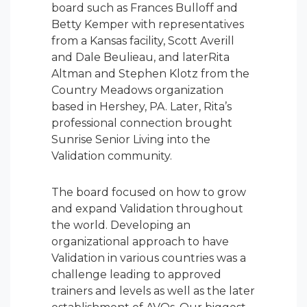
board such as Frances Bulloff and
Betty Kemper with representatives
from a Kansas facility, Scott Averill
and Dale Beulieau, and laterRita
Altman and Stephen Klotz from the
Country Meadows organization
based in Hershey, PA. Later, Rita’s
professional connection brought
Sunrise Senior Living into the
Validation community.
The board focused on how to grow
and expand Validation throughout
the world. Developing an
organizational approach to have
Validation in various countries was a
challenge leading to approved
trainers and levels as well as the later