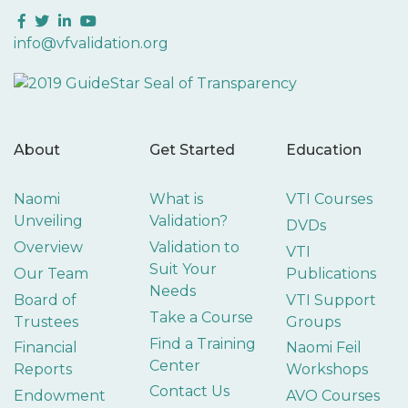
Facebook
Twitter
LinkedIn
YouTube
info@vfvalidation.org
About
Get Started
Education
Naomi
What is
VTI Courses
Unveiling
Validation?
DVDs
Overview
Validation to
VTI
Suit Your
Our Team
Publications
Needs
Board of
VTI Support
Take a Course
Trustees
Groups
Find a Training
Financial
Naomi Feil
Center
Reports
Workshops
Contact Us
Endowment
AVO Courses