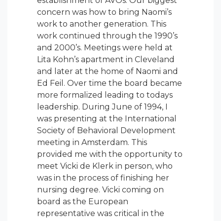
establishment of AVOs. Our biggest
concern was how to bring Naomi’s
work to another generation. This
work continued through the 1990’s
and 2000’s. Meetings were held at
Lita Kohn’s apartment in Cleveland
and later at the home of Naomi and
Ed Feil. Over time the board became
more formalized leading to todays
leadership. During June of 1994, I
was presenting at the International
Society of Behavioral Development
meeting in Amsterdam. This
provided me with the opportunity to
meet Vicki de Klerk in person, who
was in the process of finishing her
nursing degree. Vicki coming on
board as the European
representative was critical in the