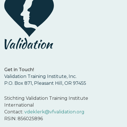
Get in Touch!
Validation Training Institute, Inc.
P.O. Box 871, Pleasant Hill, OR 97455
Stichting Validation Training Institute
International
Contact:
vdeklerk@vfvalidation.org
RSIN: 856025896