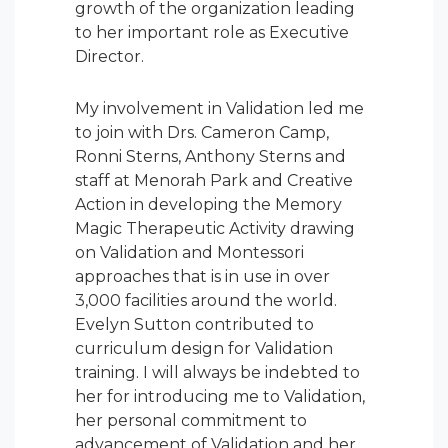
growth of the organization leading
to her important role as Executive
Director.
My involvement in Validation led me
to join with Drs. Cameron Camp,
Ronni Sterns, Anthony Sterns and
staff at Menorah Park and Creative
Action in developing the Memory
Magic Therapeutic Activity drawing
on Validation and Montessori
approaches that is in use in over
3,000 facilities around the world.
Evelyn Sutton contributed to
curriculum design for Validation
training. I will always be indebted to
her for introducing me to Validation,
her personal commitment to
advancement of Validation and her