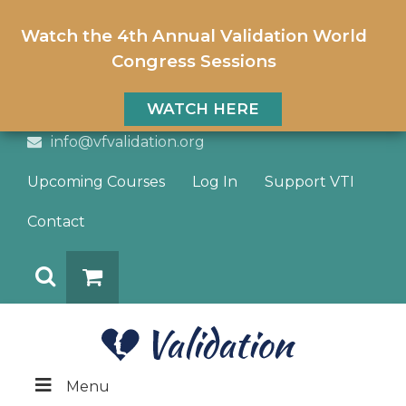
Watch the 4th Annual Validation World
Congress Sessions
WATCH HERE
info@vfvalidation.org
Upcoming Courses
Log In
Support VTI
Contact
Search
DONATE
Menu