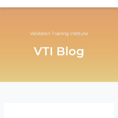
Validation Training Institute
VTI Blog