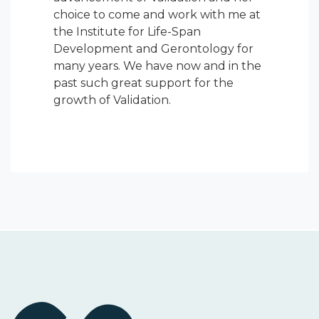
choice to come and work with me at
the Institute for Life-Span
Development and Gerontology for
many years. We have now and in the
past such great support for the
growth of Validation.