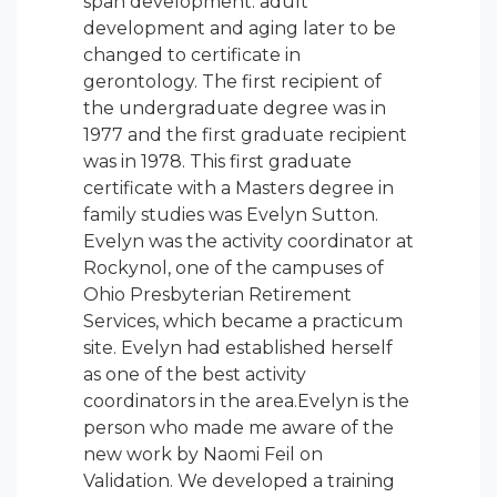
span development: adult
development and aging later to be
changed to certificate in
gerontology. The first recipient of
the undergraduate degree was in
1977 and the first graduate recipient
was in 1978. This first graduate
certificate with a Masters degree in
family studies was Evelyn Sutton.
Evelyn was the activity coordinator at
Rockynol, one of the campuses of
Ohio Presbyterian Retirement
Services, which became a practicum
site. Evelyn had established herself
as one of the best activity
coordinators in the area.Evelyn is the
person who made me aware of the
new work by Naomi Feil on
Validation. We developed a training