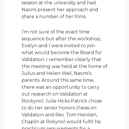
session at the university and had
Naomi present her approach and
share a number of her films.
I’m not sure of the exact time
sequence but after the workshop,
Evelyn and I were invited to join
what would become the Board for
Validation. I remember clearly that
this meeting was held at the home of
Julius and Helen Weil, Naomi’s
parents. Around this same time,
there was an opportunity to carry
out research on Validation at
Rockynol. Julie Hicks Patrick chose
to do her senior honors thesis on
Validation and Rev. Tom Heinlein,
Chaplin at Rokynol would fulfil his
practicum requirements for a