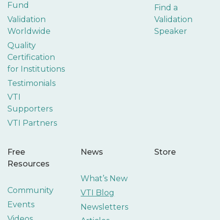
Fund
Find a
Validation
Validation
Worldwide
Speaker
Quality
Certification
for Institutions
Testimonials
VTI
Supporters
VTI Partners
Free
News
Store
Resources
What’s New
Community
VTI Blog
Events
Newsletters
Videos