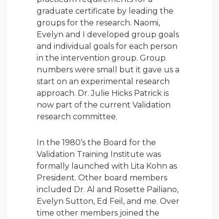
graduate certificate by leading the
groups for the research. Naomi,
Evelyn and I developed group goals
and individual goals for each person
in the intervention group. Group
numbers were small but it gave us a
start on an experimental research
approach. Dr. Julie Hicks Patrick is
now part of the current Validation
research committee.
In the 1980’s the Board for the
Validation Training Institute was
formally launched with Lita Kohn as
President. Other board members
included Dr. Al and Rosette Pailiano,
Evelyn Sutton, Ed Feil, and me. Over
time other members joined the