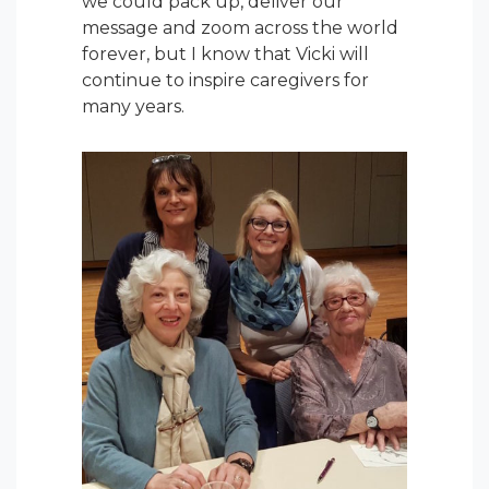
we could pack up, deliver our
message and zoom across the world
forever, but I know that Vicki will
continue to inspire caregivers for
many years.