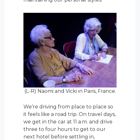
(L-R) Naomi and Vicki in Paris, France.
We’re driving from place to place so
it feels like a road trip. On travel days,
we get in the car at 11 a.m. and drive
three to four hours to get to our
next hotel before settling in,