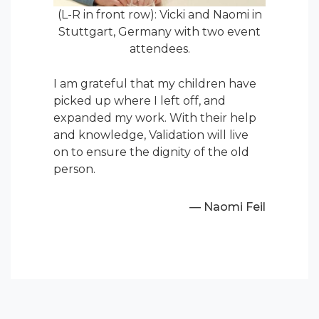
(L-R in front row): Vicki and Naomi in
Stuttgart, Germany with two event
attendees.
I am grateful that my children have
picked up where I left off, and
expanded my work. With their help
and knowledge, Validation will live
on to ensure the dignity of the old
person.
— Naomi Feil