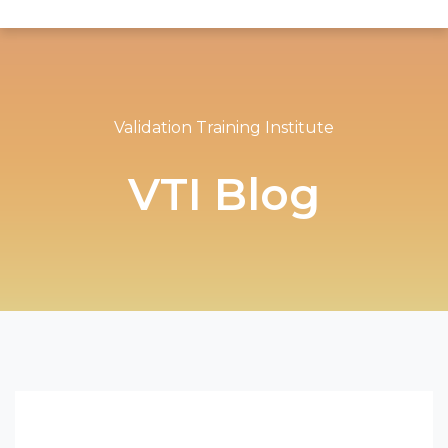
Validation Training Institute
VTI Blog