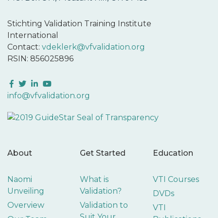
Stichting Validation Training Institute
International
Contact:
vdeklerk@vfvalidation.org
RSIN: 856025896
Facebook
Twitter
LinkedIn
YouTube
info@vfvalidation.org
About
Get Started
Education
Naomi
What is
VTI Courses
Unveiling
Validation?
DVDs
Overview
Validation to
VTI
Suit Your