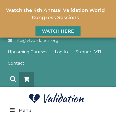
Watch the 4th Annual Validation World
Congress Sessions
WATCH HERE
info@vfvalidation.org
Upcoming Courses
Log In
Support VTI
Contact
Search
DONATE
Menu