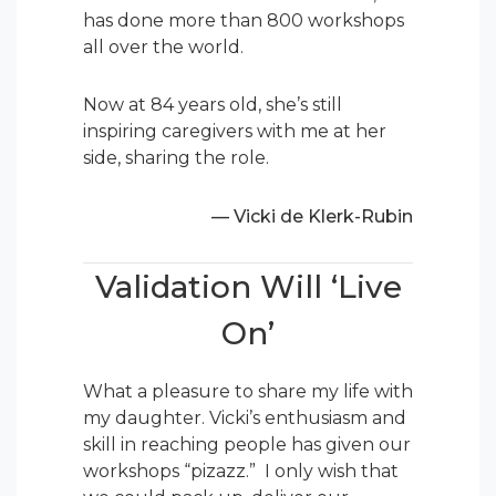
has done more than 800 workshops
all over the world.
Now at 84 years old, she’s still
inspiring caregivers with me at her
side, sharing the role.
— Vicki de Klerk-Rubin
Validation Will ‘Live
On’
What a pleasure to share my life with
my daughter. Vicki’s enthusiasm and
skill in reaching people has given our
workshops “pizazz.” I only wish that