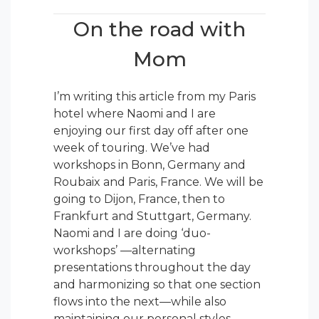
On the road with
Mom
I’m writing this article from my Paris
hotel where Naomi and I are
enjoying our first day off after one
week of touring. We’ve had
workshops in Bonn, Germany and
Roubaix and Paris, France. We will be
going to Dijon, France, then to
Frankfurt and Stuttgart, Germany.
Naomi and I are doing ‘duo-
workshops’ —alternating
presentations throughout the day
and harmonizing so that one section
flows into the next—while also
maintaining our personal styles.