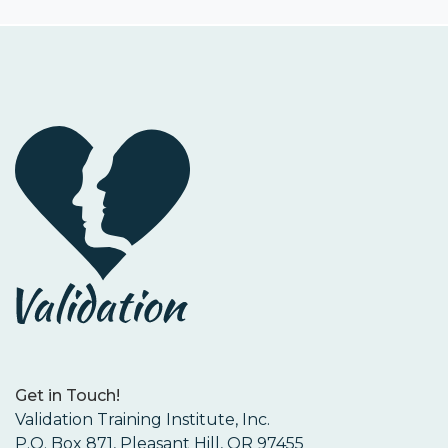
Get in Touch!
Validation Training Institute, Inc.
P.O. Box 871, Pleasant Hill, OR 97455