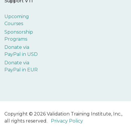
Support VTI
Upcoming
Courses
Sponsorship
Programs
Donate via
PayPal in USD
Donate via
PayPal in EUR
Copyright © 2026 Validation Training Institute, Inc.,
all rights reserved.
Privacy Policy