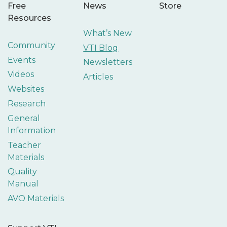
Free
News
Store
Resources
What’s New
Community
VTI Blog
Events
Newsletters
Videos
Articles
Websites
Research
General
Information
Teacher
Materials
Quality
Manual
AVO Materials