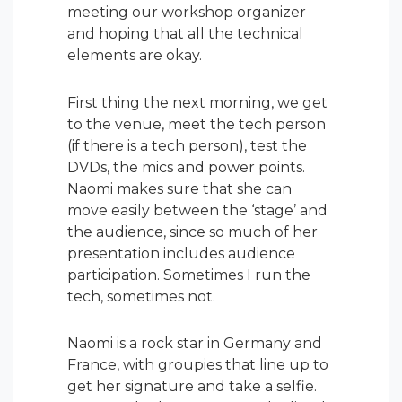
meeting our workshop organizer
and hoping that all the technical
elements are okay.
First thing the next morning, we get
to the venue, meet the tech person
(if there is a tech person), test the
DVDs, the mics and power points.
Naomi makes sure that she can
move easily between the ‘stage’ and
the audience, since so much of her
presentation includes audience
participation. Sometimes I run the
tech, sometimes not.
Naomi is a rock star in Germany and
France, with groupies that line up to
get her signature and take a selfie.