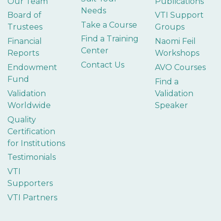
Our Team
Publications
Needs
Board of
VTI Support
Take a Course
Trustees
Groups
Find a Training
Financial
Naomi Feil
Center
Reports
Workshops
Contact Us
Endowment
AVO Courses
Fund
Find a
Validation
Validation
Worldwide
Speaker
Quality
Certification
for Institutions
Testimonials
VTI
Supporters
VTI Partners