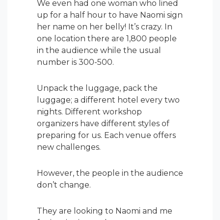
We even had one woman who lined
up for a half hour to have Naomi sign
her name on her belly! It’s crazy. In
one location there are 1,800 people
in the audience while the usual
number is 300-500.
Unpack the luggage, pack the
luggage; a different hotel every two
nights. Different workshop
organizers have different styles of
preparing for us. Each venue offers
new challenges.
However, the people in the audience
don’t change.
They are looking to Naomi and me