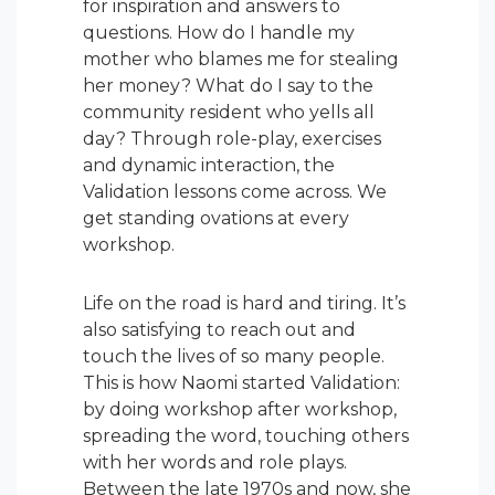
for inspiration and answers to
questions. How do I handle my
mother who blames me for stealing
her money? What do I say to the
community resident who yells all
day? Through role-play, exercises
and dynamic interaction, the
Validation lessons come across. We
get standing ovations at every
workshop.
Life on the road is hard and tiring. It’s
also satisfying to reach out and
touch the lives of so many people.
This is how Naomi started Validation:
by doing workshop after workshop,
spreading the word, touching others
with her words and role plays.
Between the late 1970s and now, she