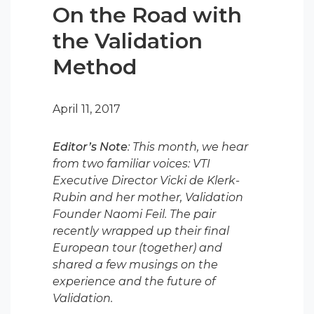
On the Road with
the Validation
Method
April 11, 2017
Editor’s Note
: This month, we hear
from two familiar voices: VTI
Executive Director Vicki de Klerk-
Rubin and her mother, Validation
Founder Naomi Feil. The pair
recently wrapped up their final
European tour (together) and
shared a few musings on the
experience and the future of
Validation.