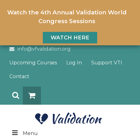
Watch the 4th Annual Validation World
Congress Sessions
WATCH HERE
info@vfvalidation.org
Upcoming Courses
Log In
Support VTI
Contact
Search
DONATE
Menu