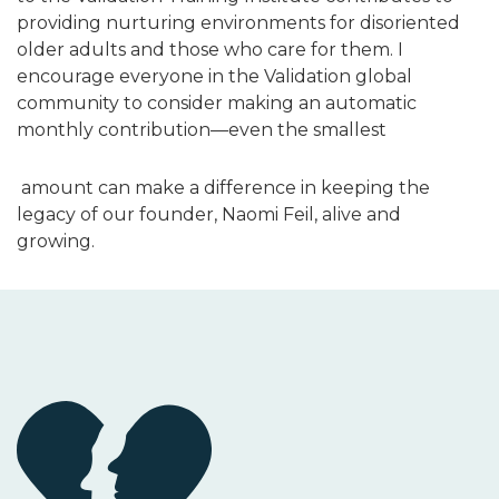
providing nurturing environments for disoriented
older adults and those who care for them. I
encourage everyone in the Validation global
community to consider making an automatic
monthly contribution—even the smallest
amount can make a difference in keeping the
legacy of our founder, Naomi Feil, alive and
growing.