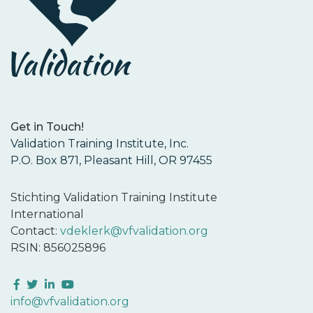
Get in Touch!
Validation Training Institute, Inc.
P.O. Box 871, Pleasant Hill, OR 97455
Stichting Validation Training Institute
International
Contact:
vdeklerk@vfvalidation.org
RSIN: 856025896
Facebook
Twitter
LinkedIn
YouTube
info@vfvalidation.org