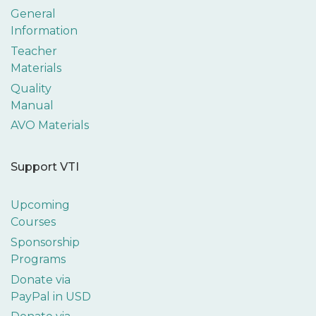
General
Information
Teacher
Materials
Quality
Manual
AVO Materials
Support VTI
Upcoming
Courses
Sponsorship
Programs
Donate via
PayPal in USD