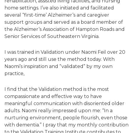
rehabilitation, assisted living facilities, and nursing
home settings. I’ve also initiated and facilitated
several “first-time’ Alzheimer’s and caregiver
support groups and served as a board member of
the Alzheimer’s Association of Hampton Roads and
Senior Services of Southeastern Virginia.
I was trained in Validation under Naomi Feil over 20
years ago and still use the method today. With
Naomi’s inspiration and “validated” by my own
practice,
I find that the Validation method is the most
compassionate and effective way to have
meaningful communication with disoriented older
adults. Naomi really impressed upon me: “In a
nurturing environment, people flourish, even those
with dementia.” I pray that my monthly contribution
to the Validation Training Institute contributes to