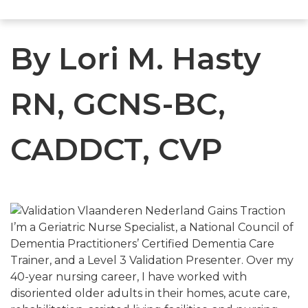
By Lori M. Hasty
RN, GCNS-BC,
CADDCT, CVP
I’m a Geriatric Nurse Specialist, a National Council of
Dementia Practitioners’ Certified Dementia Care
Trainer, and a Level 3 Validation Presenter. Over my
40-year nursing career, I have worked with
disoriented older adults in their homes, acute care,