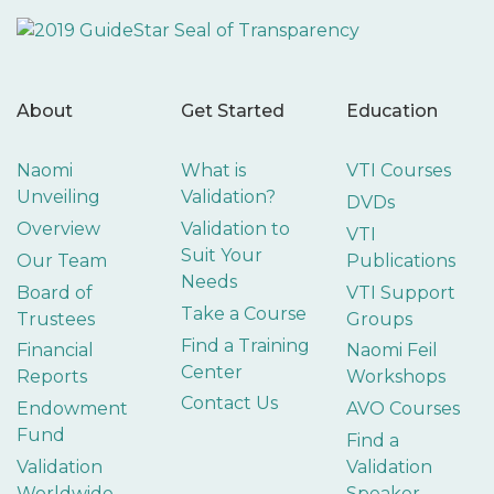
About
Get Started
Education
Naomi
What is
VTI Courses
Unveiling
Validation?
DVDs
Overview
Validation to
VTI
Suit Your
Our Team
Publications
Needs
Board of
VTI Support
Take a Course
Trustees
Groups
Find a Training
Financial
Naomi Feil
Center
Reports
Workshops
Contact Us
Endowment
AVO Courses
Fund
Find a
Validation
Validation
Worldwide
Speaker