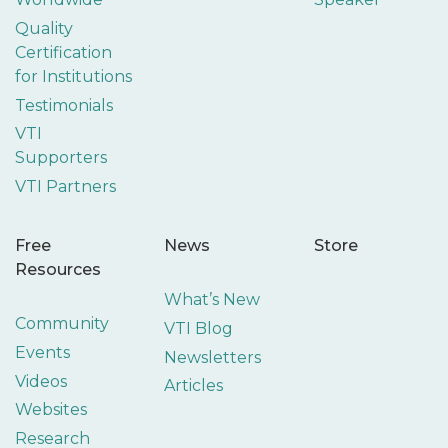
Quality
Certification
for Institutions
Testimonials
VTI
Supporters
VTI Partners
Free
News
Store
Resources
What’s New
Community
VTI Blog
Events
Newsletters
Videos
Articles
Websites
Research