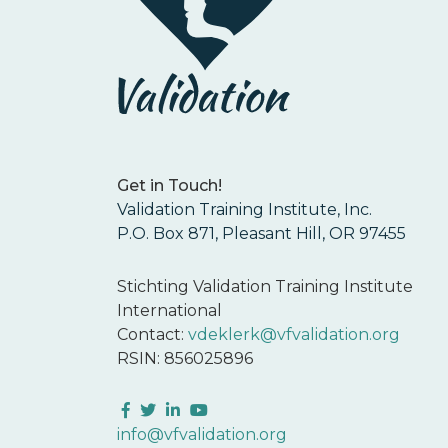
Get in Touch!
Validation Training Institute, Inc.
P.O. Box 871, Pleasant Hill, OR 97455
Stichting Validation Training Institute
International
Contact:
vdeklerk@vfvalidation.org
RSIN: 856025896
Facebook
Twitter
LinkedIn
YouTube
info@vfvalidation.org