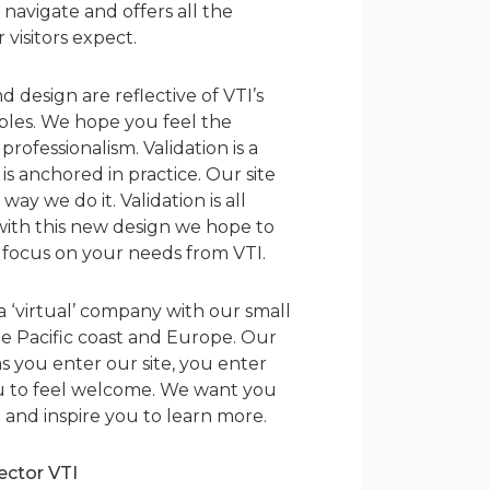
to navigate and offers all the
visitors expect.
d design are reflective of VTI’s
iples. We hope you feel the
ofessionalism. Validation is a
is anchored in practice. Our site
ay we do it. Validation is all
ith this new design we hope to
 focus on your needs from VTI.
a ‘virtual’ company with our small
e Pacific coast and Europe. Our
as you enter our site, you enter
u to feel welcome. We want you
 and inspire you to learn more.
rector VTI