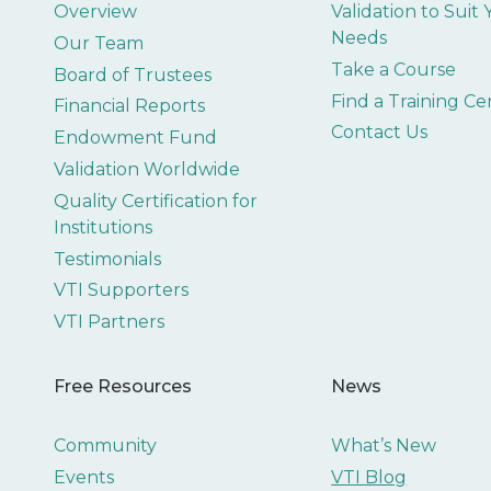
Overview
Validation to Suit
Needs
Our Team
Take a Course
Board of Trustees
Find a Training Ce
Financial Reports
Contact Us
Endowment Fund
Validation Worldwide
Quality Certification for
Institutions
Testimonials
VTI Supporters
VTI Partners
Free Resources
News
Community
What’s New
Events
VTI Blog