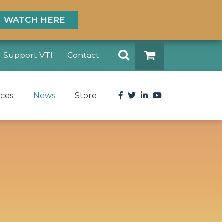
WATCH HERE
Search
Support VTI
Contact
DONATE
Facebook
Twitter
LinkedIn
YouTube
rces
News
Store