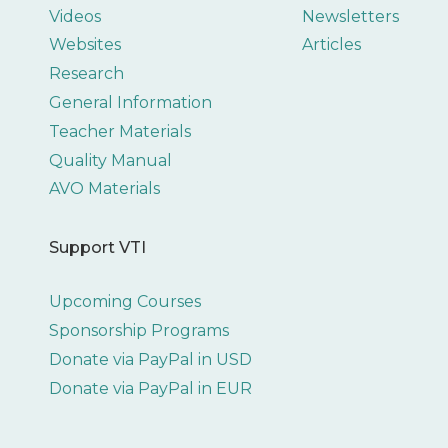
Videos
Newsletters
Websites
Articles
Research
General Information
Teacher Materials
Quality Manual
AVO Materials
Support VTI
Upcoming Courses
Sponsorship Programs
Donate via PayPal in USD
Donate via PayPal in EUR