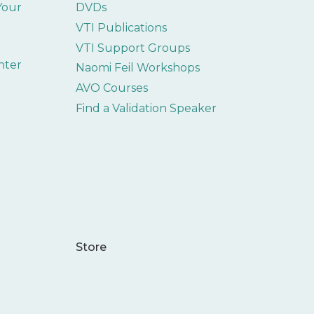
 Your
DVDs
VTI Publications
VTI Support Groups
nter
Naomi Feil Workshops
AVO Courses
Find a Validation Speaker
Store