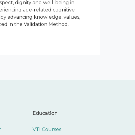
espect, dignity and well-being in
periencing age-related cognitive
s by advancing knowledge, values,
ed in the Validation Method.
Education
?
VTI Courses