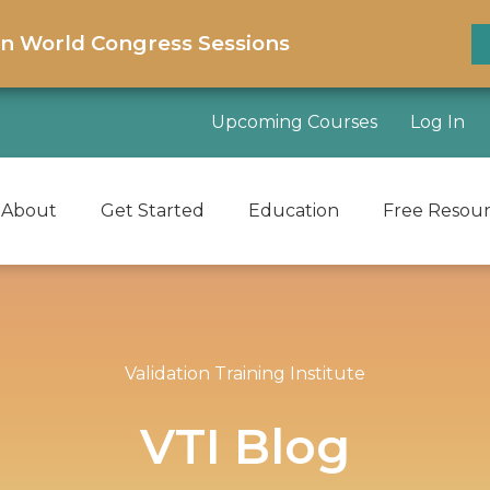
on World Congress Sessions
Upcoming Courses
Log In
About
Get Started
Education
Free Resou
Validation Training Institute
VTI Blog