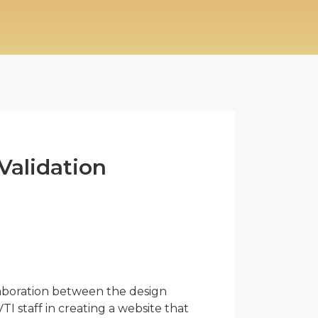
Validation
laboration between the design
TI staff in creating a website that