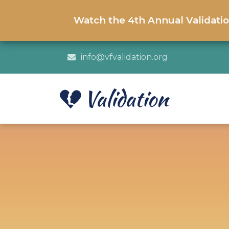
Watch the 4th Annual Validati
info@vfvalidation.org