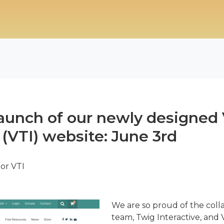
aunch of our newly designed 
 (VTI) website: June 3rd
tor VTI
We are so proud of the col
team, Twig Interactive, and V