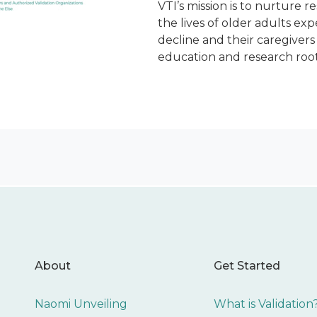
VTI’s mission is to nurture r
the lives of older adults ex
decline and their caregiver
education and research root
About
Get Started
Naomi Unveiling
What is Validation