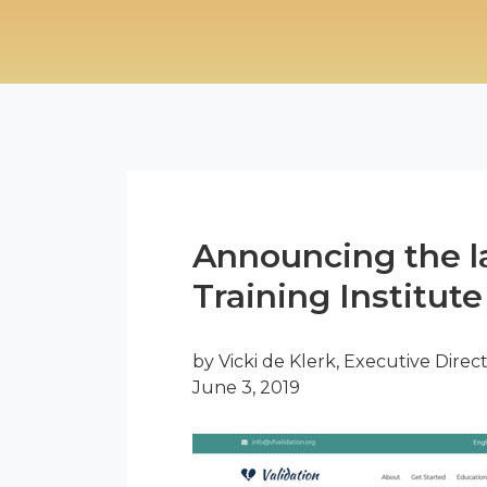
Announcing the l
Training Institute
by Vicki de Klerk, Executive Direc
June 3, 2019