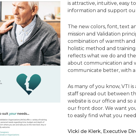
is attractive, intuitive, easy 
information and support our 
The new colors, font, text an
mission and Validation princ
combination of warmth and pr
holistic method and training 
reflects what we do and the w
about communication and w
communicate better, with a
As many of you know, VTI is 
staff spread out between th
website is our office and so 
our front door. We want yo
to easily find what you need
Vicki de Klerk, Executive Di