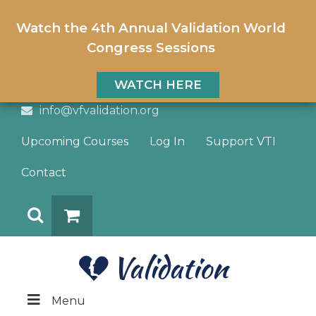
Watch the 4th Annual Validation World
Congress Sessions
WATCH HERE
info@vfvalidation.org
Upcoming Courses
Log In
Support VTI
Contact
Search
DONATE
Menu