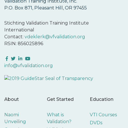
Validation Training Institute, Inc.
P.O. Box 871, Pleasant Hill, OR 97455
Stichting Validation Training Institute
International
Contact:
vdeklerk@vfvalidation.org
RSIN: 856025896
Facebook
Twitter
LinkedIn
YouTube
info@vfvalidation.org
About
Get Started
Education
Naomi
What is
VTI Courses
Unveiling
Validation?
DVDs