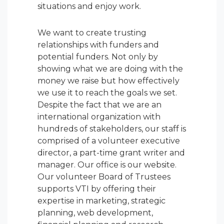
situations and enjoy work.
We want to create trusting
relationships with funders and
potential funders. Not only by
showing what we are doing with the
money we raise but how effectively
we use it to reach the goals we set.
Despite the fact that we are an
international organization with
hundreds of stakeholders, our staff is
comprised of a volunteer executive
director, a part-time grant writer and
manager. Our office is our website.
Our volunteer Board of Trustees
supports VTI by offering their
expertise in marketing, strategic
planning, web development,