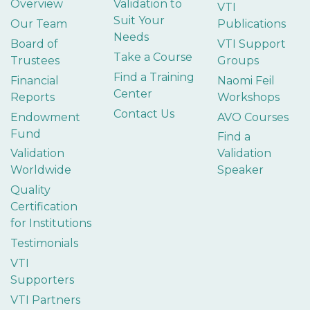
Overview
Validation to
VTI
Suit Your
Our Team
Publications
Needs
Board of
VTI Support
Take a Course
Trustees
Groups
Find a Training
Financial
Naomi Feil
Center
Reports
Workshops
Contact Us
Endowment
AVO Courses
Fund
Find a
Validation
Validation
Worldwide
Speaker
Quality
Certification
for Institutions
Testimonials
VTI
Supporters
VTI Partners