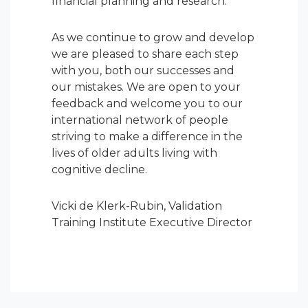
financial planning and research.
As we continue to grow and develop
we are pleased to share each step
with you, both our successes and
our mistakes. We are open to your
feedback and welcome you to our
international network of people
striving to make a difference in the
lives of older adults living with
cognitive decline.
Vicki de Klerk-Rubin, Validation
Training Institute Executive Director