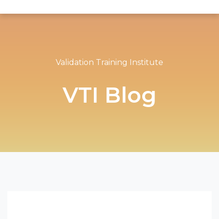
Validation Training Institute
VTI Blog