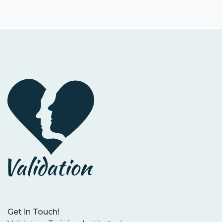
Get in Touch!