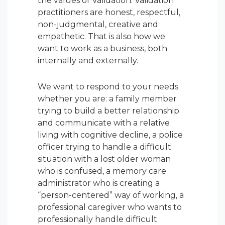
the values of Validation. Validation
practitioners are honest, respectful,
non-judgmental, creative and
empathetic. That is also how we
want to work as a business, both
internally and externally.
We want to respond to your needs
whether you are: a family member
trying to build a better relationship
and communicate with a relative
living with cognitive decline, a police
officer trying to handle a difficult
situation with a lost older woman
who is confused, a memory care
administrator who is creating a
“person-centered” way of working, a
professional caregiver who wants to
professionally handle difficult