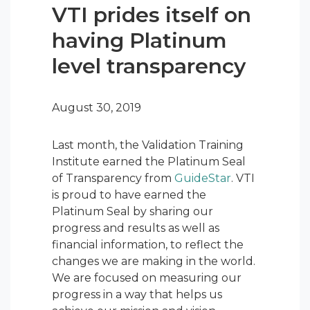
VTI prides itself on
having Platinum
level transparency
August 30, 2019
Last month, the Validation Training
Institute earned the Platinum Seal
of Transparency from
GuideStar
. VTI
is proud to have earned the
Platinum Seal by sharing our
progress and results as well as
financial information, to reflect the
changes we are making in the world.
We are focused on measuring our
progress in a way that helps us