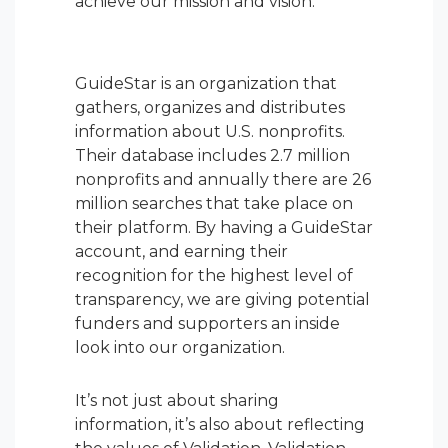
achieve our mission and vision.
GuideStar is an organization that
gathers, organizes and distributes
information about U.S. nonprofits.
Their database includes 2.7 million
nonprofits and annually there are 26
million searches that take place on
their platform. By having a GuideStar
account, and earning their
recognition for the highest level of
transparency, we are giving potential
funders and supporters an inside
look into our organization.
It’s not just about sharing
information, it’s also about reflecting