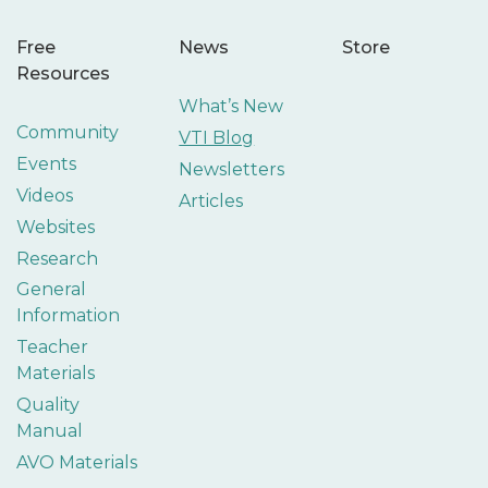
Free
News
Store
Resources
What’s New
Community
VTI Blog
Events
Newsletters
Videos
Articles
Websites
Research
General
Information
Teacher
Materials
Quality
Manual
AVO Materials