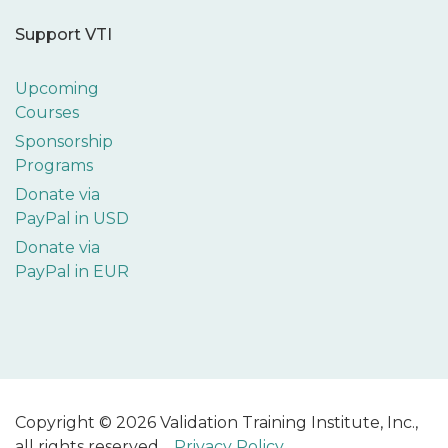
Support VTI
Upcoming
Courses
Sponsorship
Programs
Donate via
PayPal in USD
Donate via
PayPal in EUR
Copyright © 2026 Validation Training Institute, Inc.,
all rights reserved.
Privacy Policy