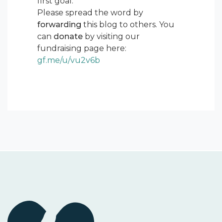
first goal.
Please spread the word by
forwarding
this blog to others. You
can
donate
by visiting our
fundraising page here:
gf.me/u/vu2v6b