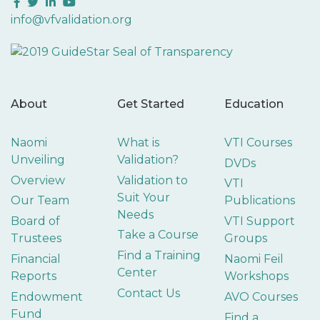
Facebook
Twitter
LinkedIn
YouTube
info@vfvalidation.org
About
Get Started
Education
Naomi
What is
VTI Courses
Unveiling
Validation?
DVDs
Overview
Validation to
VTI
Suit Your
Our Team
Publications
Needs
Board of
VTI Support
Take a Course
Trustees
Groups
Find a Training
Financial
Naomi Feil
Center
Reports
Workshops
Contact Us
Endowment
AVO Courses
Fund
Find a