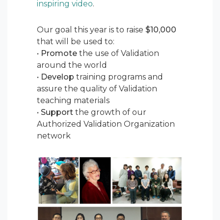
inspiring video
.
Our goal this year is to raise
$10,000
that will be used to:
•
Promote
the use of Validation
around the world
•
Develop
training programs and
assure the quality of Validation
teaching materials
•
Support
the growth of our
Authorized Validation Organization
network