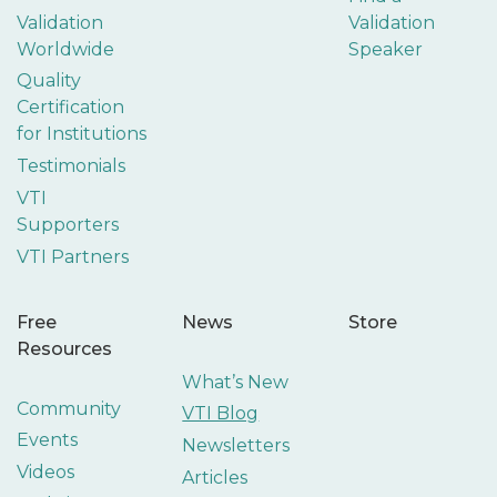
Validation
Validation
Worldwide
Speaker
Quality
Certification
for Institutions
Testimonials
VTI
Supporters
VTI Partners
Free
News
Store
Resources
What’s New
Community
VTI Blog
Events
Newsletters
Videos
Articles