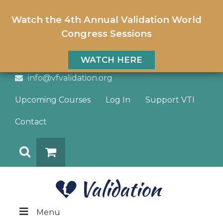
Watch the 4th Annual Validation World
Congress Sessions
WATCH HERE
info@vfvalidation.org
Upcoming Courses
Log In
Support VTI
Contact
Search
DONATE
Menu