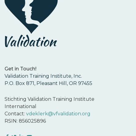
Get in Touch!
Validation Training Institute, Inc.
P.O. Box 871, Pleasant Hill, OR 97455
Stichting Validation Training Institute
International
Contact:
vdeklerk@vfvalidation.org
RSIN: 856025896