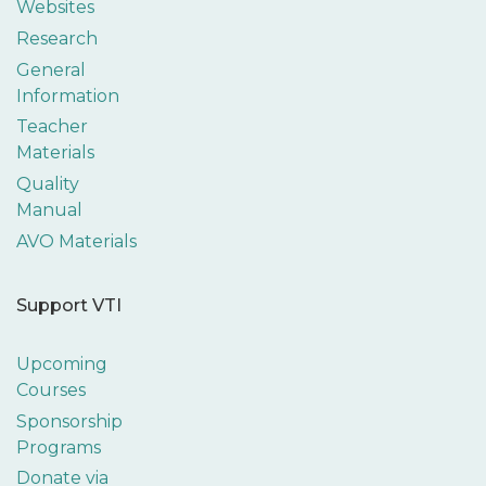
Websites
Research
General
Information
Teacher
Materials
Quality
Manual
AVO Materials
Support VTI
Upcoming
Courses
Sponsorship
Programs
Donate via