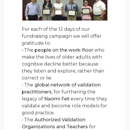
For each of the 12 days of our
fundraising campaign we will offer
gratitude to:
• The
people on the work-floor
who
make the lives of older adults with
cognitive decline better because
they listen and explore, rather than
correct or lie.
• The
global network of validation
practitioners
, for furthering the
legacy of
Naomi Feil
every time they
validate and become role models for
good practice.
• The
Authorized Validation
Organizations and Teachers
for