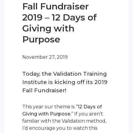
Fall Fundraiser
2019 – 12 Days of
Giving with
Purpose
November 27, 2019
Today, the Validation Training
Institute is kicking off its 2019
Fall Fundraiser!
This year our theme is “
12 Days of
Giving with Purpose
.” If you aren’t
familiar with the Validation method,
I’d encourage you to watch this