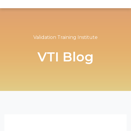
Validation Training Institute
VTI Blog