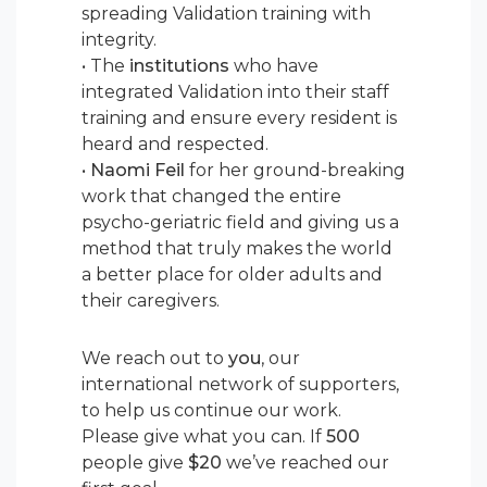
spreading Validation training with
integrity.
• The
institutions
who have
integrated Validation into their staff
training and ensure every resident is
heard and respected.
•
Naomi Feil
for her ground-breaking
work that changed the entire
psycho-geriatric field and giving us a
method that truly makes the world
a better place for older adults and
their caregivers.
We reach out to
you
, our
international network of supporters,
to help us continue our work.
Please give what you can. If
500
people give
$20
we’ve reached our