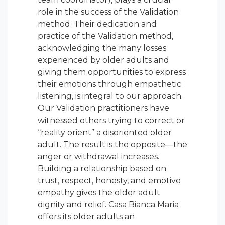
role in the success of the Validation
method. Their dedication and
practice of the Validation method,
acknowledging the many losses
experienced by older adults and
giving them opportunities to express
their emotions through empathetic
listening, is integral to our approach.
Our Validation practitioners have
witnessed others trying to correct or
“reality orient” a disoriented older
adult. The result is the opposite—the
anger or withdrawal increases.
Building a relationship based on
trust, respect, honesty, and emotive
empathy gives the older adult
dignity and relief. Casa Bianca Maria
offers its older adults an