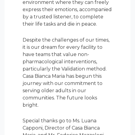
environment where they can freely
express their emotions, accompanied
by a trusted listener, to complete
their life tasks and die in peace.
Despite the challenges of our times,
it is our dream for every facility to
have teams that value non-
pharmacological interventions,
particularly the Validation method.
Casa Bianca Maria has begun this
journey with our commitment to
serving older adults in our
communities. The future looks
bright.
Special thanks go to Ms. Luana
Capponi, Director of Casa Bianca