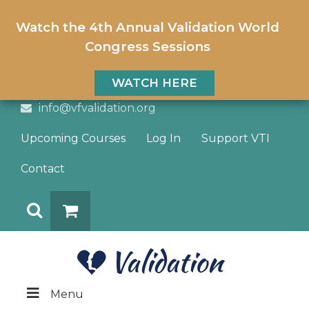
Watch the 4th Annual Validation World
Congress Sessions
WATCH HERE
info@vfvalidation.org
Upcoming Courses
Log In
Support VTI
Contact
Search
DONATE
Menu