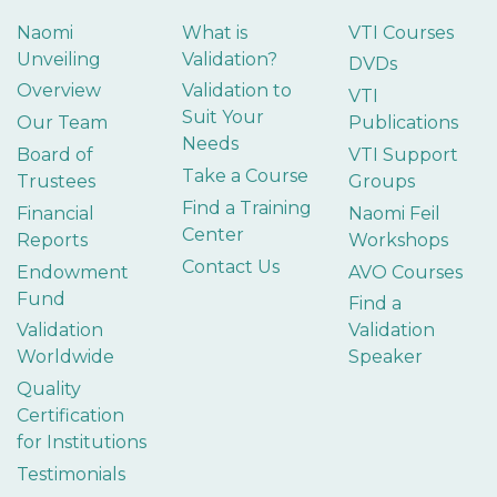
Naomi
What is
VTI Courses
Unveiling
Validation?
DVDs
Overview
Validation to
VTI
Suit Your
Our Team
Publications
Needs
Board of
VTI Support
Take a Course
Trustees
Groups
Find a Training
Financial
Naomi Feil
Center
Reports
Workshops
Contact Us
Endowment
AVO Courses
Fund
Find a
Validation
Validation
Worldwide
Speaker
Quality
Certification
for Institutions
Testimonials