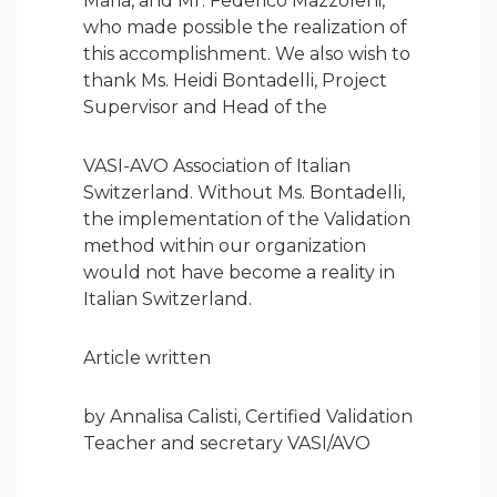
Maria, and Mr. Federico Mazzoleni,
who made possible the realization of
this accomplishment. We also wish to
thank Ms. Heidi Bontadelli, Project
Supervisor and Head of the
VASI-AVO Association of Italian
Switzerland. Without Ms. Bontadelli,
the implementation of the Validation
method within our organization
would not have become a reality in
Italian Switzerland.
Article written
by Annalisa Calisti, Certified Validation
Teacher and secretary VASI/AVO