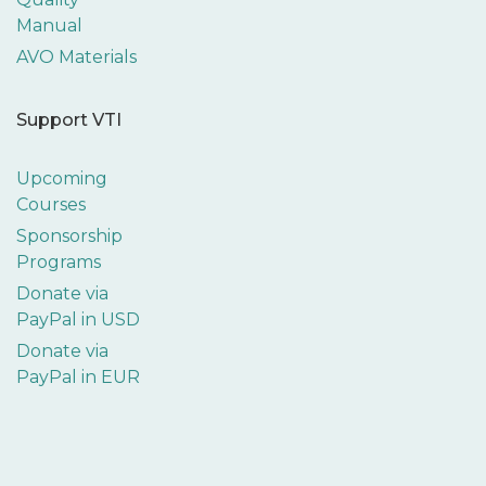
Manual
AVO Materials
Support VTI
Upcoming
Courses
Sponsorship
Programs
Donate via
PayPal in USD
Donate via
PayPal in EUR