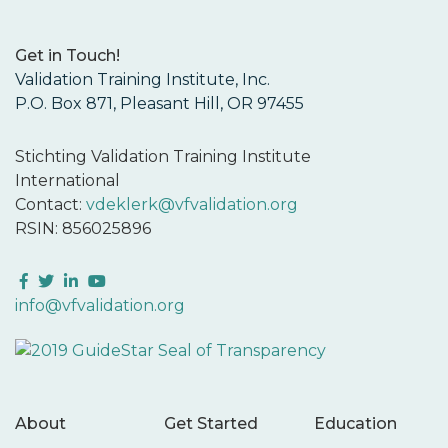
Get in Touch!
Validation Training Institute, Inc.
P.O. Box 871, Pleasant Hill, OR 97455
Stichting Validation Training Institute
International
Contact:
vdeklerk@vfvalidation.org
RSIN: 856025896
Facebook
Twitter
LinkedIn
YouTube
info@vfvalidation.org
About
Get Started
Education