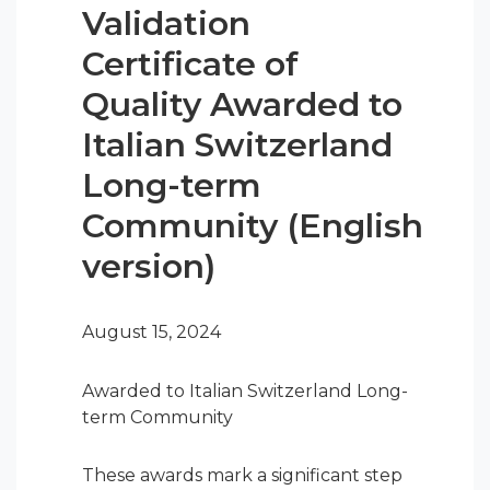
Validation
Certificate of
Quality Awarded to
Italian Switzerland
Long-term
Community (English
version)
August 15, 2024
Awarded to Italian Switzerland Long-
term Community
These awards mark a significant step