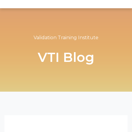
Validation Training Institute
VTI Blog