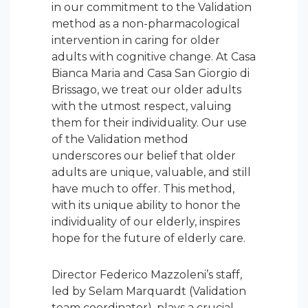
in our commitment to the Validation
method as a non-pharmacological
intervention in caring for older
adults with cognitive change. At Casa
Bianca Maria and Casa San Giorgio di
Brissago, we treat our older adults
with the utmost respect, valuing
them for their individuality. Our use
of the Validation method
underscores our belief that older
adults are unique, valuable, and still
have much to offer. This method,
with its unique ability to honor the
individuality of our elderly, inspires
hope for the future of elderly care.
Director Federico Mazzoleni’s staff,
led by Selam Marquardt (Validation
team coordinator), plays a crucial