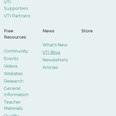
VTI
Supporters
VTI Partners
Free
News
Store
Resources
What’s New
Community
VTI Blog
Events
Newsletters
Videos
Articles
Websites
Research
General
Information
Teacher
Materials
Quality