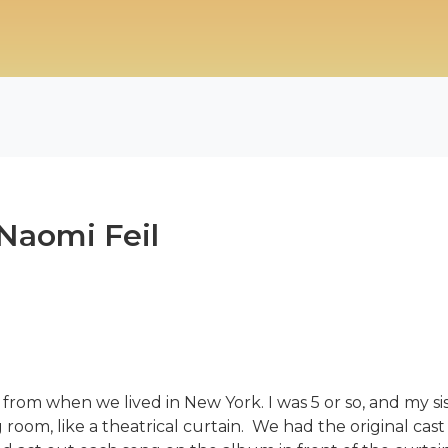
Naomi Feil
 from when we lived in New York. I was 5 or so, and my 
g room, like a theatrical curtain. We had the original c