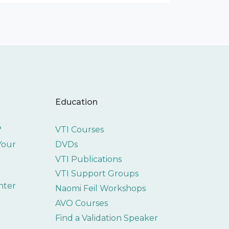
Education
?
VTI Courses
 Your
DVDs
VTI Publications
VTI Support Groups
nter
Naomi Feil Workshops
AVO Courses
Find a Validation Speaker