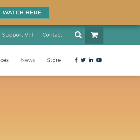
WATCH HERE
Search
Support VTI
Contact
DONATE
Facebook
Twitter
LinkedIn
YouTube
rces
News
Store