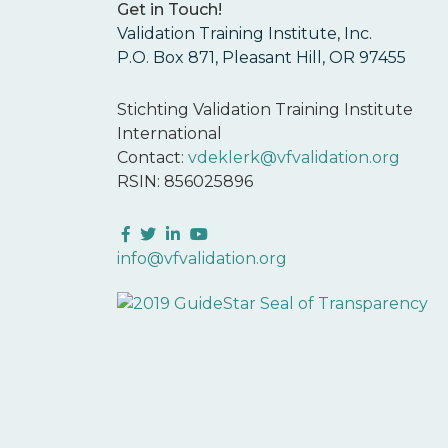
Get in Touch!
Validation Training Institute, Inc.
P.O. Box 871, Pleasant Hill, OR 97455
Stichting Validation Training Institute
International
Contact:
vdeklerk@vfvalidation.org
RSIN: 856025896
Facebook
Twitter
LinkedIn
YouTube
info@vfvalidation.org