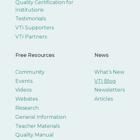
Quality Certification for
Institutions
Testimonials
VTI Supporters
VTI Partners
Free Resources
News
Community
What’s New
Events
VTI Blog
Videos
Newsletters
Websites
Articles
Research
General Information
Teacher Materials
Quality Manual