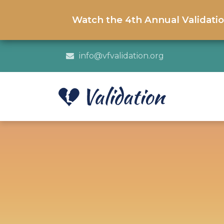
Watch the 4th Annual Validati
info@vfvalidation.org