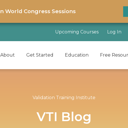
on World Congress Sessions
Upcoming Courses
Log In
About
Get Started
Education
Free Resou
Validation Training Institute
VTI Blog