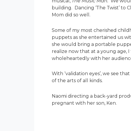
musical,
The Music Man.
We would 
building. Dancing ‘The Twist’ to 
Mom did so well.
Some of my most cherished child
puppets as she entertained us wit
she would bring a portable puppet
realize now that at a young age, 
wholeheartedly with her audienc
With ‘validation eyes’, we see tha
of the arts of all kinds.
Naomi directing a back-yard produ
pregnant with her son, Ken.