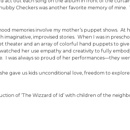
act out each song on the album in front of the curtain
Chubby Checkers was another favorite memory of mine. Th
hood memories involve my mother’s puppet shows. At 
h imaginative, improvised stories. When I was in prescho
 theater and an array of colorful hand puppets to give a
I watched her use empathy and creativity to fully embod
e. I was always so proud of her performances—they wer
t she gave us kids unconditional love, freedom to explor
ction of ‘The Wizzard of Id’ with children of the neighb