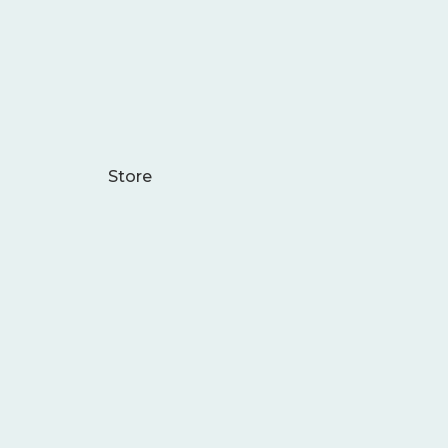
Store