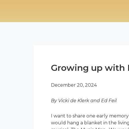
Growing up with 
December 20, 2024
By Vicki de Klerk and Ed Feil
I want to share one early memory
would hang a blanket in the livin