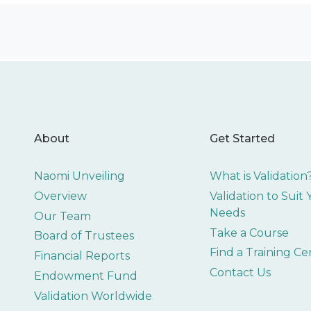
About
Get Started
Naomi Unveiling
What is Validation
Overview
Validation to Suit
Needs
Our Team
Take a Course
Board of Trustees
Find a Training Ce
Financial Reports
Contact Us
Endowment Fund
Validation Worldwide