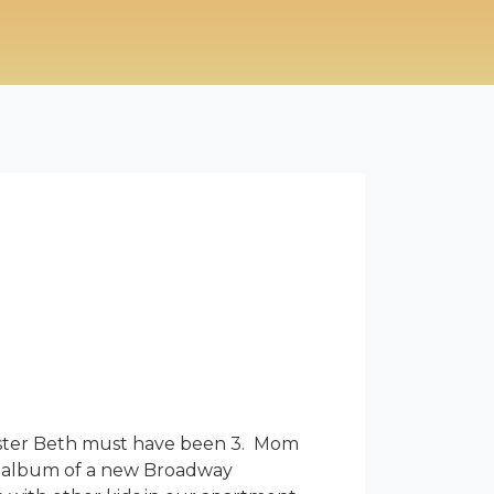
sister Beth must have been 3. Mom
ast album of a new Broadway