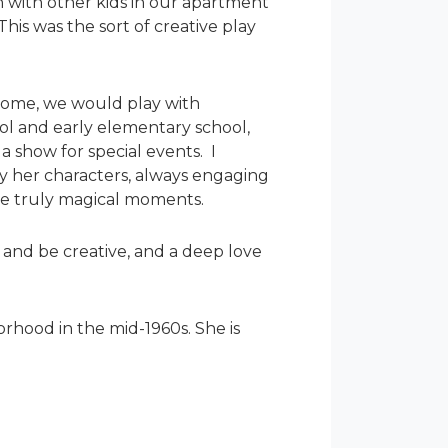
 with other kids in our apartment
is was the sort of creative play
home, we would play with
ol and early elementary school,
 show for special events. I
y her characters, always engaging
e truly magical moments.
e and be creative, and a deep love
orhood in the mid-1960s. She is