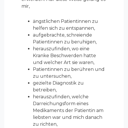
mir,
ängstlichen Patientinnen zu
helfen sich zu entspannen,
aufgebrachte, schreiende
Patientinnen zu beruhigen,
herauszufinden, wo eine
Kranke Beschwerden hatte
und welcher Art sie waren,
Patientinnen zu berühren und
zu untersuchen,
gezielte Diagnostik zu
betreiben,
herauszufinden, welche
Darreichungsform eines
Medikaments der Patientin am
liebsten war und mich danach
zu richten,