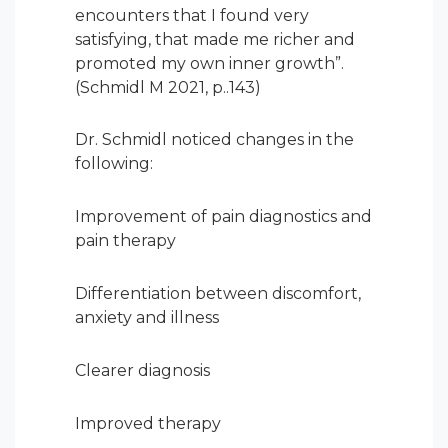
encounters that I found very
satisfying, that made me richer and
promoted my own inner growth”.
(Schmidl M 2021, p..143)
Dr. Schmidl noticed changes in the
following:
Improvement of pain diagnostics and
pain therapy
Differentiation between discomfort,
anxiety and illness
Clearer diagnosis
Improved therapy