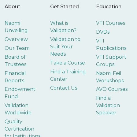
About
Get Started
Education
Naomi
What is
VTI Courses
Unveiling
Validation?
DVDs
Overview
Validation to
VTI
Suit Your
Our Team
Publications
Needs
Board of
VTI Support
Take a Course
Trustees
Groups
Find a Training
Financial
Naomi Feil
Center
Reports
Workshops
Contact Us
Endowment
AVO Courses
Fund
Find a
Validation
Validation
Worldwide
Speaker
Quality
Certification
for Institutions