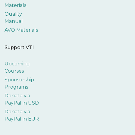
Materials
Quality
Manual
AVO Materials
Support VTI
Upcoming
Courses
Sponsorship
Programs
Donate via
PayPal in USD
Donate via
PayPal in EUR