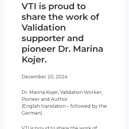
VTI is proud to
share the work of
Validation
supporter and
pioneer Dr. Marina
Kojer.
December 20, 2024
Dr. Marina Kojer, Validation Worker,
Pioneer and Author
(English translation – followed by the
German)
VTI is proud to share the work of