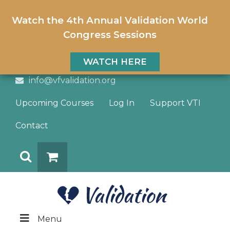
Watch the 4th Annual Validation World
Congress Sessions
WATCH HERE
info@vfvalidation.org
Upcoming Courses
Log In
Support VTI
Contact
Search
DONATE
Menu