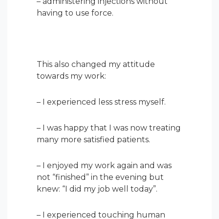
– administering injections without
having to use force.
This also changed my attitude
towards my work:
– I experienced less stress myself.
– I was happy that I was now treating
many more satisfied patients.
– I enjoyed my work again and was
not “finished” in the evening but
knew: “I did my job well today”.
– I experienced touching human