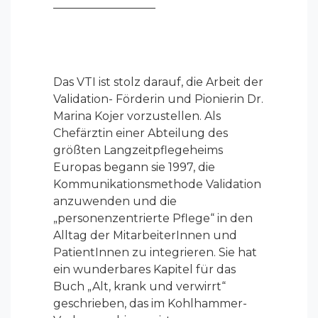
—————————
Das VTI ist stolz darauf, die Arbeit der
Validation- Förderin und Pionierin Dr.
Marina Kojer vorzustellen. Als
Chefärztin einer Abteilung des
größten Langzeitpflegeheims
Europas begann sie 1997, die
Kommunikationsmethode Validation
anzuwenden und die
„personenzentrierte Pflege“ in den
Alltag der MitarbeiterInnen und
PatientInnen zu integrieren. Sie hat
ein wunderbares Kapitel für das
Buch „Alt, krank und verwirrt“
geschrieben, das im Kohlhammer-