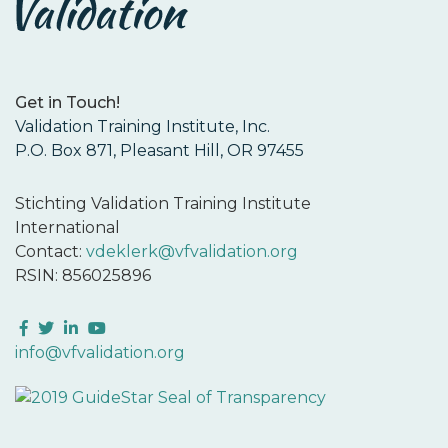
Get in Touch!
Validation Training Institute, Inc.
P.O. Box 871, Pleasant Hill, OR 97455
Stichting Validation Training Institute
International
Contact:
vdeklerk@vfvalidation.org
RSIN: 856025896
Facebook
Twitter
LinkedIn
YouTube
info@vfvalidation.org