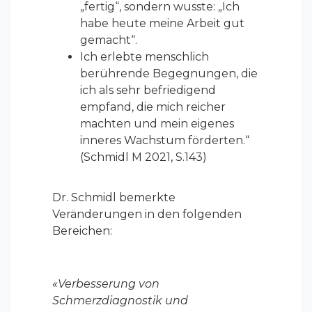
„fertig“, sondern wusste: „Ich
habe heute meine Arbeit gut
gemacht“.
Ich erlebte menschlich
berührende Begegnungen, die
ich als sehr befriedigend
empfand, die mich reicher
machten und mein eigenes
inneres Wachstum förderten.“
(Schmidl M 2021, S.143)
Dr. Schmidl bemerkte
Veränderungen in den folgenden
Bereichen:
«Verbesserung von
Schmerzdiagnostik und