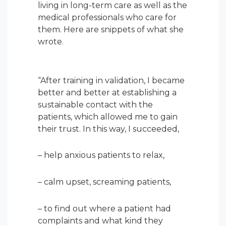
living in long-term care as well as the
medical professionals who care for
them. Here are snippets of what she
wrote.
“After training in validation, I became
better and better at establishing a
sustainable contact with the
patients, which allowed me to gain
their trust. In this way, I succeeded,
– help anxious patients to relax,
– calm upset, screaming patients,
– to find out where a patient had
complaints and what kind they