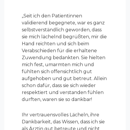
„
Seit ich den Patientinnen
validierend begegnete, war es ganz
selbstverständlich geworden, dass
sie mich lächelnd begrüßten, mir die
Hand reichten und sich beim
Verabschieden für die erhaltene
Zuwendung bedankten. Sie hielten
mich fest, umarmten mich und
fühlten sich offensichtlich gut
aufgehoben und gut betreut. Allein
schon dafür, dass sie sich wieder
respektiert und verstanden fühlen
durften, waren sie so dankbar!
Ihr vertrauensvolles Lächeln, ihre
Dankbarkeit, das Wissen, dass ich sie
als Ärztin gut betreute und nicht