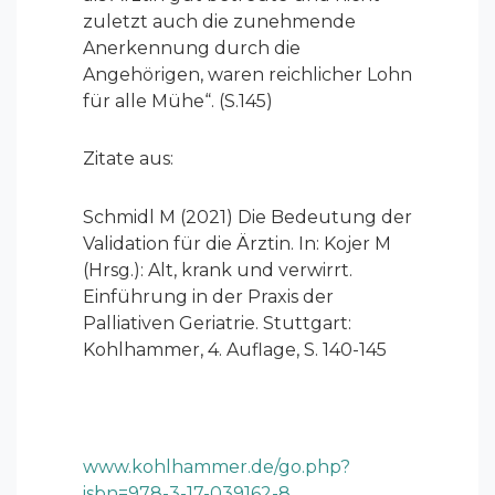
zuletzt auch die zunehmende
Anerkennung durch die
Angehörigen, waren reichlicher Lohn
für alle Mühe“. (S.145)
Zitate aus:
Schmidl M (2021) Die Bedeutung der
Validation für die Ärztin. In: Kojer M
(Hrsg.): Alt, krank und verwirrt.
Einführung in der Praxis der
Palliativen Geriatrie. Stuttgart:
Kohlhammer, 4. Auflage, S. 140-145
www.kohlhammer.de/go.php?
isbn=978-3-17-039162-8