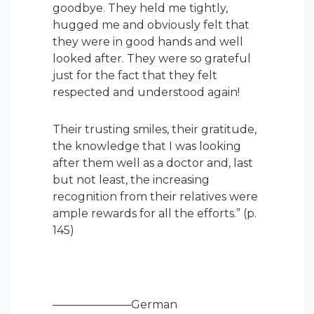
goodbye. They held me tightly,
hugged me and obviously felt that
they were in good hands and well
looked after. They were so grateful
just for the fact that they felt
respected and understood again!
Their trusting smiles, their gratitude,
the knowledge that I was looking
after them well as a doctor and, last
but not least, the increasing
recognition from their relatives were
ample rewards for all the efforts.” (p.
145)
———————German