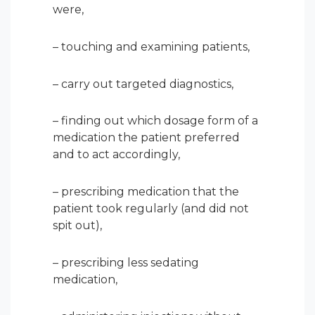
were,
– touching and examining patients,
– carry out targeted diagnostics,
– finding out which dosage form of a
medication the patient preferred
and to act accordingly,
– prescribing medication that the
patient took regularly (and did not
spit out),
– prescribing less sedating
medication,