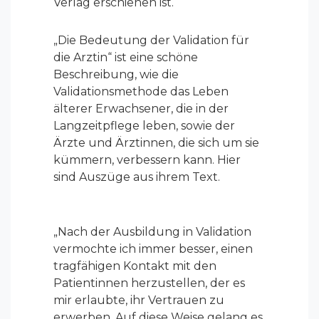
Verlag erschienen ist.
„Die Bedeutung der Validation für
die Arztin“ ist eine schöne
Beschreibung, wie die
Validationsmethode das Leben
älterer Erwachsener, die in der
Langzeitpflege leben, sowie der
Ärzte und Ärztinnen, die sich um sie
kümmern, verbessern kann. Hier
sind Auszüge aus ihrem Text.
„
Nach der Ausbildung in Validation
vermochte ich immer besser, einen
tragfähigen Kontakt mit den
Patientinnen herzustellen, der es
mir erlaubte, ihr Vertrauen zu
erwerben. Auf diese Weise gelang es