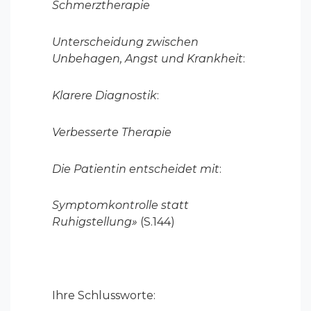
Schmerztherapie
Unterscheidung zwischen
Unbehagen, Angst und Krankheit
:
Klarere Diagnostik
:
Verbesserte Therapie
Die Patientin entscheidet mit
:
Symptomkontrolle statt
Ruhigstellung»
(S.144)
Ihre Schlussworte: