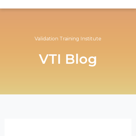
Validation Training Institute
VTI Blog