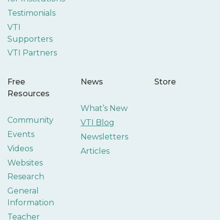
Testimonials
VTI
Supporters
VTI Partners
Free
News
Store
Resources
What’s New
Community
VTI Blog
Events
Newsletters
Videos
Articles
Websites
Research
General
Information
Teacher