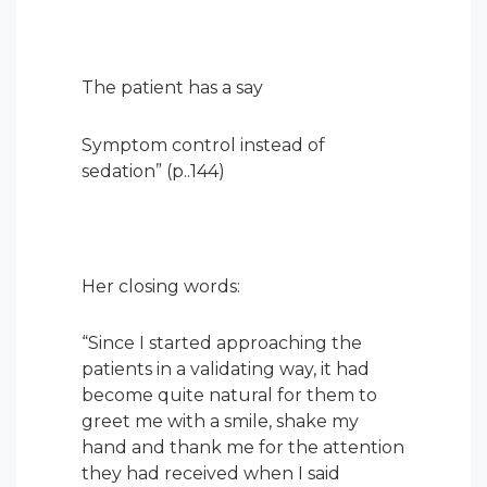
The patient has a say
Symptom control instead of
sedation” (p..144)
Her closing words:
“
Since I started approaching the
patients in a validating way, it had
become quite natural for them to
greet me with a smile, shake my
hand and thank me for the attention
they had received when I said