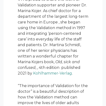
Validation supporter and pioneer Dr.
Marina Kojer. As chief doctor for a
department of the largest long-term
care home in Europe , she began
using the Validation method in 1997
and integrating ‘person-centered
care’ into everyday life of the staff
and patients. Dr. Martina Schmidl,
one of her senior physicians has
written a wonderful chapter for
Marina Kojers book,
Old, sick and
confused
, , 4
th
edition published
2021 by
Kohlhammer-Verlag
.
“The importance of Validation for the
doctor” is a beautiful description of
how the Validation method can
improve the lives of older adults