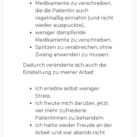
Medikamente zu verschreiben,
die die Patientin auch
regelmäßig einnahm (und nicht
wieder ausspuckte),
weniger dämpfende
Medikamente zu verschreiben,
Spritzen zu verabreichen, ohne
Zwang anwenden zu müssen.
Dadurch veränderte sich auch die
Einstellung zu meiner Arbeit:
Ich erlebte selbst weniger
Stress.
Ich freute mich darüber, jetzt
viel mehr zufriedene
Patientinnen zu behandeln.
Ich hatte wieder Freude an der
Arbeit und war abends nicht