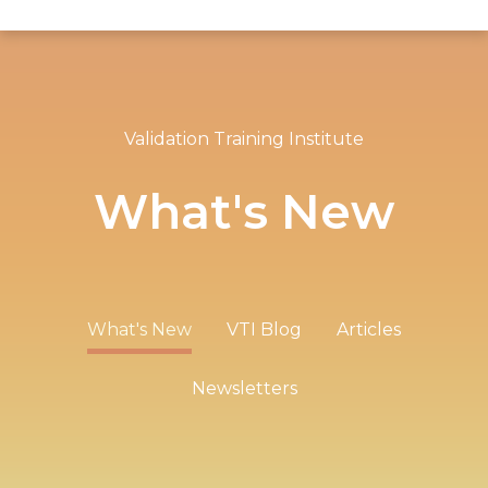
Validation Training Institute
What's New
What's New
VTI Blog
Articles
Newsletters