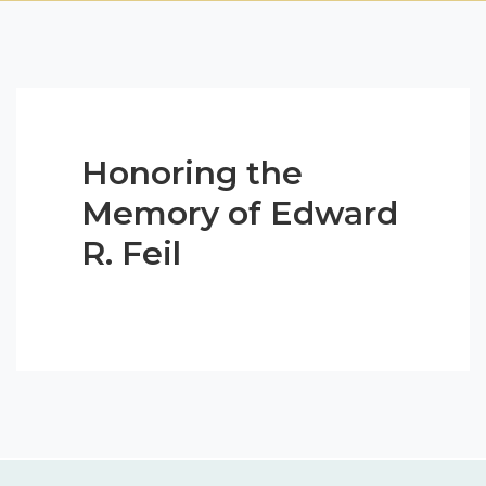
Honoring the
Memory of Edward
R. Feil