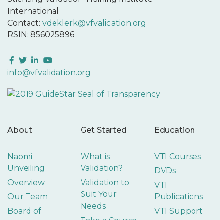
International
Contact:
vdeklerk@vfvalidation.org
RSIN: 856025896
Facebook
Twitter
LinkedIn
YouTube
info@vfvalidation.org
About
Get Started
Education
Naomi
What is
VTI Courses
Unveiling
Validation?
DVDs
Overview
Validation to
VTI
Suit Your
Our Team
Publications
Needs
Board of
VTI Support