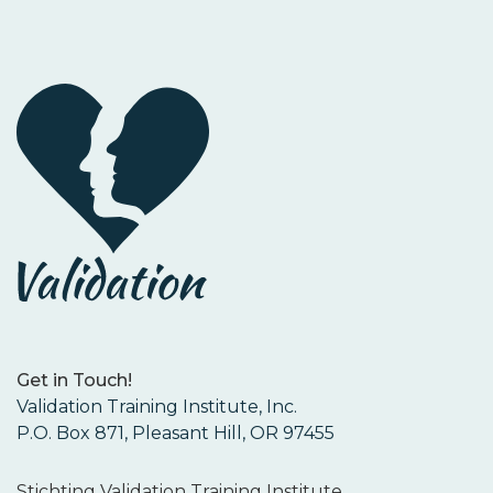
Get in Touch!
Validation Training Institute, Inc.
P.O. Box 871, Pleasant Hill, OR 97455
Stichting Validation Training Institute