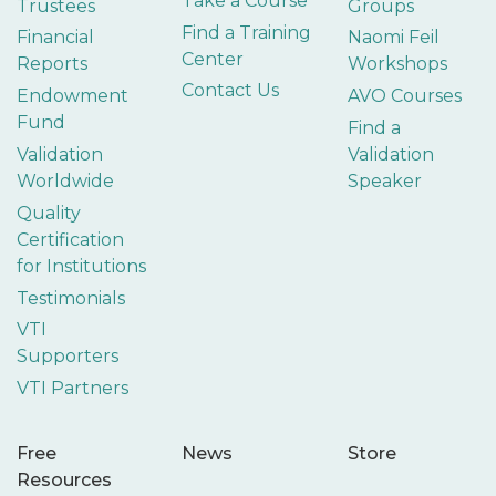
Take a Course
Trustees
Groups
Find a Training
Financial
Naomi Feil
Center
Reports
Workshops
Contact Us
Endowment
AVO Courses
Fund
Find a
Validation
Validation
Worldwide
Speaker
Quality
Certification
for Institutions
Testimonials
VTI
Supporters
VTI Partners
Free
News
Store
Resources