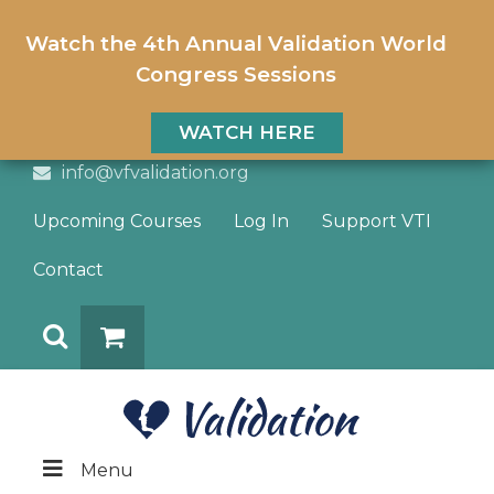
Watch the 4th Annual Validation World
Congress Sessions
WATCH HERE
info@vfvalidation.org
Upcoming Courses
Log In
Support VTI
Contact
Search
DONATE
Menu