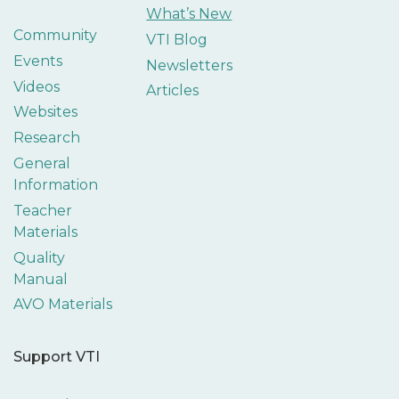
What’s New
Community
VTI Blog
Events
Newsletters
Videos
Articles
Websites
Research
General
Information
Teacher
Materials
Quality
Manual
AVO Materials
Support VTI