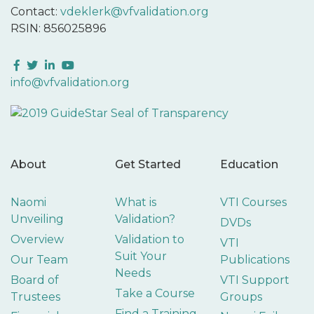
Contact:
vdeklerk@vfvalidation.org
RSIN: 856025896
Facebook
Twitter
LinkedIn
YouTube
info@vfvalidation.org
About
Get Started
Education
Naomi
What is
VTI Courses
Unveiling
Validation?
DVDs
Overview
Validation to
VTI
Suit Your
Our Team
Publications
Needs
Board of
VTI Support
Take a Course
Trustees
Groups
Find a Training