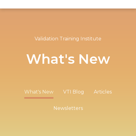
Validation Training Institute
What's New
What's New
VTI Blog
Articles
Newsletters