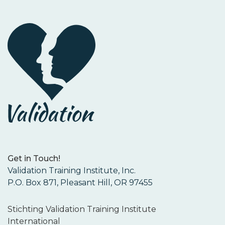
Get in Touch!
Validation Training Institute, Inc.
P.O. Box 871, Pleasant Hill, OR 97455
Stichting Validation Training Institute
International