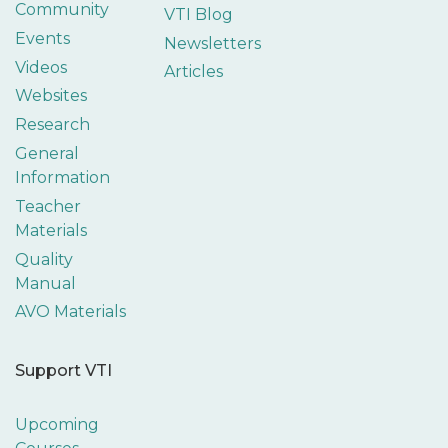
Community
VTI Blog
Events
Newsletters
Videos
Articles
Websites
Research
General
Information
Teacher
Materials
Quality
Manual
AVO Materials
Support VTI
Upcoming