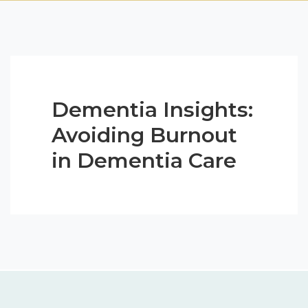
Dementia Insights:
Avoiding Burnout
in Dementia Care