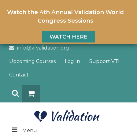
Watch the 4th Annual Validation World
Congress Sessions
WATCH HERE
info@vfvalidation.org
Upcoming Courses
Log In
Support VTI
Contact
Search
DONATE
Menu