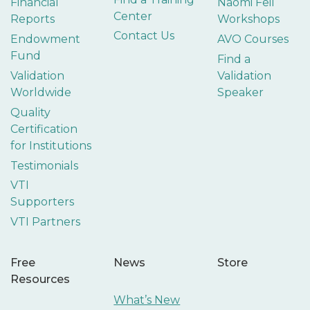
Financial
Naomi Feil
Center
Reports
Workshops
Contact Us
Endowment
AVO Courses
Fund
Find a
Validation
Validation
Worldwide
Speaker
Quality
Certification
for Institutions
Testimonials
VTI
Supporters
VTI Partners
Free
News
Store
Resources
What’s New