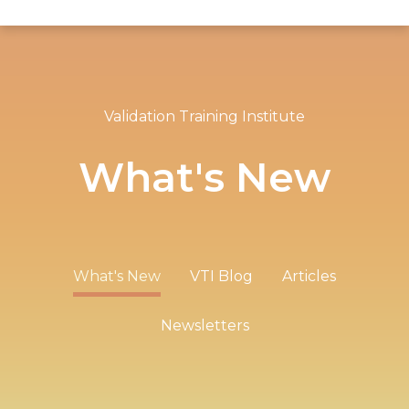
Validation Training Institute
What's New
What's New
VTI Blog
Articles
Newsletters