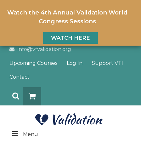
Watch the 4th Annual Validation World
Congress Sessions
WATCH HERE
info@vfvalidation.org
Upcoming Courses
Log In
Support VTI
Contact
Search
DONATE
Menu