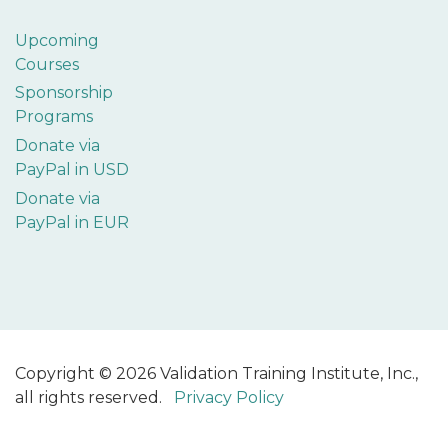
Upcoming
Courses
Sponsorship
Programs
Donate via
PayPal in USD
Donate via
PayPal in EUR
Copyright © 2026 Validation Training Institute, Inc.,
all rights reserved.
Privacy Policy