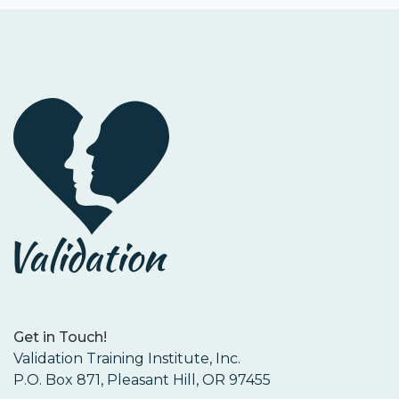
Get in Touch!
Validation Training Institute, Inc.
P.O. Box 871, Pleasant Hill, OR 97455