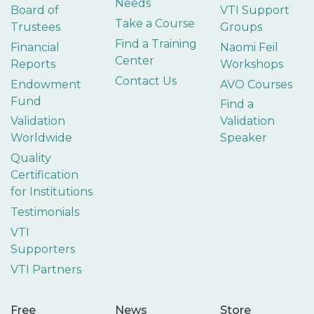
Needs
Board of
VTI Support
Take a Course
Trustees
Groups
Find a Training
Financial
Naomi Feil
Center
Reports
Workshops
Contact Us
Endowment
AVO Courses
Fund
Find a
Validation
Validation
Worldwide
Speaker
Quality
Certification
for Institutions
Testimonials
VTI
Supporters
VTI Partners
Free
News
Store