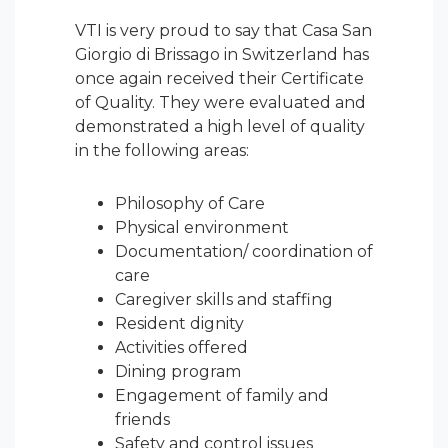
VTI is very proud to say that Casa San
Giorgio di Brissago in Switzerland has
once again received their Certificate
of Quality. They were evaluated and
demonstrated a high level of quality
in the following areas:
Philosophy of Care
Physical environment
Documentation/ coordination of
care
Caregiver skills and staffing
Resident dignity
Activities offered
Dining program
Engagement of family and
friends
Safety and control issues