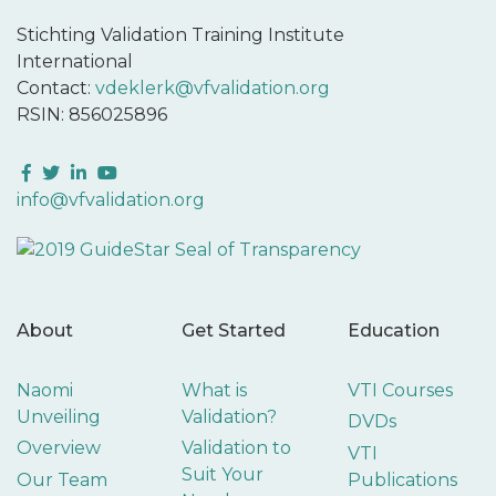
Stichting Validation Training Institute
International
Contact:
vdeklerk@vfvalidation.org
RSIN: 856025896
Facebook
Twitter
LinkedIn
YouTube
info@vfvalidation.org
About
Get Started
Education
Naomi
What is
VTI Courses
Unveiling
Validation?
DVDs
Overview
Validation to
VTI
Suit Your
Our Team
Publications