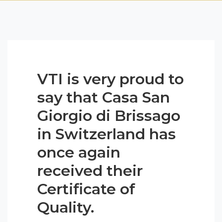
VTI is very proud to
say that Casa San
Giorgio di Brissago
in Switzerland has
once again
received their
Certificate of
Quality.