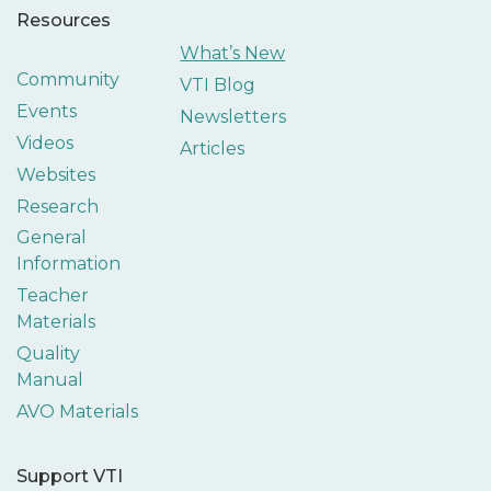
Resources
What’s New
Community
VTI Blog
Events
Newsletters
Videos
Articles
Websites
Research
General
Information
Teacher
Materials
Quality
Manual
AVO Materials
Support VTI