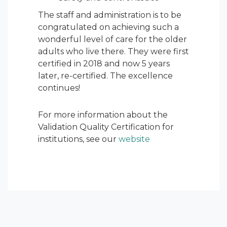
The staff and administration is to be
congratulated on achieving such a
wonderful level of care for the older
adults who live there. They were first
certified in 2018 and now 5 years
later, re-certified. The excellence
continues!
For more information about the
Validation Quality Certification for
institutions, see our
website