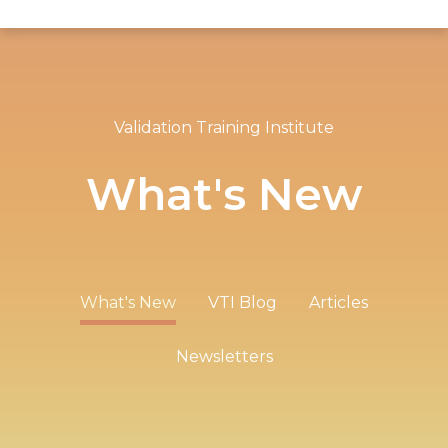
Validation Training Institute
What's New
What's New
VTI Blog
Articles
Newsletters