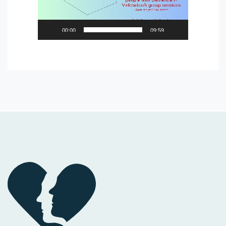
00:00
09:59