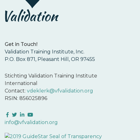
Get in Touch!
Validation Training Institute, Inc.
P.O. Box 871, Pleasant Hill, OR 97455
Stichting Validation Training Institute
International
Contact:
vdeklerk@vfvalidation.org
RSIN: 856025896
Facebook
Twitter
LinkedIn
YouTube
info@vfvalidation.org