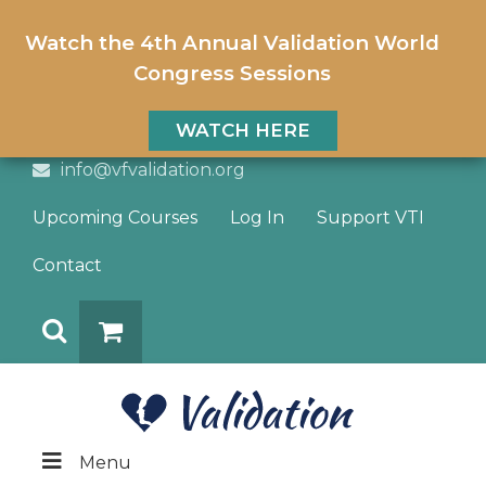
Watch the 4th Annual Validation World
Congress Sessions
WATCH HERE
info@vfvalidation.org
Upcoming Courses
Log In
Support VTI
Contact
Search
DONATE
Menu