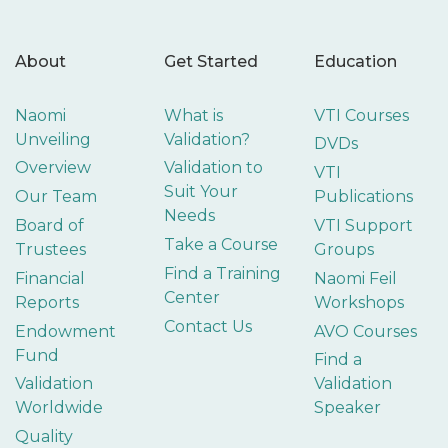
About
Get Started
Education
Naomi
What is
VTI Courses
Unveiling
Validation?
DVDs
Overview
Validation to
VTI
Suit Your
Our Team
Publications
Needs
Board of
VTI Support
Take a Course
Trustees
Groups
Find a Training
Financial
Naomi Feil
Center
Reports
Workshops
Contact Us
Endowment
AVO Courses
Fund
Find a
Validation
Validation
Worldwide
Speaker
Quality