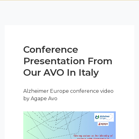
Conference
Presentation From
Our AVO In Italy
Alzheimer Europe conference video
by Agape Avo
Video
Player