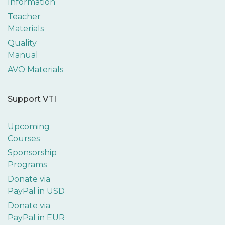
Information
Teacher
Materials
Quality
Manual
AVO Materials
Support VTI
Upcoming
Courses
Sponsorship
Programs
Donate via
PayPal in USD
Donate via
PayPal in EUR