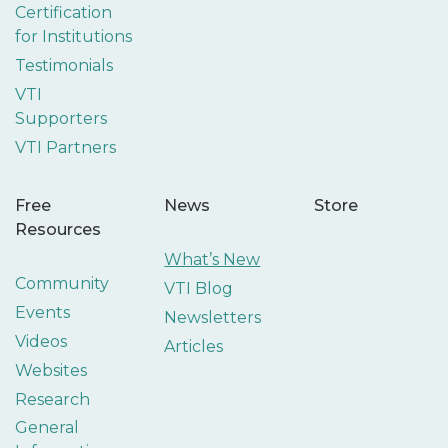
Certification
for Institutions
Testimonials
VTI
Supporters
VTI Partners
Free
News
Store
Resources
What’s New
Community
VTI Blog
Events
Newsletters
Videos
Articles
Websites
Research
General