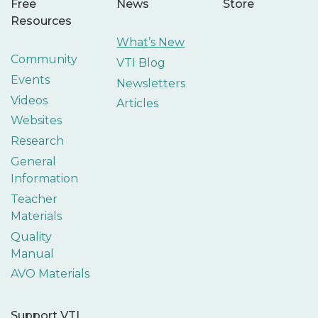
Free
News
Store
Resources
What’s New
Community
VTI Blog
Events
Newsletters
Videos
Articles
Websites
Research
General
Information
Teacher
Materials
Quality
Manual
AVO Materials
Support VTI