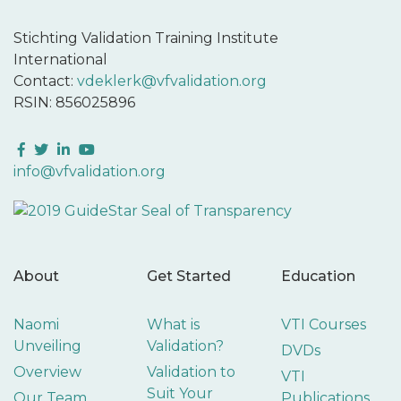
Stichting Validation Training Institute
International
Contact:
vdeklerk@vfvalidation.org
RSIN: 856025896
Facebook
Twitter
LinkedIn
YouTube
info@vfvalidation.org
About
Get Started
Education
Naomi
What is
VTI Courses
Unveiling
Validation?
DVDs
Overview
Validation to
VTI
Suit Your
Our Team
Publications