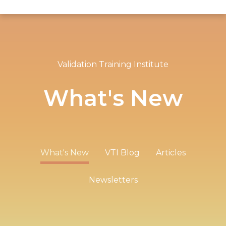
Validation Training Institute
What's New
What's New
VTI Blog
Articles
Newsletters