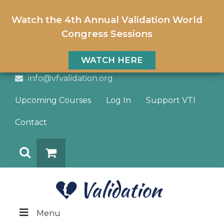
Watch the 4th Annual Validation World
Congress Sessions
WATCH HERE
info@vfvalidation.org
Upcoming Courses
Log In
Support VTI
Contact
Search
DONATE
Menu