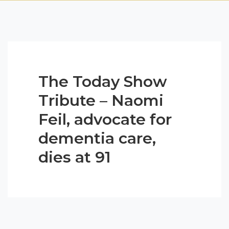
The Today Show
Tribute – Naomi
Feil, advocate for
dementia care,
dies at 91