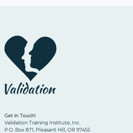
Get in Touch!
Validation Training Institute, Inc.
P.O. Box 871, Pleasant Hill, OR 97455