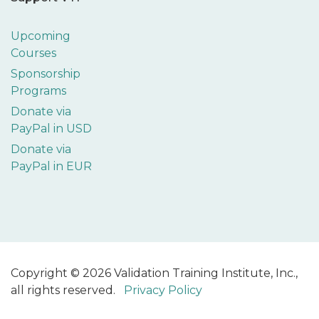
Upcoming
Courses
Sponsorship
Programs
Donate via
PayPal in USD
Donate via
PayPal in EUR
Copyright © 2026 Validation Training Institute, Inc.,
all rights reserved.
Privacy Policy