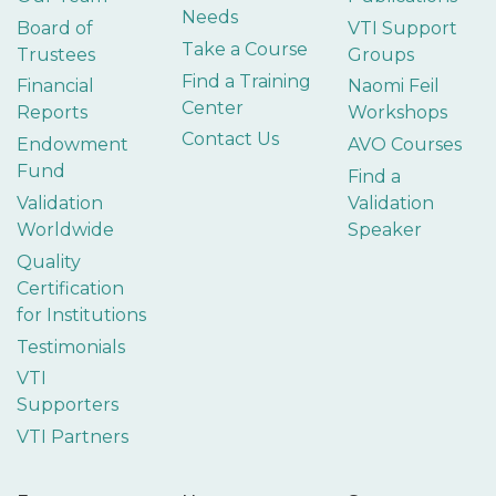
Needs
Board of
VTI Support
Take a Course
Trustees
Groups
Find a Training
Financial
Naomi Feil
Center
Reports
Workshops
Contact Us
Endowment
AVO Courses
Fund
Find a
Validation
Validation
Worldwide
Speaker
Quality
Certification
for Institutions
Testimonials
VTI
Supporters
VTI Partners