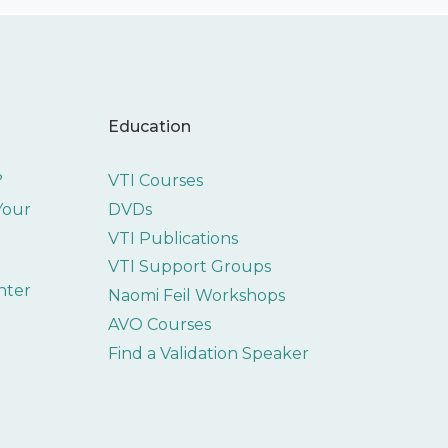
Education
?
VTI Courses
 Your
DVDs
VTI Publications
VTI Support Groups
nter
Naomi Feil Workshops
AVO Courses
Find a Validation Speaker