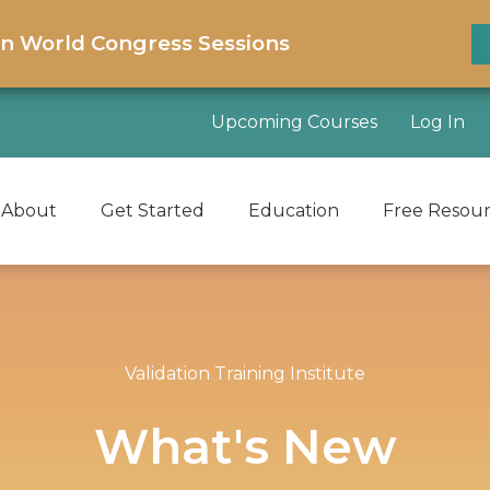
on World Congress Sessions
Upcoming Courses
Log In
About
Get Started
Education
Free Resou
Validation Training Institute
What's New