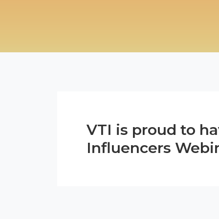
VTI is proud to h
Influencers Webi