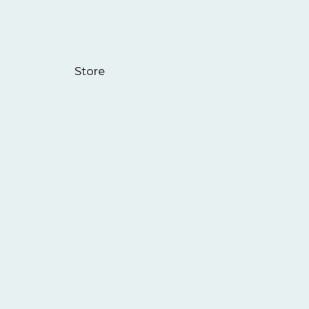
Store