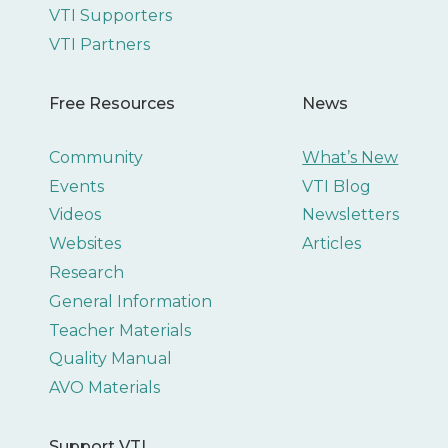
VTI Supporters
VTI Partners
Free Resources
News
Community
What’s New
Events
VTI Blog
Videos
Newsletters
Websites
Articles
Research
General Information
Teacher Materials
Quality Manual
AVO Materials
Support VTI