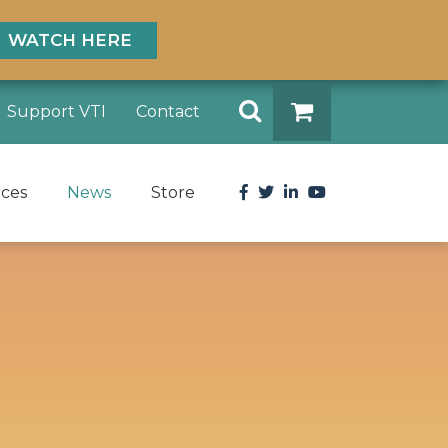
WATCH HERE
Search
Support VTI
Contact
DONATE
Facebook
Twitter
LinkedIn
YouTube
rces
News
Store