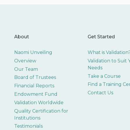
About
Get Started
Naomi Unveiling
What is Validation
Overview
Validation to Suit
Needs
Our Team
Take a Course
Board of Trustees
Find a Training Ce
Financial Reports
Contact Us
Endowment Fund
Validation Worldwide
Quality Certification for
Institutions
Testimonials