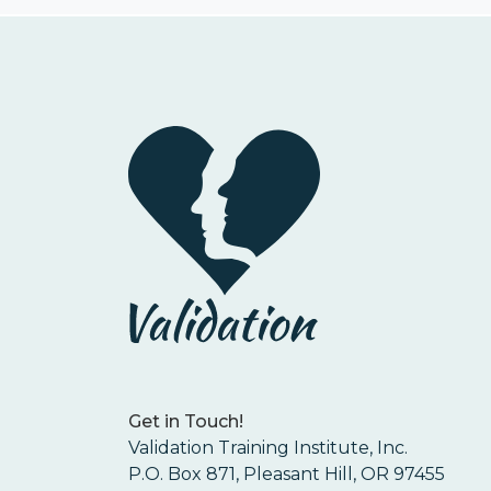
Get in Touch!
Validation Training Institute, Inc.
P.O. Box 871, Pleasant Hill, OR 97455