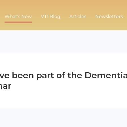
What's New
VTI Blog
Articles
Newsletters
ave been part of the Dementi
nar