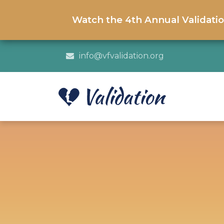
Watch the 4th Annual Validati
info@vfvalidation.org