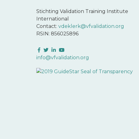
Stichting Validation Training Institute
International
Contact:
vdeklerk@vfvalidation.org
RSIN: 856025896
Facebook
Twitter
LinkedIn
YouTube
info@vfvalidation.org