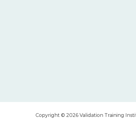
Copyright © 2026 Validation Training Instit