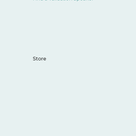
Store