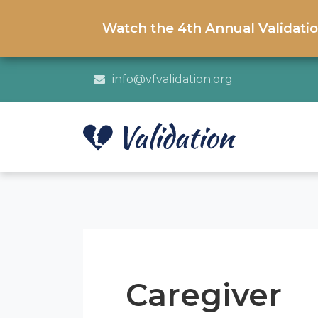
Watch the 4th Annual Validati
info@vfvalidation.org
Caregiver