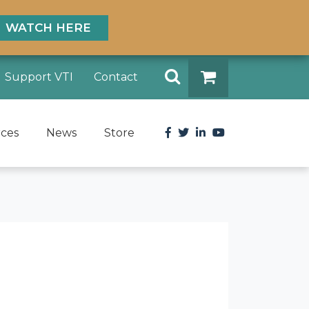
WATCH HERE
Search
Support VTI
Contact
DONATE
Facebook
Twitter
LinkedIn
YouTube
rces
News
Store