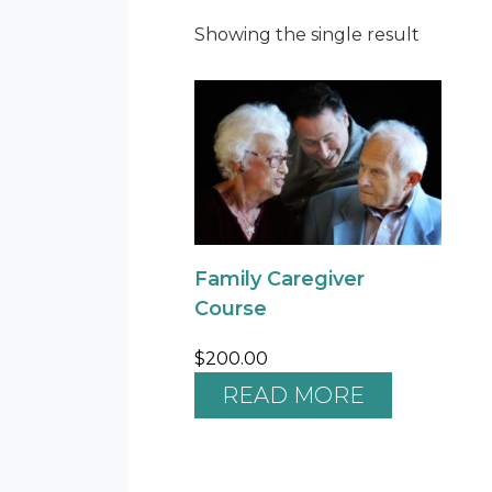
Showing the single result
Family Caregiver
Course
$
200.00
READ MORE