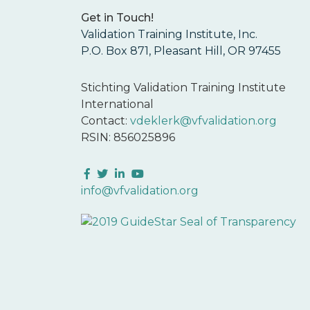
Get in Touch!
Validation Training Institute, Inc.
P.O. Box 871, Pleasant Hill, OR 97455
Stichting Validation Training Institute
International
Contact:
vdeklerk@vfvalidation.org
RSIN: 856025896
Facebook
Twitter
LinkedIn
YouTube
info@vfvalidation.org