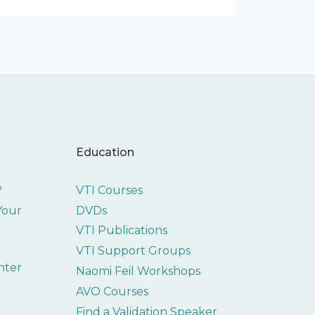
Education
?
VTI Courses
 Your
DVDs
VTI Publications
VTI Support Groups
nter
Naomi Feil Workshops
AVO Courses
Find a Validation Speaker