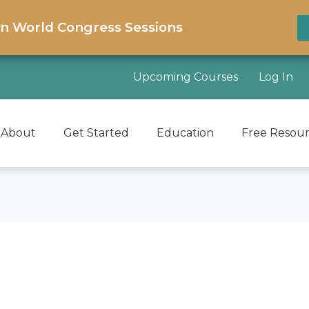
on World Congress Sessions
Upcoming Courses
Log In
About
Get Started
Education
Free Resou