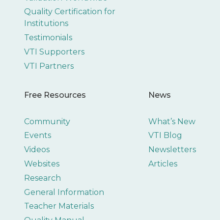
Quality Certification for
Institutions
Testimonials
VTI Supporters
VTI Partners
Free Resources
News
Community
What’s New
Events
VTI Blog
Videos
Newsletters
Websites
Articles
Research
General Information
Teacher Materials