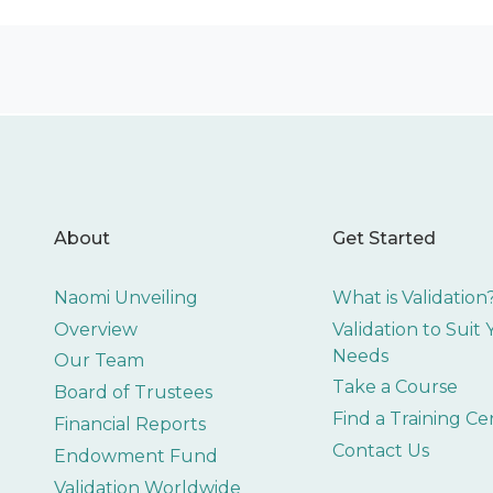
About
Get Started
Naomi Unveiling
What is Validation
Overview
Validation to Suit
Needs
Our Team
Take a Course
Board of Trustees
Find a Training Ce
Financial Reports
Contact Us
Endowment Fund
Validation Worldwide