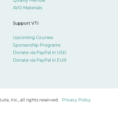
Quality Manual
AVO Materials
Support VTI
Upcoming Courses
Sponsorship Programs
Donate via PayPal in USD
Donate via PayPal in EUR
ute, Inc., all rights reserved.
Privacy Policy