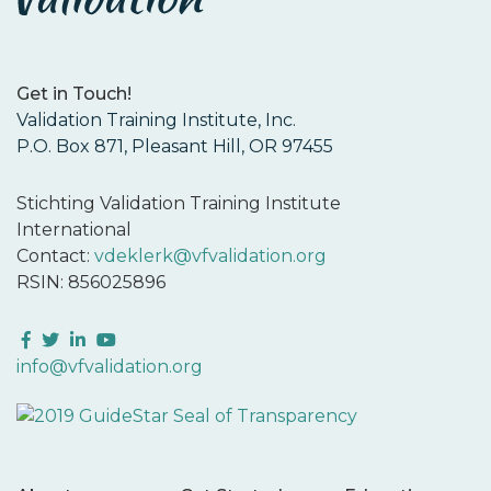
Get in Touch!
Validation Training Institute, Inc.
P.O. Box 871, Pleasant Hill, OR 97455
Stichting Validation Training Institute
International
Contact:
vdeklerk@vfvalidation.org
RSIN: 856025896
Facebook
Twitter
LinkedIn
YouTube
info@vfvalidation.org