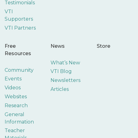
Testimonials
VTI
Supporters
VTI Partners
Free
News
Store
Resources
What’s New
Community
VTI Blog
Events
Newsletters
Videos
Articles
Websites
Research
General
Information
Teacher
Materials