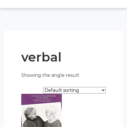
verbal
Showing the single result