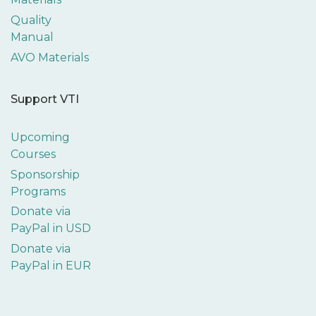
Quality
Manual
AVO Materials
Support VTI
Upcoming
Courses
Sponsorship
Programs
Donate via
PayPal in USD
Donate via
PayPal in EUR