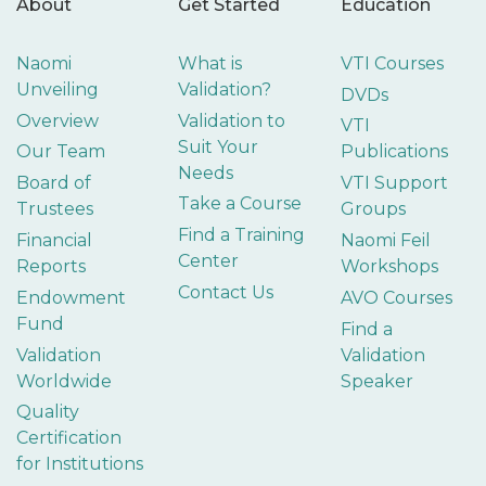
About
Get Started
Education
Naomi
What is
VTI Courses
Unveiling
Validation?
DVDs
Overview
Validation to
VTI
Suit Your
Our Team
Publications
Needs
Board of
VTI Support
Take a Course
Trustees
Groups
Find a Training
Financial
Naomi Feil
Center
Reports
Workshops
Contact Us
Endowment
AVO Courses
Fund
Find a
Validation
Validation
Worldwide
Speaker
Quality
Certification
for Institutions