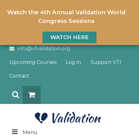
Watch the 4th Annual Validation World
Congress Sessions
WATCH HERE
info@vfvalidation.org
Upcoming Courses
Log In
Support VTI
Contact
Search
DONATE
Menu