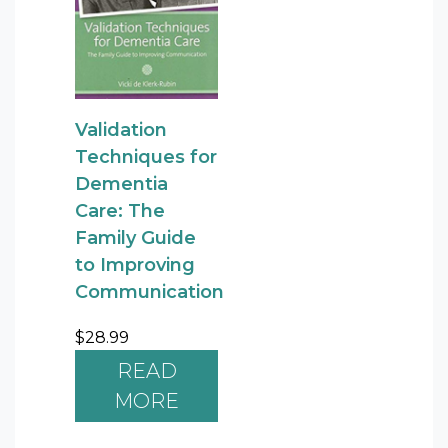
Validation
Techniques for
Dementia
Care: The
Family Guide
to Improving
Communication
$
28.99
READ
MORE