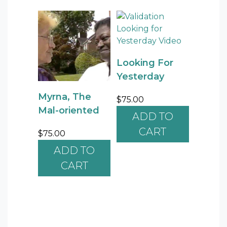
Looking For
Yesterday
Myrna, The
$
75.00
Mal-oriented
ADD TO
CART
$
75.00
ADD TO
CART