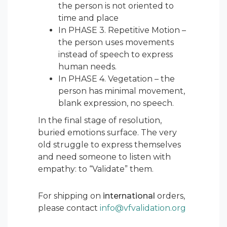
the person is not oriented to
time and place
In PHASE 3. Repetitive Motion –
the person uses movements
instead of speech to express
human needs.
In PHASE 4. Vegetation – the
person has minimal movement,
blank expression, no speech.
In the final stage of resolution,
buried emotions surface. The very
old struggle to express themselves
and need someone to listen with
empathy: to “Validate” them.
For shipping on
international
orders,
please contact
info@vfvalidation.org