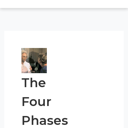
The
Four
Phases