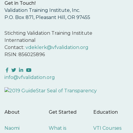
Get in Touch!
Validation Training Institute, Inc.
P.O. Box 871, Pleasant Hill, OR 97455
Stichting Validation Training Institute
International
Contact:
vdeklerk@vfvalidation.org
RSIN: 856025896
Facebook
Twitter
LinkedIn
YouTube
info@vfvalidation.org
About
Get Started
Education
Naomi
What is
VTI Courses