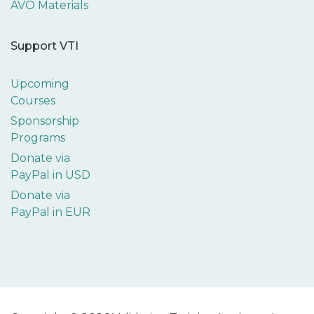
AVO Materials
Support VTI
Upcoming
Courses
Sponsorship
Programs
Donate via
PayPal in USD
Donate via
PayPal in EUR