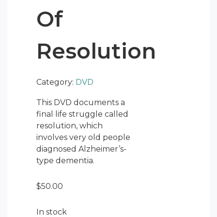
Of
Resolution
Category:
DVD
This DVD documents a
final life struggle called
resolution, which
involves very old people
diagnosed Alzheimer’s-
type dementia.
$
50.00
In stock