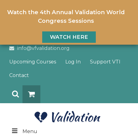
Watch the 4th Annual Validation World
Congress Sessions
WATCH HERE
info@vfvalidation.org
Upcoming Courses
Log In
Support VTI
Contact
Search
DONATE
Menu