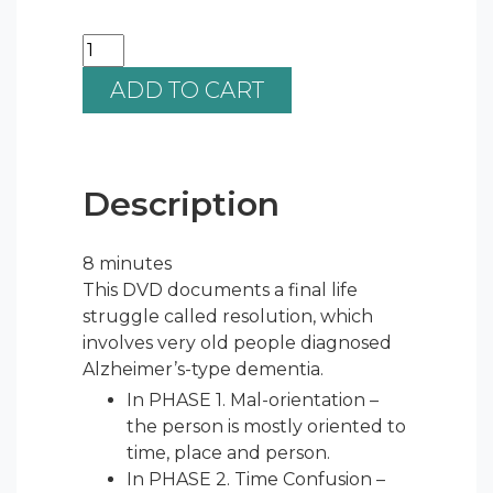
ADD TO CART
Description
8 minutes
This DVD documents a final life
struggle called resolution, which
involves very old people diagnosed
Alzheimer’s-type dementia.
In PHASE 1. Mal-orientation –
the person is mostly oriented to
time, place and person.
In PHASE 2. Time Confusion –