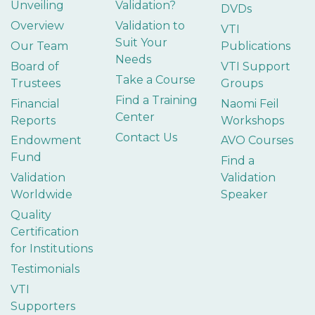
Unveiling
Validation?
DVDs
Overview
Validation to
VTI
Suit Your
Our Team
Publications
Needs
Board of
VTI Support
Take a Course
Trustees
Groups
Find a Training
Financial
Naomi Feil
Center
Reports
Workshops
Contact Us
Endowment
AVO Courses
Fund
Find a
Validation
Validation
Worldwide
Speaker
Quality
Certification
for Institutions
Testimonials
VTI
Supporters