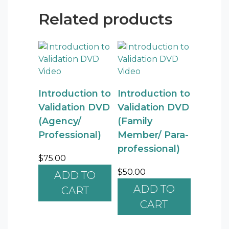
Related products
Introduction to
Introduction to
Validation DVD
Validation DVD
(Agency/
(Family
Professional)
Member/ Para-
professional)
$
75.00
$
50.00
ADD TO
ADD TO
CART
CART