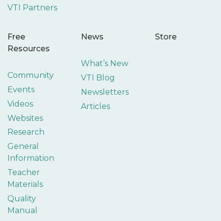
VTI Partners
Free
News
Store
Resources
What’s New
Community
VTI Blog
Events
Newsletters
Videos
Articles
Websites
Research
General
Information
Teacher
Materials
Quality
Manual