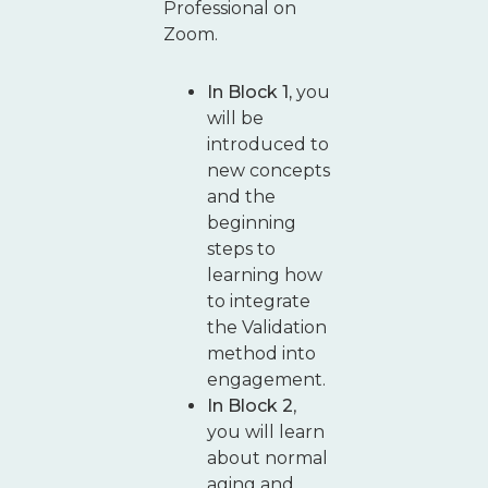
Professional on
Zoom.
In Block 1,
you
will be
introduced to
new concepts
and the
beginning
steps to
learning how
to integrate
the Validation
method into
engagement.
In Block 2
,
you will learn
about normal
aging and