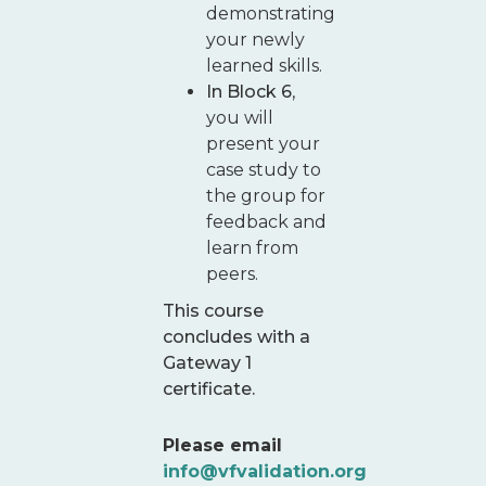
demonstrating
your newly
learned skills.
In Block 6
,
you will
present your
case study to
the group for
feedback and
learn from
peers.
This course
concludes with a
Gateway 1
certificate.
Please email
info@vfvalidation.org