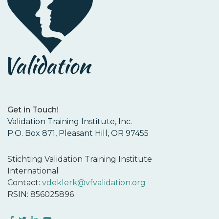
Get in Touch!
Validation Training Institute, Inc.
P.O. Box 871, Pleasant Hill, OR 97455
Stichting Validation Training Institute
International
Contact:
vdeklerk@vfvalidation.org
RSIN: 856025896