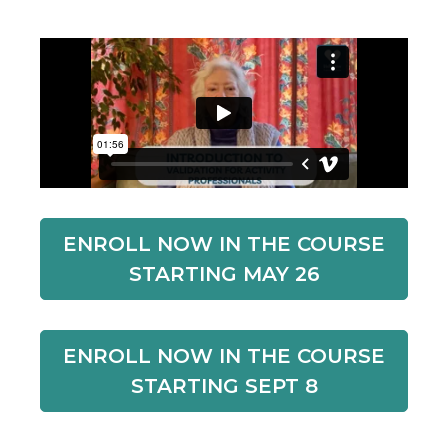
ENROLL NOW IN THE COURSE
STARTING MAY 26
ENROLL NOW IN THE COURSE
STARTING SEPT 8