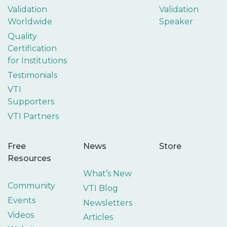
Validation
Validation
Worldwide
Speaker
Quality
Certification
for Institutions
Testimonials
VTI
Supporters
VTI Partners
Free
News
Store
Resources
What’s New
Community
VTI Blog
Events
Newsletters
Videos
Articles