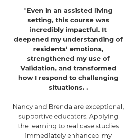
"
Even in an assisted living
setting, this course was
incredibly impactful. It
deepened my understanding of
residents’ emotions,
strengthened my use of
Validation, and transformed
how I respond to challenging
situations. .
Nancy and Brenda are exceptional,
supportive educators. Applying
the learning to real case studies
immediately enhanced my