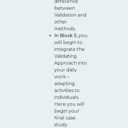
difference
between
Validation and
other
methods.
In Block 5,
you
will begin to
integrate the
Validating
Approach into
your daily
work –
adapting
activities to
individuals.
Here you will
begin your
final case
study