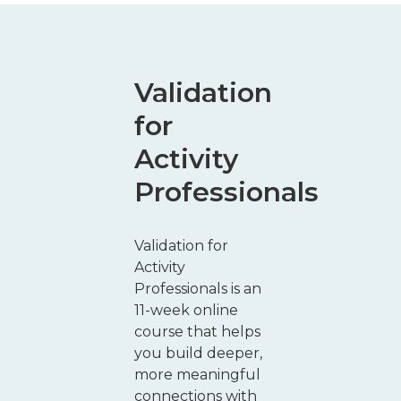
Validation
for
Activity
Professionals
Validation for
Activity
Professionals is an
11-week online
course that helps
you build deeper,
more meaningful
connections with