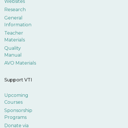
Websites
Research
General
Information
Teacher
Materials
Quality
Manual
AVO Materials
Support VTI
Upcoming
Courses
Sponsorship
Programs
Donate via