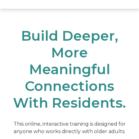
Build Deeper,
More
Meaningful
Connections
With Residents.
This online, interactive training is designed for
anyone who works directly with older adults.