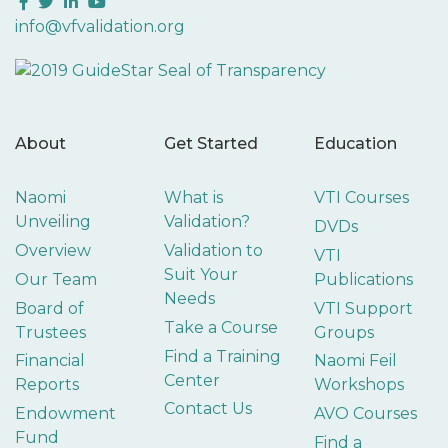
Facebook
Twitter
LinkedIn
YouTube
info@vfvalidation.org
About
Get Started
Education
Naomi
What is
VTI Courses
Unveiling
Validation?
DVDs
Overview
Validation to
VTI
Suit Your
Our Team
Publications
Needs
Board of
VTI Support
Take a Course
Trustees
Groups
Find a Training
Financial
Naomi Feil
Center
Reports
Workshops
Contact Us
Endowment
AVO Courses
Fund
Find a