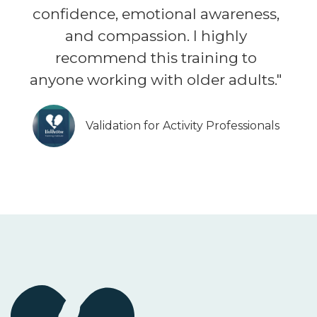
confidence, emotional awareness,
and compassion. I highly
recommend this training to
anyone working with older adults."
Validation for Activity Professionals