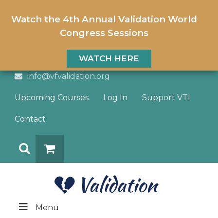
Watch the 4th Annual Validation World
Congress Sessions
WATCH HERE
info@vfvalidation.org
Upcoming Courses
Log In
Support VTI
Contact
Search
DONATE
Menu