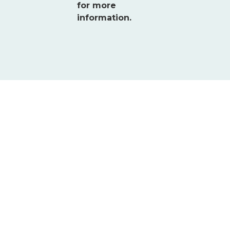
for more
information.