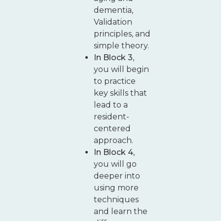
dementia,
Validation
principles, and
simple theory.
In Block 3
,
you will begin
to practice
key skills that
lead to a
resident-
centered
approach.
In Block 4
,
you will go
deeper into
using more
techniques
and learn the