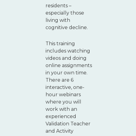
residents –
especially those
living with
cognitive decline.
This training
includes watching
videos and doing
online assignments
in your own time.
There are 6
interactive, one-
hour webinars
where you will
work with an
experienced
Validation Teacher
and Activity