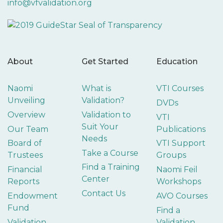
info@vfvalidation.org
About
Get Started
Education
Naomi
What is
VTI Courses
Unveiling
Validation?
DVDs
Overview
Validation to
VTI
Suit Your
Our Team
Publications
Needs
Board of
VTI Support
Take a Course
Trustees
Groups
Find a Training
Financial
Naomi Feil
Center
Reports
Workshops
Contact Us
Endowment
AVO Courses
Fund
Find a
Validation
Validation