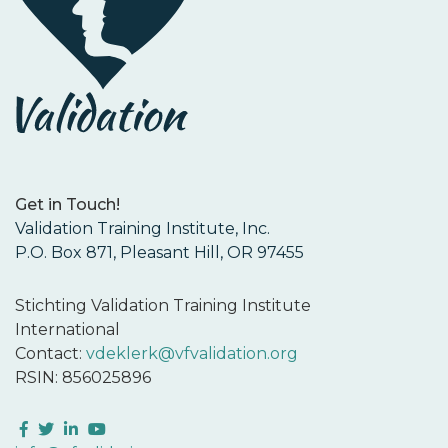
Get in Touch!
Validation Training Institute, Inc.
P.O. Box 871, Pleasant Hill, OR 97455
Stichting Validation Training Institute
International
Contact:
vdeklerk@vfvalidation.org
RSIN: 856025896
Facebook
Twitter
LinkedIn
YouTube