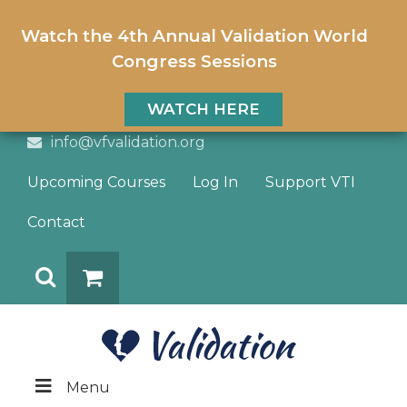
Watch the 4th Annual Validation World
Congress Sessions
WATCH HERE
info@vfvalidation.org
Upcoming Courses
Log In
Support VTI
Contact
Search
DONATE
Menu