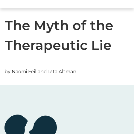
The Myth of the
Therapeutic Lie
by Naomi Feil and Rita Altman