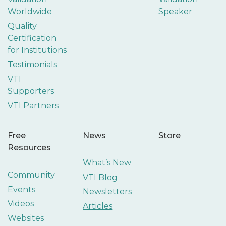
Worldwide
Speaker
Quality
Certification
for Institutions
Testimonials
VTI
Supporters
VTI Partners
Free
News
Store
Resources
What’s New
Community
VTI Blog
Events
Newsletters
Videos
Articles
Websites