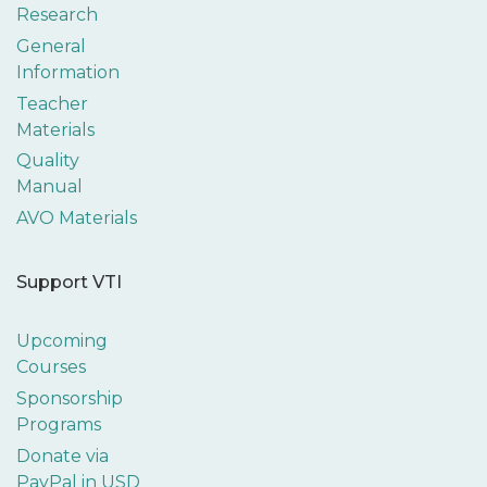
Research
General
Information
Teacher
Materials
Quality
Manual
AVO Materials
Support VTI
Upcoming
Courses
Sponsorship
Programs
Donate via
PayPal in USD